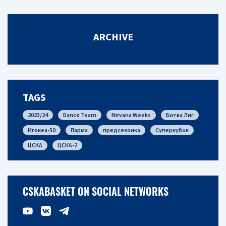
ARCHIVE
TAGS
2023/24
Dance Team
Nirvana Weeks
Битва Лиг
Игокеа-50
Парма
предсезонка
Суперкубок
ЦСКА
ЦСКА-2
CSKABASKET ON SOCIAL NETWORKS