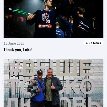
Club News
15 June 2026
Thank you, Luka!