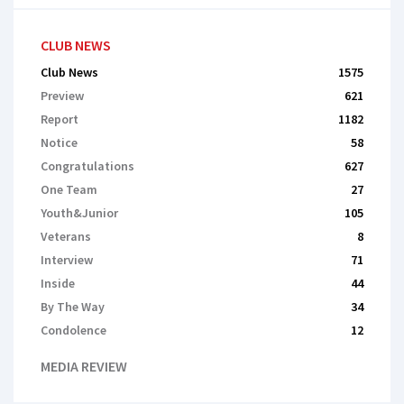
CLUB NEWS
Club News
1575
Preview
621
Report
1182
Notice
58
Congratulations
627
One Team
27
Youth&Junior
105
Veterans
8
Interview
71
Inside
44
By The Way
34
Сondolence
12
MEDIA REVIEW