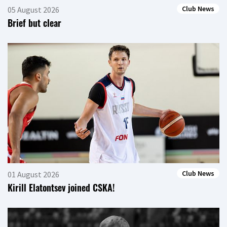
Club News
05 August 2026
Brief but clear
Club News
01 August 2026
Kirill Elatontsev joined CSKA!