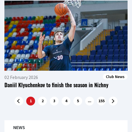
Club News
02 February 2026
Daniil Klyuchenkov to finish the season in Nizhny
1
2
3
4
5
...
155
NEWS