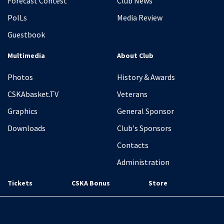
Forecast Contest
Club News
PolLs
Media Review
Guestbook
Multimedia
About Club
Photos
History & Awards
CSKAbasket.TV
Veterans
Graphics
General Sponsor
Downloads
Club's Sponsors
Contacts
Administration
Tickets
CSKA Bonus
Store