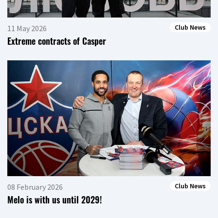
Club News
11 May 2026
Extreme contracts of Casper
Club News
08 February 2026
Melo is with us until 2029!