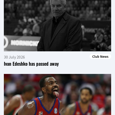
Club News
30 July 2026
Ivan Edeshko has passed away