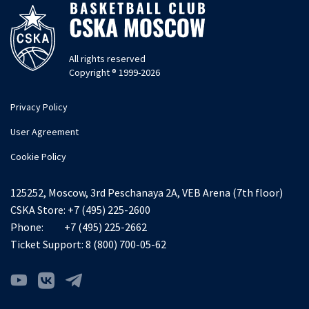
All rights reserved
Copyright ® 1999-2026
Privacy Policy
User Agreement
Cookie Policy
125252, Moscow, 3rd Peschanaya 2A, VEB Arena (7th floor)
CSKA Store:
+7 (495) 225-2600
Phone:
+7 (495) 225-2662
Ticket Support:
8 (800) 700-05-62