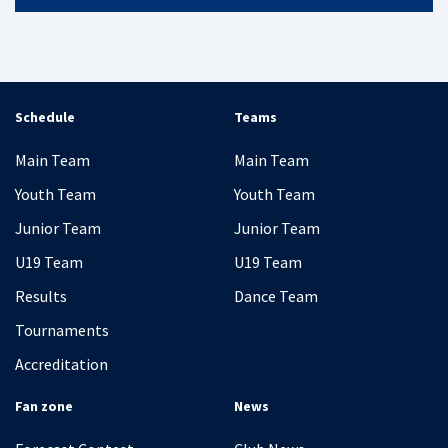
Schedule
Teams
Main Team
Main Team
Youth Team
Youth Team
Junior Team
Junior Team
U19 Team
U19 Team
Results
Dance Team
Tournaments
Accreditation
Fan zone
News