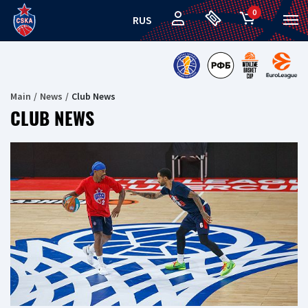
0
RUS
Main
News
Club News
CLUB NEWS