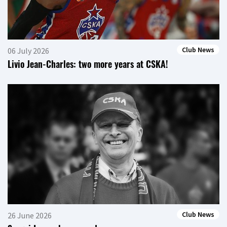
Club News
06 July 2026
Livio Jean-Charles: two more years at CSKA!
Club News
26 June 2026