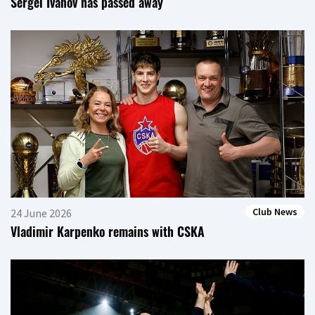
Sergei Ivanov has passed away
Club News
24 June 2026
Vladimir Karpenko remains with CSKA