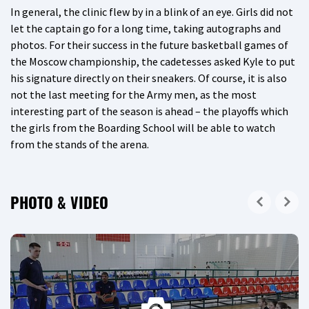
In general, the clinic flew by in a blink of an eye. Girls did not
let the captain go for a long time, taking autographs and
photos. For their success in the future basketball games of
the Moscow championship, the cadetesses asked Kyle to put
his signature directly on their sneakers. Of course, it is also
not the last meeting for the Army men, as the most
interesting part of the season is ahead – the playoffs which
the girls from the Boarding School will be able to watch
from the stands of the arena.
PHOTO & VIDEO