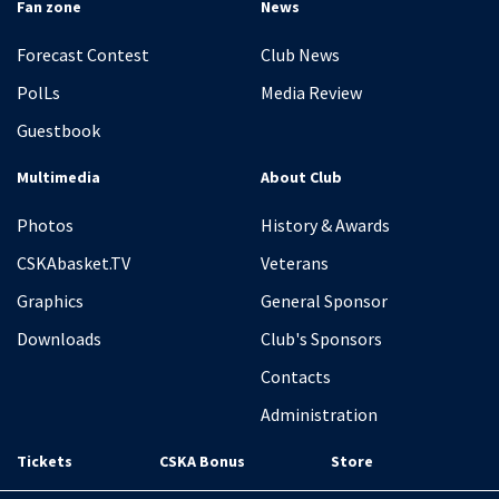
Fan zone
News
Forecast Contest
Club News
PolLs
Media Review
Guestbook
Multimedia
About Club
Photos
History & Awards
CSKAbasket.TV
Veterans
Graphics
General Sponsor
Downloads
Club's Sponsors
Contacts
Administration
Tickets
CSKA Bonus
Store