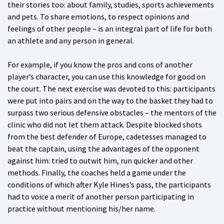
their stories too: about family, studies, sports achievements
and pets. To share emotions, to respect opinions and
feelings of other people – is an integral part of life for both
an athlete and any person in general.
For example, if you know the pros and cons of another
player’s character, you can use this knowledge for good on
the court. The next exercise was devoted to this: participants
were put into pairs and on the way to the basket they had to
surpass two serious defensive obstacles – the mentors of the
clinic who did not let them attack. Despite blocked shots
from the best defender of Europe, cadetesses managed to
beat the captain, using the advantages of the opponent
against him: tried to outwit him, run quicker and other
methods. Finally, the coaches held a game under the
conditions of which after Kyle Hines’s pass, the participants
had to voice a merit of another person participating in
practice without mentioning his/her name.