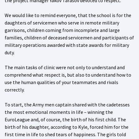
the project manager Yakov Tarasov devoted to respect.
We would like to remind everyone, that the school is for the
daughters of servicemen who serve in remote military
garrisons, children coming from incomplete and large
families, children of deceased servicemen and participants of
military operations awarded with state awards for military
duty.
The main tasks of clinic were not only to understand and
comprehend what respect is, but also to understand how to
use the human qualities of your teammates and rivals
correctly.
To start, the Army men captain shared with the cadetesses
the most emotional moments in life – winning the
EuroLeague and, of course, the birth of his first child. The
birth of his daughter, according to Kyle, forced him for the
first time in life to shed tears of happiness. The girls told