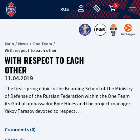
0
RUS
Main
News
One Team
With respect to each other
WITH RESPECT TO EACH
OTHER
11.04.2019
The first spring clinic in the Boarding School of the Ministry
of Defense of the Russian Federation within the One Team
its Global ambassador Kyle Hines and the project manager
Yakov Tarasov devoted to respect…
Comments (0)