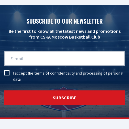
SUBSCRIBE TO OUR NEWSLETTER
Be the first to know all the latest news and promotions
from CSKA Moscow Basketball Club
I accept the
terms of confidentiality
and
processing of personal
data
.
SUBSCRIBE