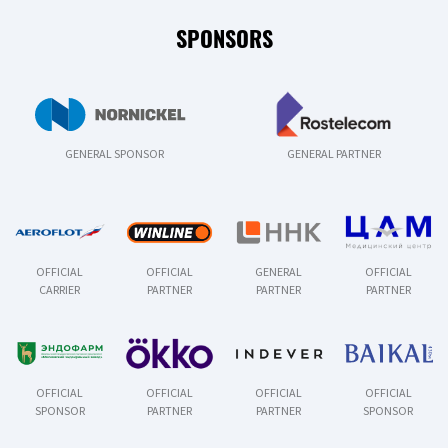
SPONSORS
GENERAL SPONSOR
GENERAL PARTNER
OFFICIAL
OFFICIAL
GENERAL
OFFICIAL
CARRIER
PARTNER
PARTNER
PARTNER
OFFICIAL
OFFICIAL
OFFICIAL
OFFICIAL
SPONSOR
PARTNER
PARTNER
SPONSOR