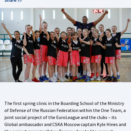
Share
The first spring clinic in the Boarding School of the Ministry
of Defense of the Russian Federation within the One Team, a
joint social project of the EuroLeague and the clubs – its
Global ambassador and CSKA Moscow captain Kyle Hines and