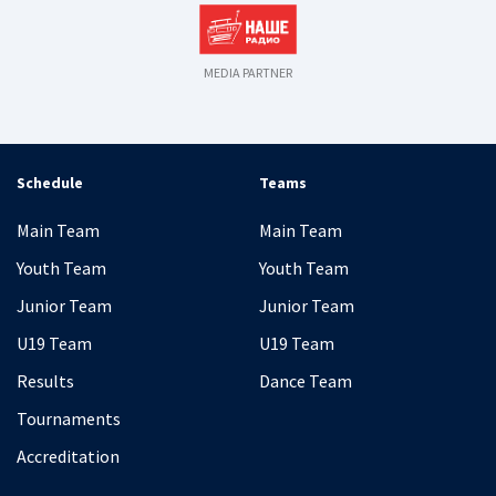
MEDIA PARTNER
Schedule
Teams
Main Team
Main Team
Youth Team
Youth Team
Junior Team
Junior Team
U19 Team
U19 Team
Results
Dance Team
Tournaments
Accreditation