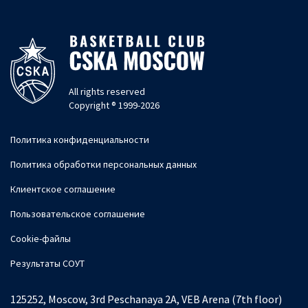
All rights reserved
Copyright ® 1999-2026
Политика конфиденциальности
Политика обработки персональных данных
Клиентское соглашение
Пользовательское соглашение
Cookie-файлы
Результаты СОУТ
125252, Moscow, 3rd Peschanaya 2A, VEB Arena (7th floor)