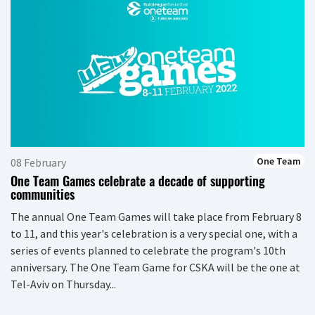
One Team
08 February
One Team Games celebrate a decade of supporting
communities
The annual One Team Games will take place from February 8
to 11, and this year's celebration is a very special one, with a
series of events planned to celebrate the program's 10th
anniversary. The One Team Game for CSKA will be the one at
Tel-Aviv on Thursday...