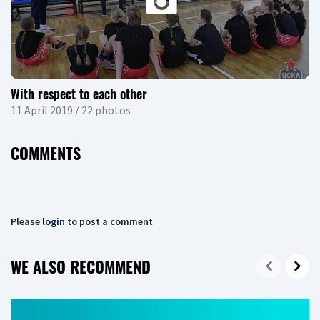
With respect to each other
11 April 2019 / 22 photos
COMMENTS
Please
login
to post a comment
WE ALSO RECOMMEND