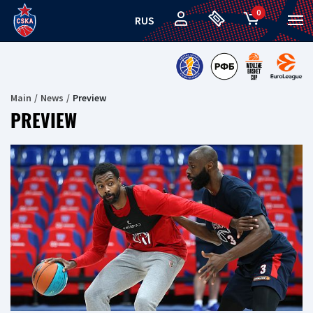
0
RUS
Main
News
Preview
PREVIEW