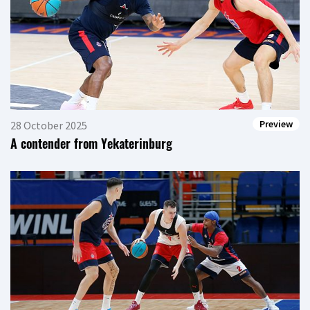
Preview
28 October 2025
A contender from Yekaterinburg