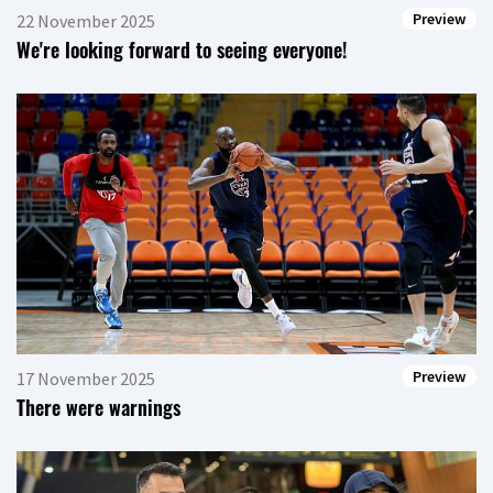
Preview
22 November 2025
We're looking forward to seeing everyone!
Preview
17 November 2025
There were warnings