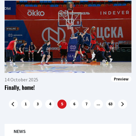
Preview
14 October 2025
Finally, home!
1
3
4
5
6
7
...
63
NEWS