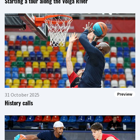
Starting a tour along the Volga River
Preview
31 October 2025
History calls