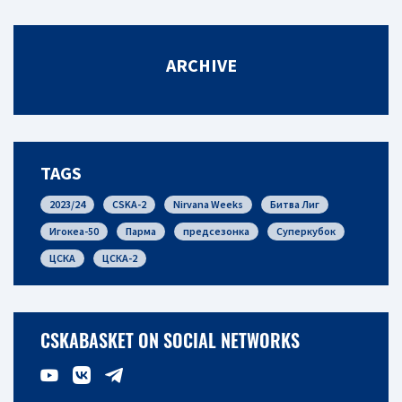
ARCHIVE
TAGS
2023/24
CSKA-2
Nirvana Weeks
Битва Лиг
Игокеа-50
Парма
предсезонка
Суперкубок
ЦСКА
ЦСКА-2
CSKABASKET ON SOCIAL NETWORKS