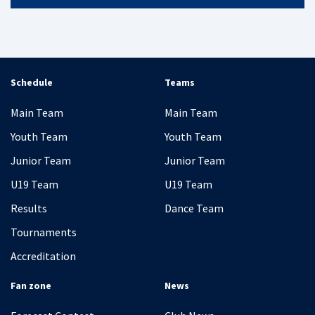
Schedule
Teams
Main Team
Main Team
Youth Team
Youth Team
Junior Team
Junior Team
U19 Team
U19 Team
Results
Dance Team
Tournaments
Accreditation
Fan zone
News