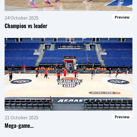
Preview
24 October 2025
Champion vs leader
Preview
21 October 2025
Mega-game...