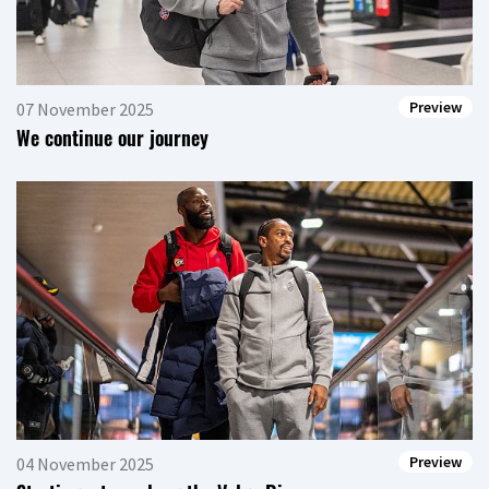
Preview
07 November 2025
We continue our journey
Preview
04 November 2025