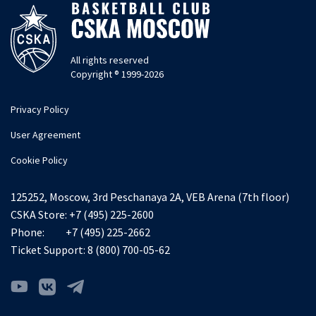
All rights reserved
Copyright ® 1999-2026
Privacy Policy
User Agreement
Cookie Policy
125252, Moscow, 3rd Peschanaya 2A, VEB Arena (7th floor)
CSKA Store:
+7 (495) 225-2600
Phone:
+7 (495) 225-2662
Ticket Support:
8 (800) 700-05-62