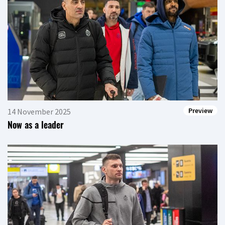
Preview
14 November 2025
Now as a leader