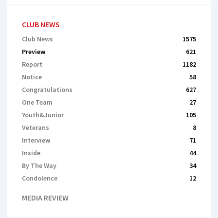
CLUB NEWS
Club News
1575
Preview
621
Report
1182
Notice
58
Congratulations
627
One Team
27
Youth&Junior
105
Veterans
8
Interview
71
Inside
44
By The Way
34
Сondolence
12
MEDIA REVIEW