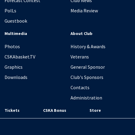
Forecast Contest
Club News
PolLs
Media Review
Guestbook
Multimedia
About Club
Photos
History & Awards
CSKAbasket.TV
Veterans
Graphics
General Sponsor
Downloads
Club's Sponsors
Contacts
Administration
Tickets
CSKA Bonus
Store