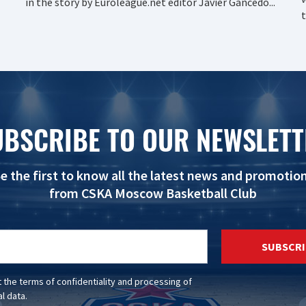
in the story by Euroleague.net editor Javier Gancedo...
t
UBSCRIBE TO OUR NEWSLETT
e the first to know all the latest news and promotio
from CSKA Moscow Basketball Club
SUBSCRI
t the
terms of confidentiality
and
processing of
l data
.