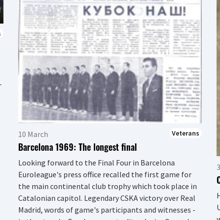
s
–
Veterans
10 March
Barcelona 1969: The longest final
Looking forward to the Final Four in Barcelona
Euroleague's press office recalled the first game for
the main continental club trophy which took place in
H
Catalonian capitol. Legendary CSKA victory over Real
U
Madrid, words of game's participants and witnesses -
w