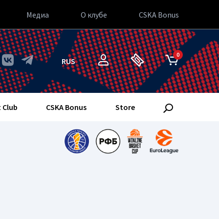
Медиа
О клубе
CSKA Bonus
0
RUS
 Club
CSKA Bonus
Store