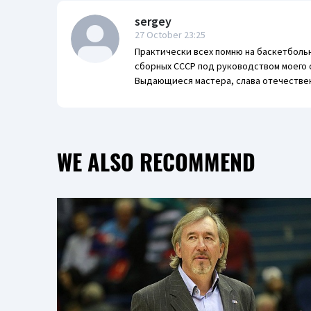
sergey
27 October 23:25
Практически всех помню на баскетболь
сборных СССР под руководством моего 
Выдающиеся мастера, слава отечестве
WE ALSO RECOMMEND