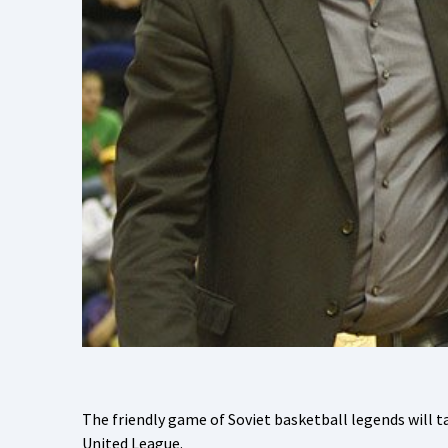
The friendly game of Soviet basketball legends will ta
United League.