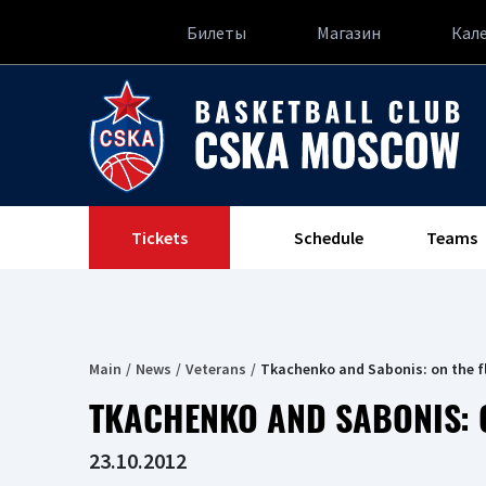
Билеты
Магазин
Кал
Tickets
Schedule
Teams
Main
News
Veterans
Tkachenko and Sabonis: on the f
TKACHENKO AND SABONIS: 
23.10.2012