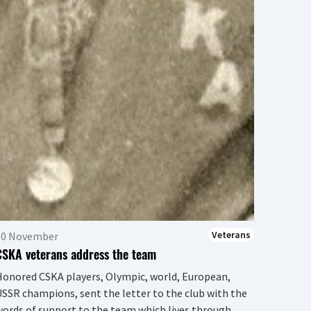
Europe
condole
and BC
Deputy..
Veterans
30 November
CSKA veterans address the team
onored CSKA players, Olympic, world, European,
SSR champions, sent the letter to the club with the
ords of support to the team which lives through