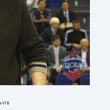
he VTB