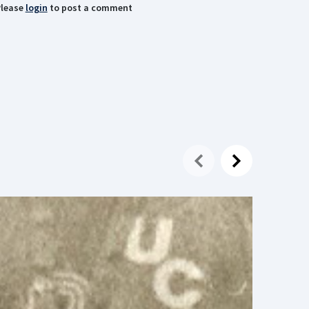
lease
login
to post a comment
16 July
Alexan
Today, 
away. H
Olympi