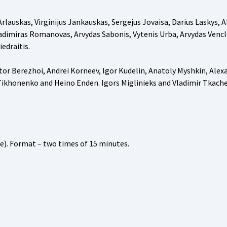
lauskas, Virginijus Jankauskas, Sergejus Jovaisa, Darius Laskys, A
Vladimiras Romanovas, Arvydas Sabonis, Vytenis Urba, Arvydas Vencl
edraitis.
ctor Berezhoi, Andrei Korneev, Igor Kudelin, Anatoly Myshkin, Alex
 Tikhonenko and Heino Enden. Igors Miglinieks and Vladimir Tkach
e). Format – two times of 15 minutes.