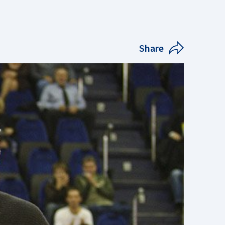
Share