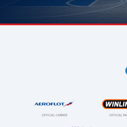
OFFICIAL CARRIER
OFFICIAL P