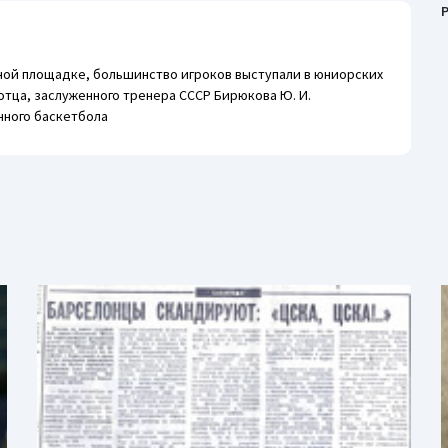
P
ной площадке, большинство игроков выступали в юниорских
отца, заслуженного тренера СССР Бирюкова Ю. И.
нного баскетбола