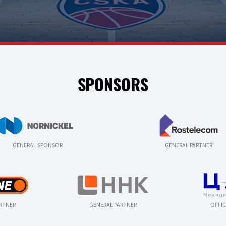
SPONSORS
GENERAL SPONSOR
GENERAL PARTNER
ARTNER
GENERAL PARTNER
OFFIC