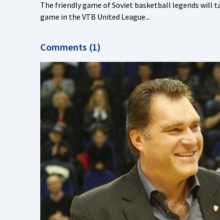
The friendly game of Soviet basketball legends will ta
game in the VTB United League...
Comments (1)