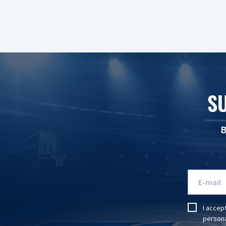
S
B
I accep
persona