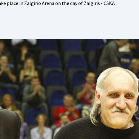
ke place in Zalgirio Arena on the day of Zalgiris - CSKA