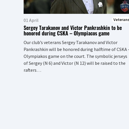
Veteran
01 April
Sergey Tarakanov and Victor Pankrashkin to be
honored during CSKA – Olympiacos game
Our club’s veterans Sergey Tarakanov and Victor
Pankrashkin will be honored during halftime of CSKA 
Olympiakos game on the court. The symbolic jerseys
of Sergey (N 6) and Victor (N 12) will be raised to the
rafters…