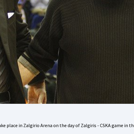
ke place in Zalgirio Arena on the day of Zalgiris - CSKA game in t