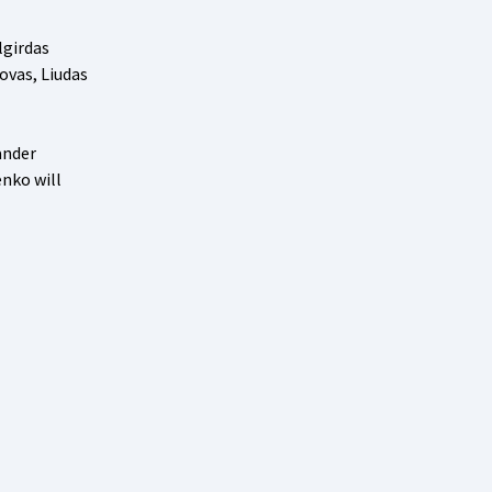
lgirdas
ovas, Liudas
ander
enko will