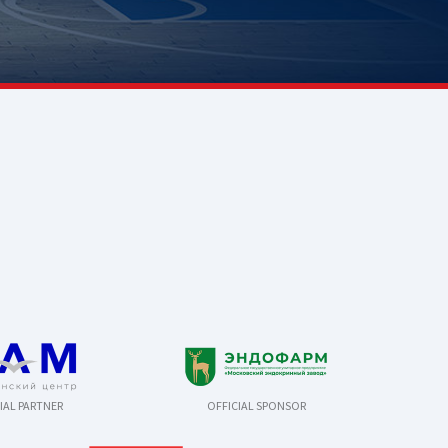
IAL PARTNER
OFFICIAL SPONSOR