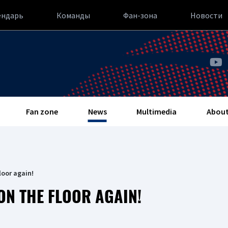
ендарь
Команды
Фан-зона
Новости
Fan zone
News
Multimedia
About
loor again!
ON THE FLOOR AGAIN!