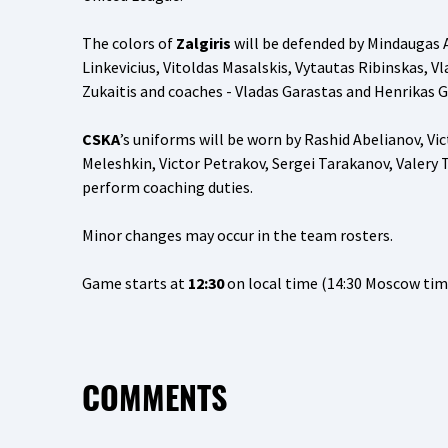
The colors of
Zalgiris
will be defended by Mindaugas Ar
Linkevicius, Vitoldas Masalskis, Vytautas Ribinskas, 
Zukaitis and coaches - Vladas Garastas and Henrikas Gi
CSKA
’s uniforms will be worn by Rashid Abelianov, Vi
Meleshkin, Victor Petrakov, Sergei Tarakanov, Valery
perform coaching duties.
Minor changes may occur in the team rosters.
Game starts at
12:30
on local time (14:30 Moscow tim
COMMENTS