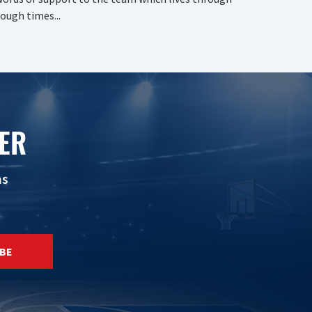
ough times...
ER
ns
BE