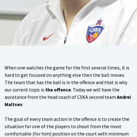
When one watches the game for the first several times, it is
hard to get focused on anything else then the ball moves.
The team that has the ball is in the offence and that is why
our current topic is
the offence
. Today we will have the
assistance from the head coach of CSKA second team
Andrei
Maltsev
.
The goal of every team action in the offence is to create the
situation for one of the players to shoot from the most
comfortable (for him) position on the court with minimum