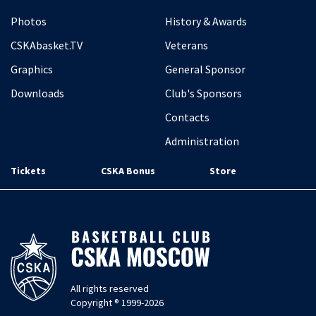
Photos
History & Awards
CSKAbasket.TV
Veterans
Graphics
General Sponsor
Downloads
Club's Sponsors
Contacts
Administration
Tickets
CSKA Bonus
Store
All rights reserved
Copyright ® 1999-2026