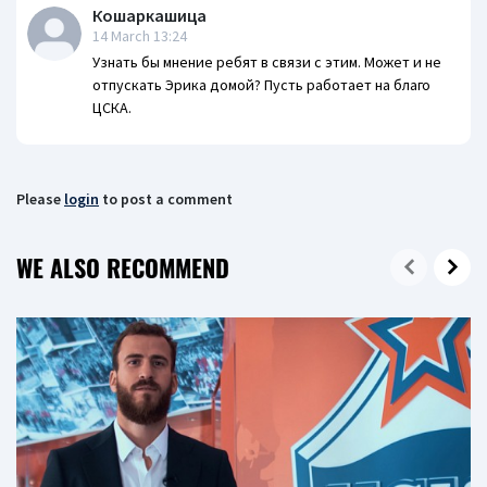
Кошаркашица
14 March 13:24
Узнать бы мнение ребят в связи с этим. Может и не
отпускать Эрика домой? Пусть работает на благо
ЦСКА.
Please
login
to post a comment
WE ALSO RECOMMEND