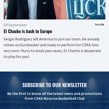
Inside
04 September
El Chacho is back to Europe
Sergio Rodriguez left America to join our team. He already
shines on Eurobasket and ready to perform for CSKA fans
very soon. Hurry to book your seats, El Chacho is desperate
to play for you!..
SUBSCRIBE TO OUR NEWSLETTER
Be the first to know all the latest news and promotions
from CSKA Moscow Basketball Club