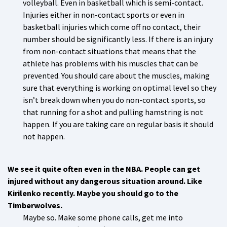
volleyball. Even in basketball which is semi-contact.
Injuries either in non-contact sports or even in
basketball injuries which come off no contact, their
number should be significantly less. If there is an injury
from non-contact situations that means that the
athlete has problems with his muscles that can be
prevented. You should care about the muscles, making
sure that everything is working on optimal level so they
isn’t break down when you do non-contact sports, so
that running for a shot and pulling hamstring is not
happen. If you are taking care on regular basis it should
not happen.
We see it quite often even in the NBA. People can get
injured without any dangerous situation around. Like
Kirilenko recently. Maybe you should go to the
Timberwolves.
Maybe so. Make some phone calls, get me into