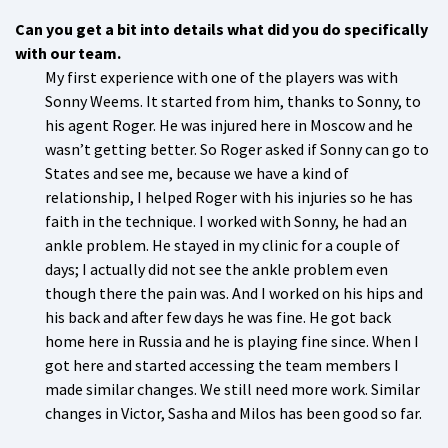
Can you get a bit into details what did you do specifically
with our team.
My first experience with one of the players was with
Sonny Weems. It started from him, thanks to Sonny, to
his agent Roger. He was injured here in Moscow and he
wasn’t getting better. So Roger asked if Sonny can go to
States and see me, because we have a kind of
relationship, I helped Roger with his injuries so he has
faith in the technique. I worked with Sonny, he had an
ankle problem. He stayed in my clinic for a couple of
days; I actually did not see the ankle problem even
though there the pain was. And I worked on his hips and
his back and after few days he was fine. He got back
home here in Russia and he is playing fine since. When I
got here and started accessing the team members I
made similar changes. We still need more work. Similar
changes in Victor, Sasha and Milos has been good so far.