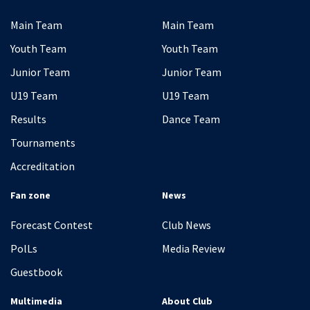
Main Team
Main Team
Youth Team
Youth Team
Junior Team
Junior Team
U19 Team
U19 Team
Results
Dance Team
Tournaments
Accreditation
Fan zone
News
Forecast Contest
Club News
PolLs
Media Review
Guestbook
Multimedia
About Club