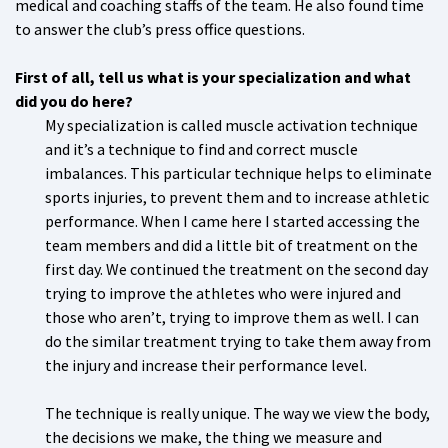
medical and coaching staffs of the team. He also found time
to answer the club’s press office questions.
First of all, tell us what is your specialization and what
did you do here?
My specialization is called muscle activation technique
and it’s a technique to find and correct muscle
imbalances. This particular technique helps to eliminate
sports injuries, to prevent them and to increase athletic
performance. When I came here I started accessing the
team members and did a little bit of treatment on the
first day. We continued the treatment on the second day
trying to improve the athletes who were injured and
those who aren’t, trying to improve them as well. I can
do the similar treatment trying to take them away from
the injury and increase their performance level.
The technique is really unique. The way we view the body,
the decisions we make, the thing we measure and