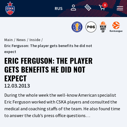
0
RUS
Main
News
Inside
Eric Ferguson: The player gets benefits he did not
expect
ERIC FERGUSON: THE PLAYER
GETS BENEFITS HE DID NOT
EXPECT
12.03.2013
During the whole week the well-know American specialist
Eric Ferguson worked with CSKA players and consulted the
medical and coaching staffs of the team. He also found time
to answer the club’s press office questions…