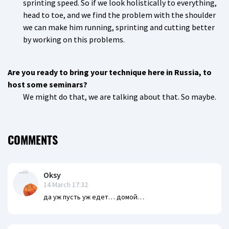
sprinting speed. So if we look holistically to everything,
head to toe, and we find the problem with the shoulder
we can make him running, sprinting and cutting better
by working on this problems.
Are you ready to bring your technique here in Russia, to
host some seminars?
We might do that, we are talking about that. So maybe.
COMMENTS
Oksy
14 March 17:32
да уж пусть уж едет… домой…