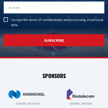
I accept the
terms of confidentiality
and
processing of personal
data
.
SUBSCRIBE
SPONSORS
GENERAL SPONSOR
GENERAL PARTNER