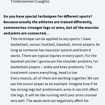
Timberwolves! (Laughs).
Do you have special techniques for different sports?
Because usually the athletes are trained differently,
someone has stronger legs or arms, but all the muscles
and joints are connected…
This technique can be applied to any sports. I have
basketball, soccer, football, baseball, tennis players. As
long as someone has muscular system and brain it
works. There are typical injuries in every sport. For the
baseball pitcher I gonna see the shoulder problem, for
basketball players – ankle and knee problems. This
treatment covers everything, head to toe.
Every muscle, all of them are working together. We can
use the soccer player as an example. Imagine how if he
has strong legs but problematic arms it can still affect
the legs. It will be like running with your arms crossed
very well. The weak neck can negatively affect his