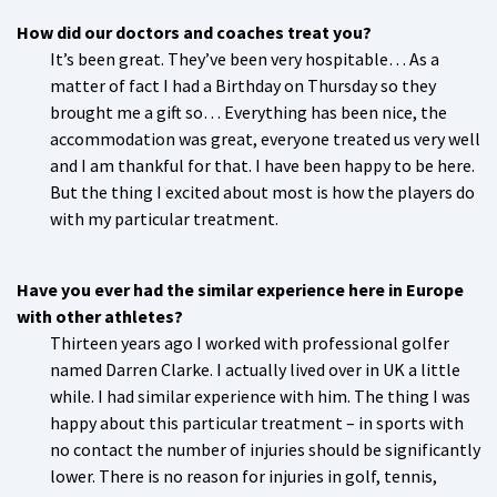
How did our doctors and coaches treat you?
It’s been great. They’ve been very hospitable… As a
matter of fact I had a Birthday on Thursday so they
brought me a gift so… Everything has been nice, the
accommodation was great, everyone treated us very well
and I am thankful for that. I have been happy to be here.
But the thing I excited about most is how the players do
with my particular treatment.
Have you ever had the similar experience here in Europe
with other athletes?
Thirteen years ago I worked with professional golfer
named Darren Clarke. I actually lived over in UK a little
while. I had similar experience with him. The thing I was
happy about this particular treatment – in sports with
no contact the number of injuries should be significantly
lower. There is no reason for injuries in golf, tennis,