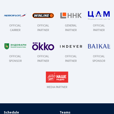
OFFICIAL
OFFICIAL
GENERAL
OFFICIAL
CARRIER
PARTNER
PARTNER
PARTNER
OFFICIAL
OFFICIAL
OFFICIAL
OFFICIAL
SPONSOR
PARTNER
PARTNER
SPONSOR
MEDIA PARTNER
Schedule
Teams