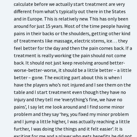
calculate before we actually start treatment are very
different from what’s typically out there in the States
and in Europe. This is relatively new. This has only been
around for just 15 years. Most of the time people having
pains in their backs or the shoulders, getting other kind
of treatments like massage, electric stems, ice… they
feel better for the day and then the pain comes back. If a
treatment is really working the pain should not come
back. It should not just keep revolving around better-
worse-better-worse, it should be a little better – a little
better – gone. The exciting part about this is when I
have the players who’s not injured and I see them on the
table and I start treatment even though they have no
injury and they tell me ‘everything’s fine, we have no
pains’, I say let me look around and I find some minor
problem and they say ‘hey, you fixed my minor problem
and I jump a little higher, I was actually reaching a little
further, I was doing the things and it felt easier’. It is
exciting for me and a player who gets benefits he did not