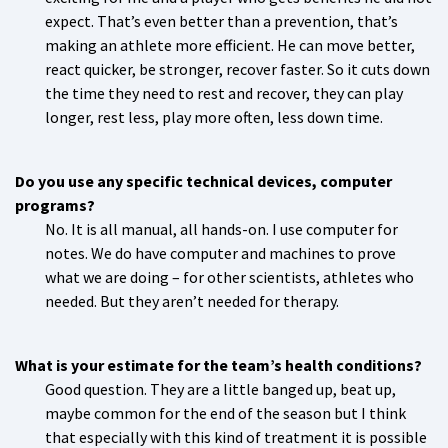
expect. That’s even better than a prevention, that’s
making an athlete more efficient. He can move better,
react quicker, be stronger, recover faster. So it cuts down
the time they need to rest and recover, they can play
longer, rest less, play more often, less down time.
Do you use any specific technical devices, computer
programs?
No. It is all manual, all hands-on. I use computer for
notes. We do have computer and machines to prove
what we are doing – for other scientists, athletes who
needed. But they aren’t needed for therapy.
What is your estimate for the team’s health conditions?
Good question. They are a little banged up, beat up,
maybe common for the end of the season but I think
that especially with this kind of treatment it is possible