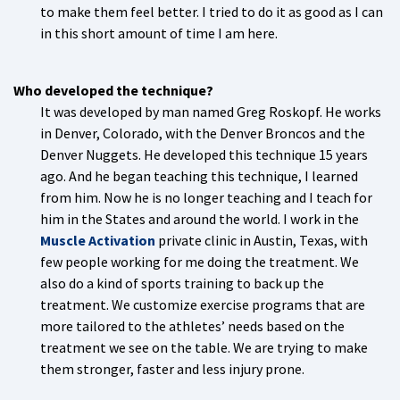
to make them feel better. I tried to do it as good as I can
in this short amount of time I am here.
Who developed the technique?
It was developed by man named Greg Roskopf. He works
in Denver, Colorado, with the Denver Broncos and the
Denver Nuggets. He developed this technique 15 years
ago. And he began teaching this technique, I learned
from him. Now he is no longer teaching and I teach for
him in the States and around the world. I work in the
Muscle Activation
private clinic in Austin, Texas, with
few people working for me doing the treatment. We
also do a kind of sports training to back up the
treatment. We customize exercise programs that are
more tailored to the athletes’ needs based on the
treatment we see on the table. We are trying to make
them stronger, faster and less injury prone.