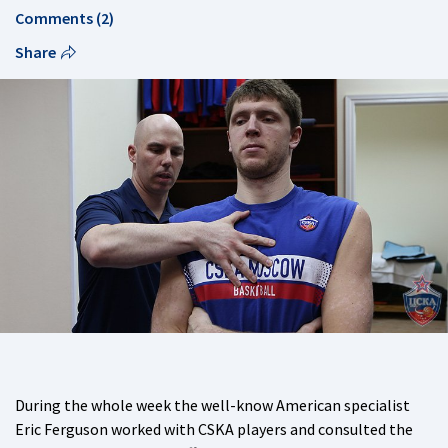
Comments (2)
Share
During the whole week the well-know American specialist
Eric Ferguson worked with CSKA players and consulted the