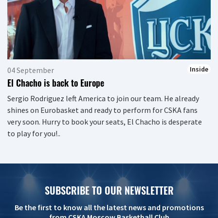
Inside
04 September
El Chacho is back to Europe
Sergio Rodriguez left America to join our team. He already
shines on Eurobasket and ready to perform for CSKA fans
very soon. Hurry to book your seats, El Chacho is desperate
to play for you!..
SUBSCRIBE TO OUR NEWSLETTER
Be the first to know all the latest news and promotions
from CSKA Moscow Basketball Club