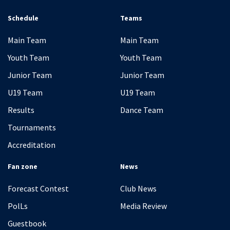
Schedule
Teams
Main Team
Main Team
Youth Team
Youth Team
Junior Team
Junior Team
U19 Team
U19 Team
Results
Dance Team
Tournaments
Accreditation
Fan zone
News
Forecast Contest
Club News
PolLs
Media Review
Guestbook