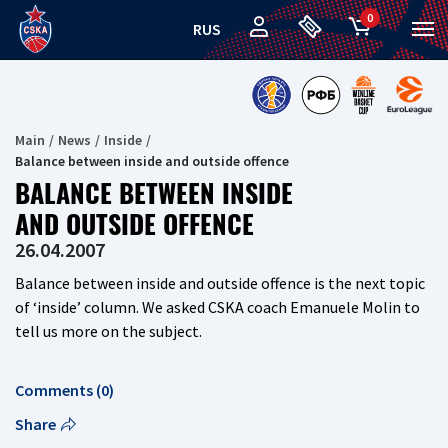
0
RUS
Main
News
Inside
Balance between inside and outside offence
BALANCE BETWEEN INSIDE
AND OUTSIDE OFFENCE
26.04.2007
Balance between inside and outside offence is the next topic
of ‘inside’ column. We asked CSKA coach Emanuele Molin to
tell us more on the subject.
Comments (0)
Share