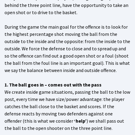
behind the three point line, have the opportunity to take an
open shot or to drive to the basket.
During the game the main goal for the offence is to look for
the highest percentage shot moving the ball from the
outside to the inside and the opposite: from the inside to the
outside. We force the defense to close and to spread up and
so the offence can find out a good open shot or a foul (shoot
the ball from the foul line is an important goal). This is what
we say the balance between inside and outside offence.
1. The ball goes in – comes out with the pass
We create inside game situations, passing the ball to the low
post, every time we have size/power advantage: the player
catches the ball close to the basket and scores. If the
defense reacts by moving two defenders against one
offender (this is what we consider
‘help’
) we shall pass out
the ball to the open shooter on the three point line.