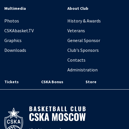
Multimedia
About Club
Photos
History & Awards
CSKAbasket.TV
Veterans
Graphics
General Sponsor
Downloads
Club's Sponsors
Contacts
Administration
Tickets
CSKA Bonus
Store