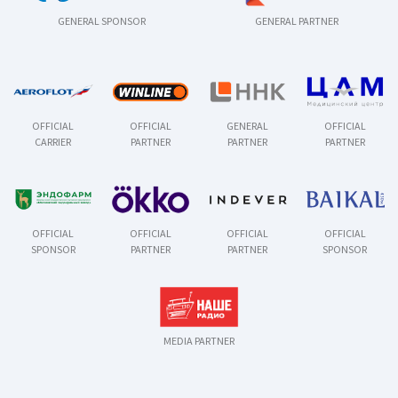
GENERAL SPONSOR
GENERAL PARTNER
OFFICIAL
OFFICIAL
GENERAL
OFFICIAL
CARRIER
PARTNER
PARTNER
PARTNER
OFFICIAL
OFFICIAL
OFFICIAL
OFFICIAL
SPONSOR
PARTNER
PARTNER
SPONSOR
MEDIA PARTNER