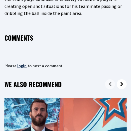
creating open shot situations for his teammate passing or
dribbling the ball inside the paint area.
COMMENTS
Please
login
to post a comment
WE ALSO RECOMMEND