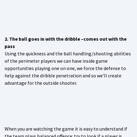
2. The ball goes in with the dribble –comes out with the
pass
Using the quickness and the ball handling/shooting abilities
of the perimeter players we can have inside game
opportunities playing one on one, we force the defense to
help against the dribble penetration and so we’ll create
advantage for the outside shooter.
When you are watching the game it is easy to understand if
the team plays balanced offence: try to look if a player is