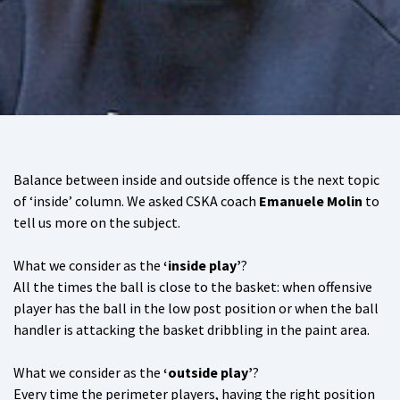
Balance between inside and outside offence is the next topic
of ‘inside’ column. We asked CSKA coach
Emanuele Molin
to
tell us more on the subject.
What we consider as the
‘inside play’
?
All the times the ball is close to the basket: when offensive
player has the ball in the low post position or when the ball
handler is attacking the basket dribbling in the paint area.
What we consider as the
‘outside play’
?
Every time the perimeter players, having the right position