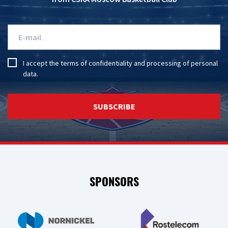
I accept the
terms of confidentiality
and
processing of personal
data
.
SUBSCRIBE
SPONSORS