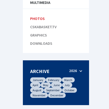
MULTIMEDIA
PHOTOS
CSKABASKET.TV
GRAPHICS
DOWNLOADS
ARCHIVE
2026
January
February
March
April
May
June
July
August
September
October
November
December