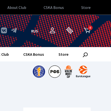
About Club
CSKA Bonus
Store
0
RUS
 Club
CSKA Bonus
Store