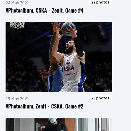
22 photos
24 May 2021
#Photoalbum. CSKA - Zenit. Game #4
23 photos
19 May 2021
#Photoalbum. Zenit - CSKA. Game #2