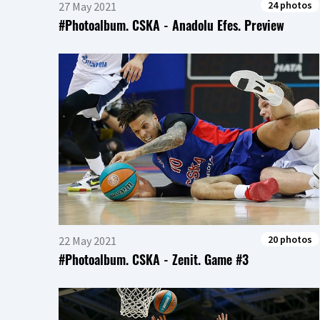
24 photos
27 May 2021
#Photoalbum. CSKA - Anadolu Efes. Preview
20 photos
22 May 2021
#Photoalbum. CSKA - Zenit. Game #3