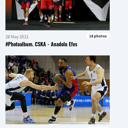
18 photos
28 May 2021
#Photoalbum. CSKA - Anadolu Efes