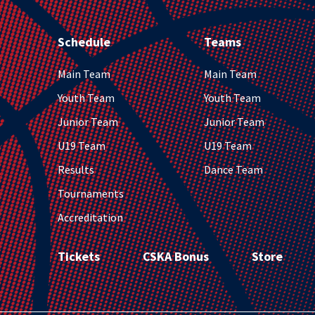
Schedule
Teams
Main Team
Main Team
Youth Team
Youth Team
Junior Team
Junior Team
U19 Team
U19 Team
Results
Dance Team
Tournaments
Accreditation
Tickets
CSKA Bonus
Store