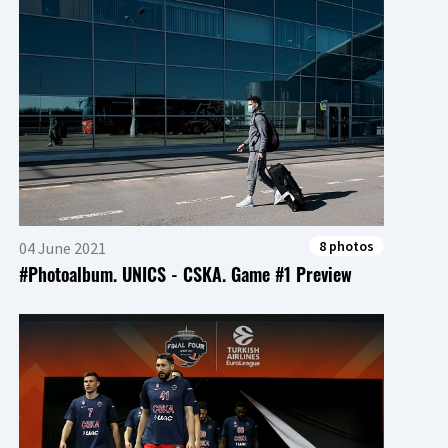
8 photos
04 June 2021
#Photoalbum. UNICS - CSKA. Game #1 Preview