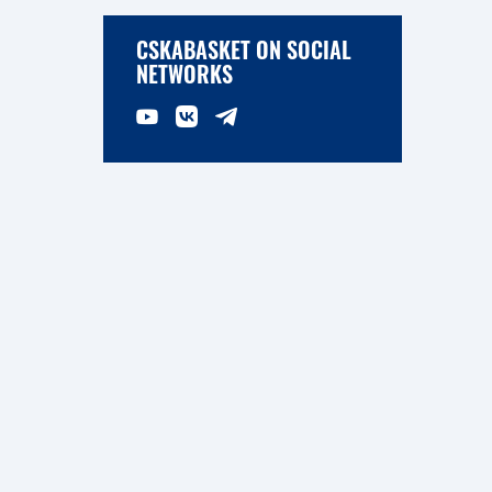
CSKABASKET ON SOCIAL
NETWORKS