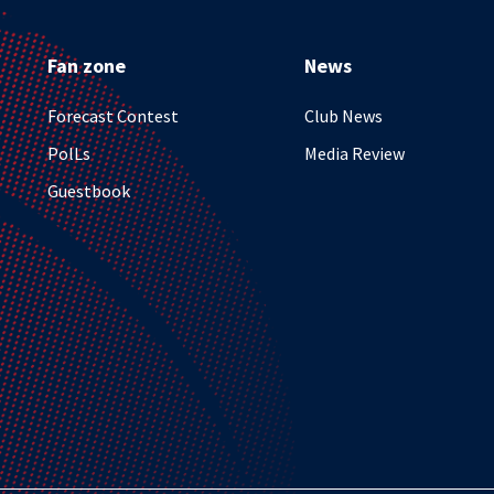
Fan zone
News
Forecast Contest
Club News
PolLs
Media Review
Guestbook