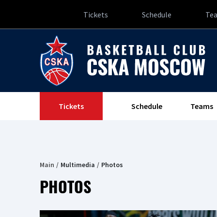
Tickets
Schedule
Te
Tickets
Schedule
Teams
Main
Multimedia
Photos
PHOTOS