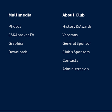
Multimedia
About Club
Photos
History & Awards
CSKAbasket.TV
Veterans
Graphics
General Sponsor
Downloads
Club's Sponsors
Contacts
Administration