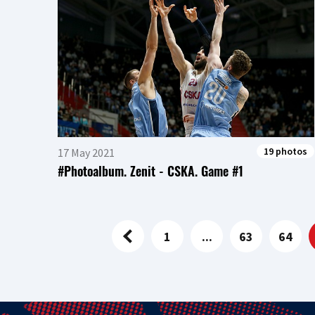
19 photos
17 May 2021
#Photoalbum. Zenit - CSKA. Game #1
1
...
63
64