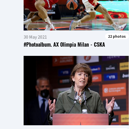
22 photos
30 May 2021
#Photoalbum. AX Olimpia Milan - CSKA