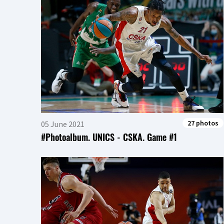
27 photos
05 June 2021
#Photoalbum. UNICS - CSKA. Game #1