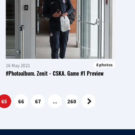
8 photos
16 May 2021
#Photoalbum. Zenit - CSKA. Game #1 Preview
65
66
67
...
260