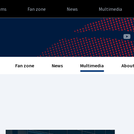
ams
Fan zone
News
Multimedia
Fan zone
News
Multimedia
About