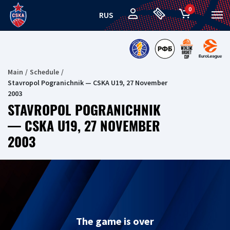
0
RUS
Main
Schedule
Stavropol Pogranichnik — CSKA U19, 27 November
2003
STAVROPOL POGRANICHNIK
— CSKA U19, 27 NOVEMBER
2003
The game is over