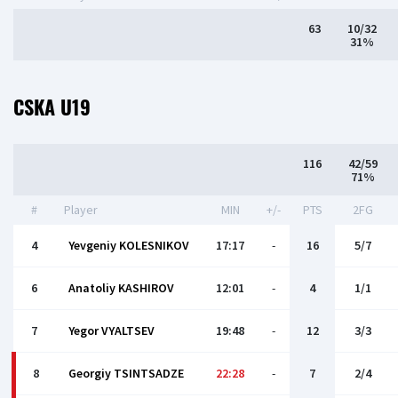
63
10/32
31%
CSKA U19
116
42/59
71%
#
Player
MIN
+/-
PTS
2FG
4
Yevgeniy KOLESNIKOV
17:17
-
16
5/7
6
Anatoliy KASHIROV
12:01
-
4
1/1
7
Yegor VYALTSEV
19:48
-
12
3/3
8
Georgiy TSINTSADZE
22:28
-
7
2/4