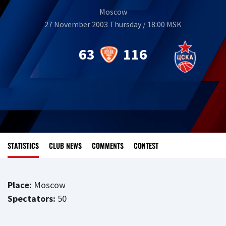
Moscow
27 November 2003 Thursday / 18:00 MSK
63
116
STATISTICS
CLUB NEWS
COMMENTS
CONTEST
Place:
Moscow
Spectators:
50