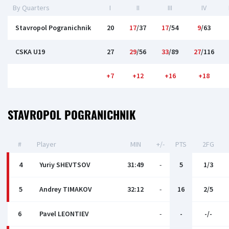
By Quarters
I
II
III
IV
Stavropol Pogranichnik
20
17
/37
17
/54
9
/63
CSKA U19
27
29
/56
33
/89
27
/116
+7
+12
+16
+18
STAVROPOL POGRANICHNIK
#
Player
MIN
+/-
PTS
2FG
4
Yuriy SHEVTSOV
31:49
-
5
1/3
5
Andrey TIMAKOV
32:12
-
16
2/5
6
Pavel LEONTIEV
-
-
-/-