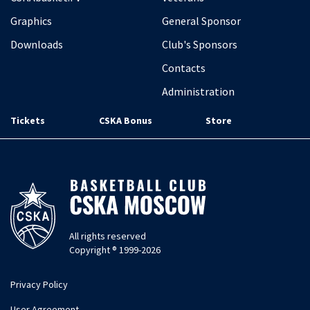
Graphics
General Sponsor
Downloads
Club's Sponsors
Contacts
Administration
Tickets
CSKA Bonus
Store
All rights reserved
Copyright ® 1999-2026
Privacy Policy
User Agreement