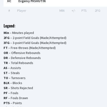
HC
Evgeniy PASHUTIN
#
Player
MIN
+/-
PTS
2FG
Legend:
Min
– Minutes played
2FG
– 2-point Field Goals (Made/Attempted)
3FG
– 3-point Field Goals (Made/Attempted)
FT
– Free-throws (Made/Attempted)
OR
– Offensive Rebounds
DR
– Defensive Rebounds
TR
– Total Rebounds
AS
– Assists
ST
– Steals
TO
– Turnovers
BLK
– Blocks
SR
– Shots Rejected
PF
– Fouls
RF
– Fouls Drawn
PTS
– Points