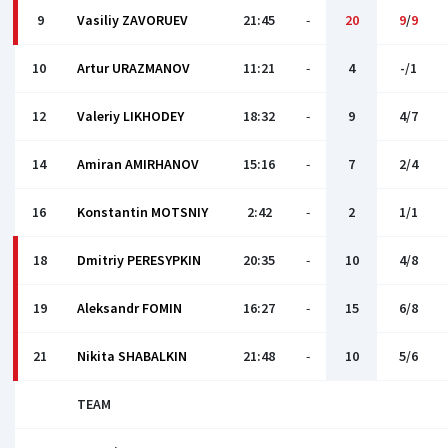
9
Vasiliy ZAVORUEV
21:45
-
20
9
/
9
10
Artur URAZMANOV
11:21
-
4
-/1
12
Valeriy LIKHODEY
18:32
-
9
4/7
14
Amiran AMIRHANOV
15:16
-
7
2/4
16
Konstantin MOTSNIY
2:42
-
2
1/1
18
Dmitriy PERESYPKIN
20:35
-
10
4/8
19
Aleksandr FOMIN
16:27
-
15
6/8
21
Nikita SHABALKIN
21:48
-
10
5/6
TEAM