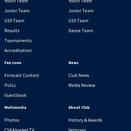
Youth Team
Youth Team
Junior Team
Junior Team
U19 Team
U19 Team
Results
Dance Team
Tournaments
Accreditation
Fan zone
News
Forecast Contest
Club News
PolLs
Media Review
Guestbook
Multimedia
About Club
Photos
History & Awards
CSKAbasket.TV
Veterans