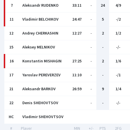
7
Aleksandr RUDENKO
33:11
-
24
4/9
11
Vladimir BELCHIKOV
24:47
-
5
-/2
12
Andrey CHERKASHIN
12:27
-
2
1/2
15
Aleksey MELNIKOV
-
-
-/-
16
Konstantin MISHAGIN
27:25
-
2
1/6
17
Yaroslav PEREVERZEV
11:10
-
-
-/1
21
Aleksandr BARKOV
26:59
-
9
1/4
22
Denis SHEHOVTSOV
-
-
-/-
HC
Vladimir SHEHOVTSOV
#
Player
MIN
+/-
PTS
2FG