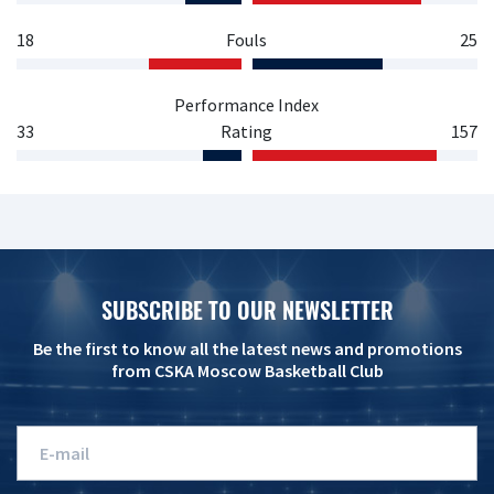
18
Fouls
25
Performance Index
33
Rating
157
SUBSCRIBE TO OUR NEWSLETTER
Be the first to know all the latest news and promotions
from CSKA Moscow Basketball Club