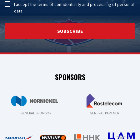
I accept the
terms of confidentiality
and
processing of personal
data
.
SUBSCRIBE
SPONSORS
GENERAL SPONSOR
GENERAL PARTNER