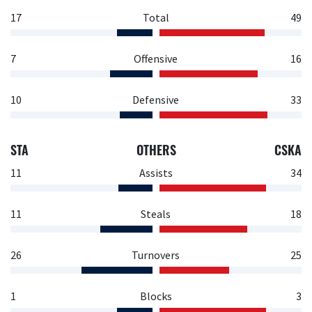
17
Total
49
7
Offensive
16
10
Defensive
33
STA
OTHERS
CSKA
11
Assists
34
11
Steals
18
26
Turnovers
25
1
Blocks
3