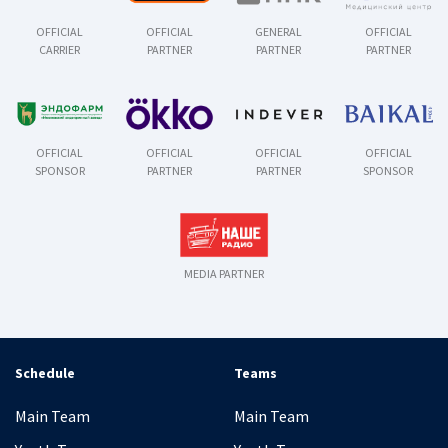
OFFICIAL
OFFICIAL
GENERAL
OFFICIAL
CARRIER
PARTNER
PARTNER
PARTNER
OFFICIAL
OFFICIAL
OFFICIAL
OFFICIAL
SPONSOR
PARTNER
PARTNER
SPONSOR
MEDIA PARTNER
Schedule
Teams
Main Team
Main Team