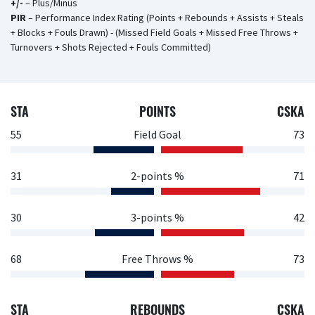
+/-
– Plus/Minus
PIR
– Performance Index Rating (Points + Rebounds + Assists + Steals
+ Blocks + Fouls Drawn) - (Missed Field Goals + Missed Free Throws +
Turnovers + Shots Rejected + Fouls Committed)
STA
POINTS
CSKA
55
Field Goal
73
31
2-points %
71
30
3-points %
42
68
Free Throws %
73
STA
REBOUNDS
CSKA