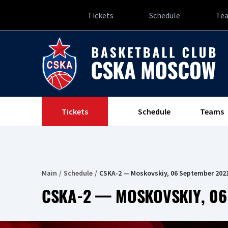
Tickets
Schedule
Te
Tickets
Schedule
Teams
Main
Schedule
CSKA-2 — Moskovskiy, 06 September 202
CSKA-2 — MOSKOVSKIY, 06