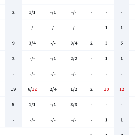
2
1/1
-/1
-/-
-
-
-
-
-/-
-/-
-/-
-
1
1
9
3/4
-/-
3/4
2
3
5
2
-/-
-/1
2/2
-
1
1
-
-/-
-/-
-/-
-
-
-
19
6/
12
2/4
1/2
2
10
12
5
1/1
-/1
3/3
-
-
-
-
-/-
-/-
-/-
-
1
1