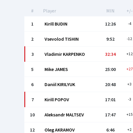
#
Player
MIN
+/-
1
Kirill BUDIN
12:26
-4
2
Vsevolod TISHIN
9:52
-12
3
Vladimir KARPENKO
32:34
+12
5
Mike JAMES
25:00
+27
6
Daniil KIRILYUK
20:48
+3
7
Kirill POPOV
17:01
-3
10
Aleksandr MALTSEV
17:47
+15
12
Oleg AKRAMOV
6:46
+2