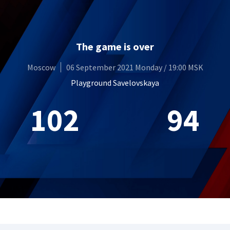
The game is over
Moscow
06 September 2021 Monday / 19:00 MSK
Playground Savelovskaya
102
94