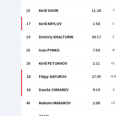
15
Kirill SAVIN
11:28
-7
17
Kirill KRYLOV
1:58
-1
19
Dmitriy KHALTURIN
20:17
-1
25
Ivan PYNKO
7:50
-6
26
Kirill PETUKHOV
2:11
+1
28
Filipp GAFUROV
27:35
+14
30
Danila CHIKAREV
9:19
-2
45
Maksim MAKAROV
2:08
+2