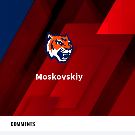
Moskovskiy
COMMENTS