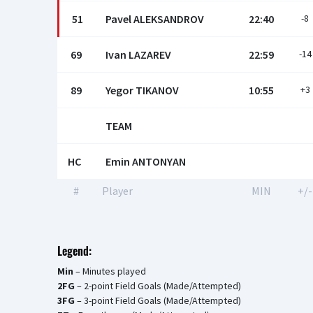
51
Pavel ALEKSANDROV
22:40
-8
69
Ivan LAZAREV
22:59
-14
89
Yegor TIKANOV
10:55
+3
TEAM
HC
Emin ANTONYAN
#
Player
MIN
+/-
Legend:
Min
– Minutes played
2FG
– 2-point Field Goals (Made/Attempted)
3FG
– 3-point Field Goals (Made/Attempted)