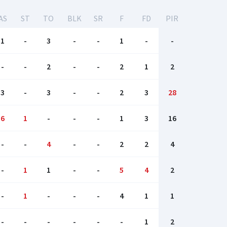
AS
ST
TO
BLK
SR
F
FD
PIR
1
-
3
-
-
1
-
-
-
-
2
-
-
2
1
2
3
-
3
-
-
2
3
28
6
1
-
-
-
1
3
16
-
-
4
-
-
2
2
4
-
1
1
-
-
5
4
2
-
1
-
-
-
4
1
1
-
-
-
-
-
-
1
2