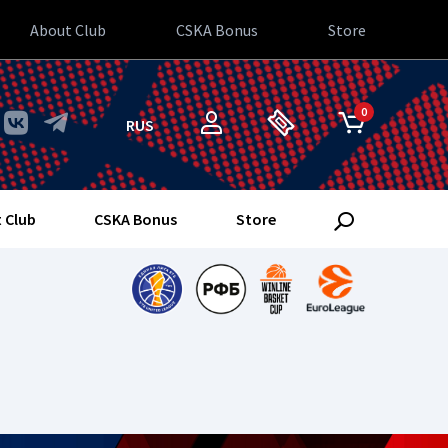
About Club
CSKA Bonus
Store
0
RUS
 Club
CSKA Bonus
Store