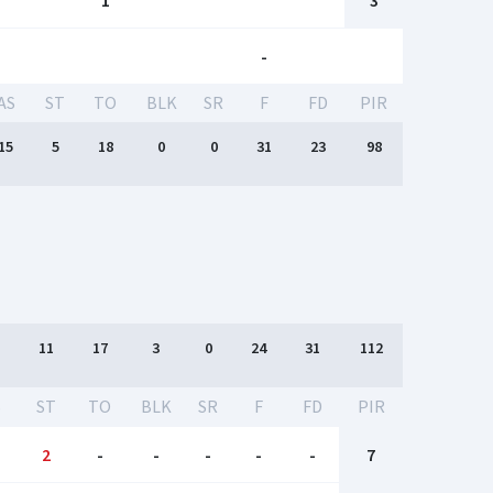
1
3
-
AS
ST
TO
BLK
SR
F
FD
PIR
15
5
18
0
0
31
23
98
11
17
3
0
24
31
112
S
ST
TO
BLK
SR
F
FD
PIR
2
-
-
-
-
-
7