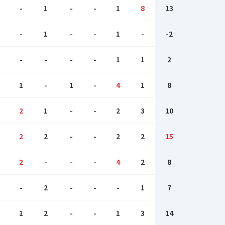
-
1
-
-
1
8
13
-
1
-
-
1
-
-2
-
-
-
-
1
1
2
1
-
1
-
4
1
8
2
1
-
-
2
3
10
2
2
-
-
2
2
15
2
-
-
-
4
2
8
-
2
-
-
-
1
7
1
2
-
-
1
3
14