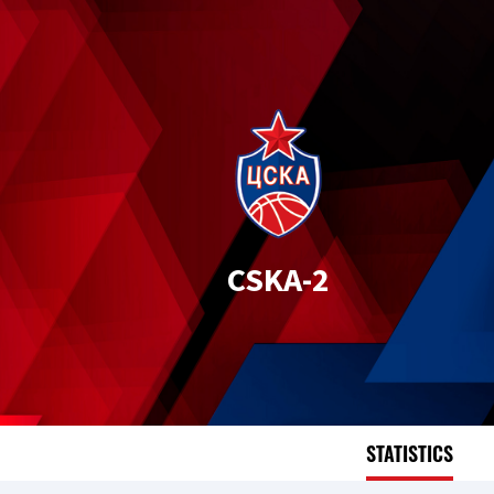
CSKA-2
STATISTICS