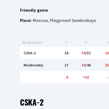
Friendly game
Place:
Moscow, Playground Savelovskaya
By Quarters
I
II
I
CSKA-2
18
34
/52
15
Moskovskiy
27
19
/46
25
-9
+15
-
CSKA-2