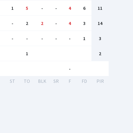
1
5
-
-
4
6
11
-
2
2
-
4
3
14
-
-
-
-
-
1
3
1
2
-
S
ST
TO
BLK
SR
F
FD
PIR