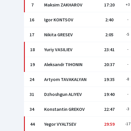
7
Maksim ZAKHAROV
17:20
+3
16
Igor KONTSOV
2:40
-
17
Nikita GRESEV
2:05
-5
18
Yuriy VASILIEV
23:41
-
19
Aleksandr TIHONIN
20:37
-
24
Artyom TAVAKALYAN
19:35
-8
31
Dzhoshgun ALIYEV
19:40
-
34
Konstantin GREKOV
22:47
-3
44
Yegor VYALTSEV
29:59
-17