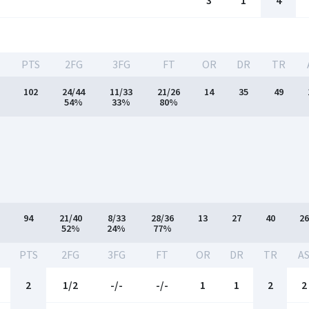
3
1
4
PTS
2FG
3FG
FT
OR
DR
TR
102
24/44
11/33
21/26
14
35
49
54%
33%
80%
94
21/40
8/33
28/36
13
27
40
26
52%
24%
77%
PTS
2FG
3FG
FT
OR
DR
TR
A
2
1/2
-/-
-/-
1
1
2
2