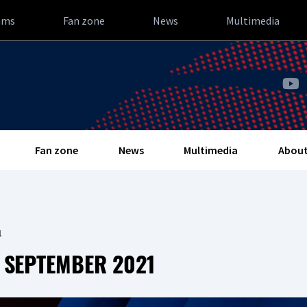
ams
Fan zone
News
Multimedia
Fan zone
News
Multimedia
About
1
 SEPTEMBER 2021