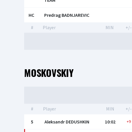
TEAM
HC
Predrag BADNJAREVIC
#
Player
MIN
+/-
MOSKOVSKIY
#
Player
MIN
+/-
5
Aleksandr DEDUSHKIN
10:02
+9