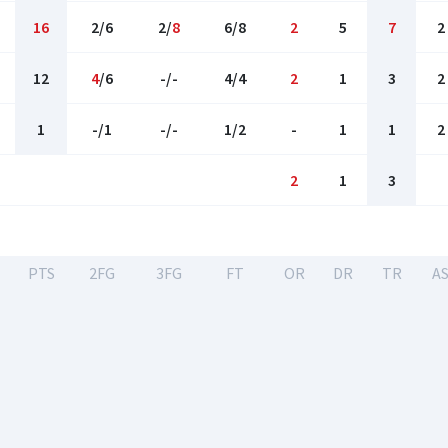
16
2/6
2/
8
6/8
2
5
7
2
12
4
/6
-/-
4/4
2
1
3
2
1
-/1
-/-
1/2
-
1
1
2
2
1
3
PTS
2FG
3FG
FT
OR
DR
TR
A