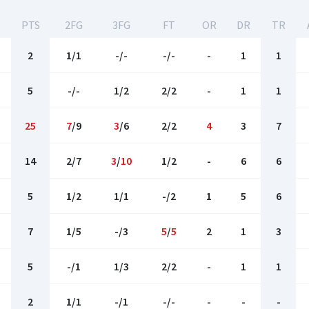
PTS
2FG
3FG
FT
OR
DR
TR
2
1/1
-/-
-/-
-
1
1
5
-/-
1/2
2/2
-
1
1
25
7
/9
3
/6
2/2
4
3
7
14
2/7
3
/
10
1/2
-
6
6
5
1/2
1/1
-/2
1
5
6
7
1/5
-/3
5
/
5
2
1
3
5
-/1
1/3
2/2
-
1
1
2
1/1
-/1
-/-
-
-
-