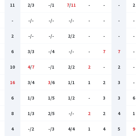
11
2/3
-/1
7
/
11
-
-
-
2
-
-/-
-/-
-/-
-
-
-
-
2
-/-
-/-
2/2
-
-
-
-
6
3/3
-/4
-/-
-
7
7
-
10
4
/
7
-/1
2/2
2
-
2
-
16
3/4
3
/6
1/1
1
2
3
-
6
1/3
1/5
1/2
-
3
3
6
8
1/3
2/5
-/-
2
2
4
1
4
-/2
-/3
4/4
1
4
5
9