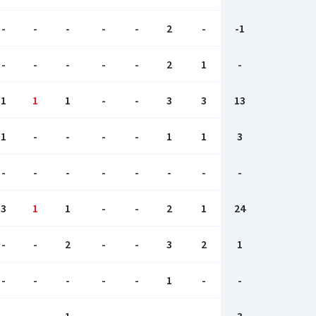
-
-
-
-
-
2
-
-1
-
-
-
-
-
2
1
-
1
1
1
-
-
3
3
13
1
-
-
-
-
1
1
3
-
-
-
-
-
-
-
-
3
1
1
-
-
2
1
24
-
-
2
-
-
3
2
1
-
-
-
-
-
1
-
-