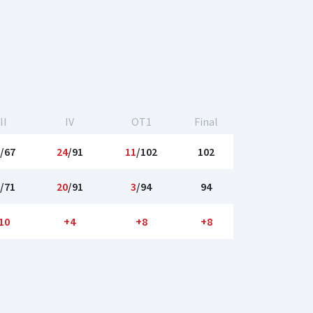
II
IV
OT1
Final
/67
24
/91
11
/102
102
/71
20
/91
3
/94
94
10
+4
+8
+8