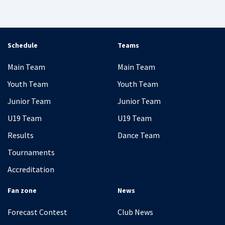
Schedule
Teams
Main Team
Main Team
Youth Team
Youth Team
Junior Team
Junior Team
U19 Team
U19 Team
Results
Dance Team
Tournaments
Accreditation
Fan zone
News
Forecast Contest
Club News