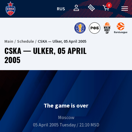
0
RUS
Main
Schedule
CSKA — Ulker, 05 April 2005
CSKA — ULKER, 05 APRIL
2005
The game is over
Moscow
05 April 2005 Tuesday / 21:10 MSD