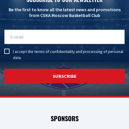
Be the first to know all the latest news and promotions
from CSKA Moscow Basketball Club
I accept the
terms of confidentiality
and
processing of personal
data
.
SUBSCRIBE
SPONSORS