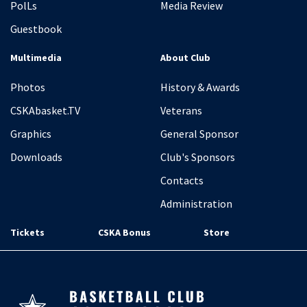
PolLs
Media Review
Guestbook
Multimedia
About Club
Photos
History & Awards
CSKAbasket.TV
Veterans
Graphics
General Sponsor
Downloads
Club's Sponsors
Contacts
Administration
Tickets
CSKA Bonus
Store