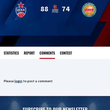
88
74
STATISTICS
REPORT
COMMENTS
CONTEST
Please
login
to post a comment
SUBSCRIBE TO OUR NEWSLETTER