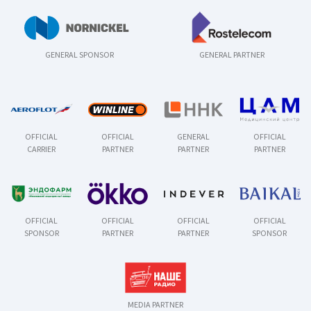
GENERAL SPONSOR
GENERAL PARTNER
OFFICIAL
OFFICIAL
GENERAL
OFFICIAL
CARRIER
PARTNER
PARTNER
PARTNER
OFFICIAL
OFFICIAL
OFFICIAL
OFFICIAL
SPONSOR
PARTNER
PARTNER
SPONSOR
MEDIA PARTNER