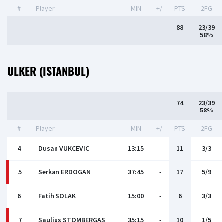
#
Player
MIN
+/-
PTS
2FG
88
23/39
58%
ULKER (ISTANBUL)
74
23/39
58%
#
Player
MIN
+/-
PTS
2FG
4
Dusan VUKCEVIC
13:15
-
11
3/3
5
Serkan ERDOGAN
37:45
-
17
5/9
6
Fatih SOLAK
15:00
-
6
3/3
7
Saulius STOMBERGAS
35:15
-
10
1/5