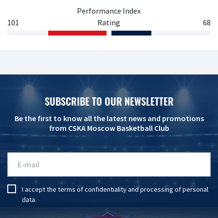
Performance Index
101
Rating
68
SUBSCRIBE TO OUR NEWSLETTER
Be the first to know all the latest news and promotions
from CSKA Moscow Basketball Club
I accept the
terms of confidentiality
and
processing of personal
data
.