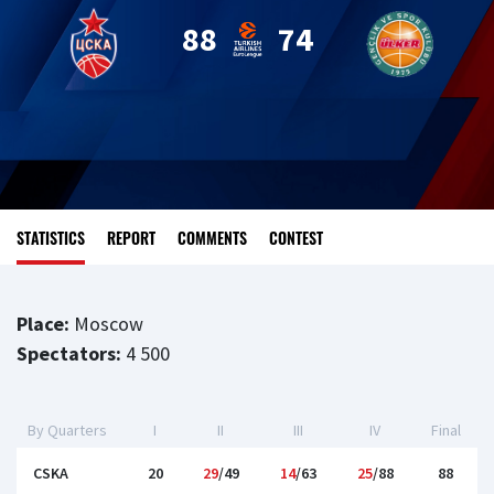
88
74
STATISTICS
REPORT
COMMENTS
CONTEST
Place:
Moscow
Spectators:
4 500
By Quarters
I
II
III
IV
Final
CSKA
20
29
/49
14
/63
25
/88
88