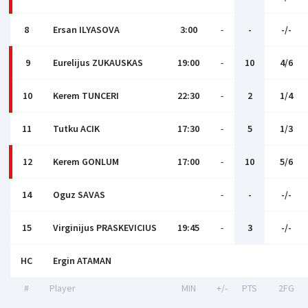
8
Ersan ILYASOVA
3:00
-
-
-/-
9
Eurelijus ZUKAUSKAS
19:00
-
10
4/6
10
Kerem TUNCERI
22:30
-
2
1/4
11
Tutku ACIK
17:30
-
5
1/3
12
Kerem GONLUM
17:00
-
10
5/6
14
Oguz SAVAS
-
-
-/-
15
Virginijus PRASKEVICIUS
19:45
-
3
-/-
HC
Ergin ATAMAN
#
Player
MIN
+/-
PTS
2FG