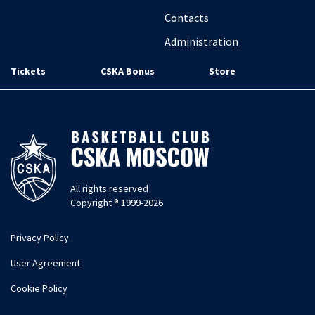
Contacts
Administration
Tickets
CSKA Bonus
Store
All rights reserved
Copyright ® 1999-2026
Privacy Policy
User Agreement
Cookie Policy