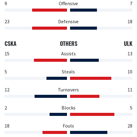
9
Offensive
7
23
Defensive
18
CSKA
OTHERS
ULK
15
Assists
13
5
Steals
10
12
Turnovers
11
2
Blocks
5
18
Fouls
28