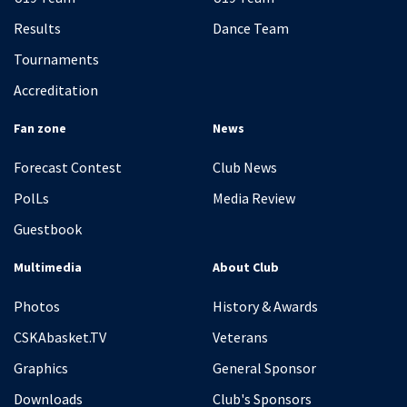
Results
Dance Team
Tournaments
Accreditation
Fan zone
News
Forecast Contest
Club News
PolLs
Media Review
Guestbook
Multimedia
About Club
Photos
History & Awards
CSKAbasket.TV
Veterans
Graphics
General Sponsor
Downloads
Club's Sponsors