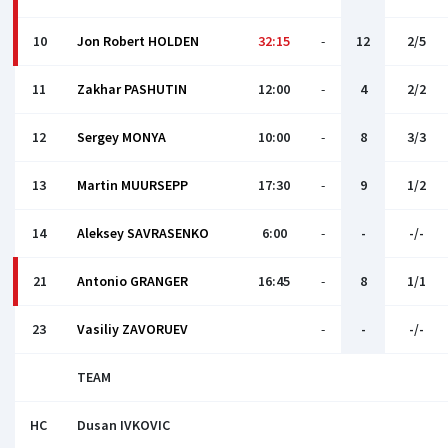
10
Jon Robert HOLDEN
32:15
-
12
2/5
11
Zakhar PASHUTIN
12:00
-
4
2/2
12
Sergey MONYA
10:00
-
8
3/3
13
Martin MUURSEPP
17:30
-
9
1/2
14
Aleksey SAVRASENKO
6:00
-
-
-/-
21
Antonio GRANGER
16:45
-
8
1/1
23
Vasiliy ZAVORUEV
-
-
-/-
TEAM
HC
Dusan IVKOVIС