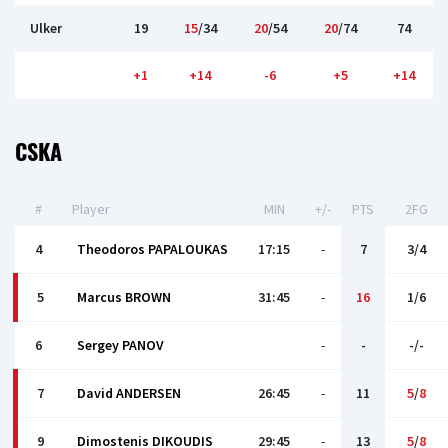
Ulker
19
15
/34
20
/54
20
/74
74
+1
+14
-6
+5
+14
CSKA
#
Player
MIN
+/-
PTS
2FG
4
Theodoros PAPALOUKAS
17:15
-
7
3/4
5
Marcus BROWN
31:45
-
16
1/6
6
Sergey PANOV
-
-
-/-
7
David ANDERSEN
26:45
-
11
5
/
8
9
Dimostenis DIKOUDIS
29:45
-
13
5
/
8