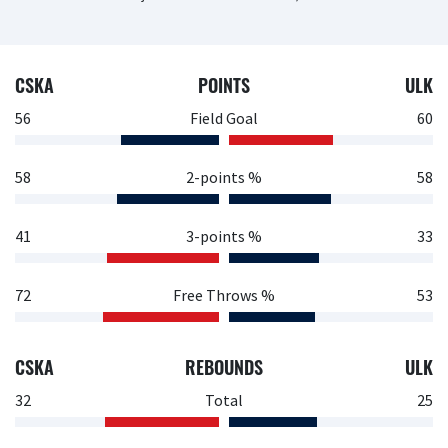
CSKA
POINTS
ULK
56
Field Goal
60
58
2-points %
58
41
3-points %
33
72
Free Throws %
53
CSKA
REBOUNDS
ULK
32
Total
25