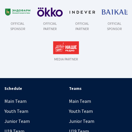
OFFICIAL
OFFICIAL
OFFICIAL
OFFICIAL
SPONSOR
PARTNER
PARTNER
SPONSOR
MEDIA PARTNER
Schedule
Teams
Main Team
Main Team
Youth Team
Youth Team
Junior Team
Junior Team
U19 Team
U19 Team