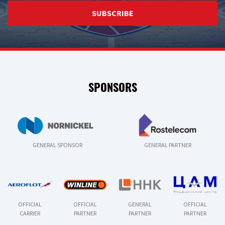
SUBSCRIBE
SPONSORS
GENERAL SPONSOR
GENERAL PARTNER
OFFICIAL
OFFICIAL
GENERAL
OFFICIAL
CARRIER
PARTNER
PARTNER
PARTNER