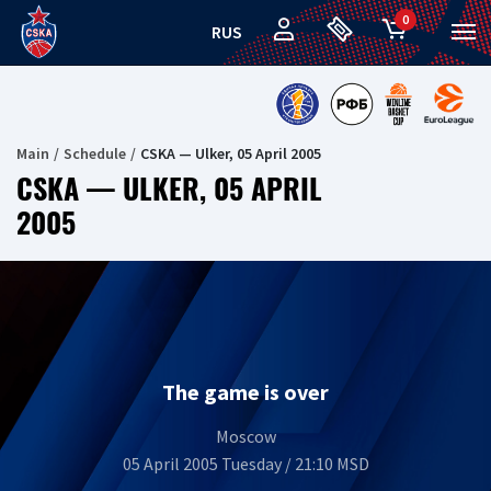
0
RUS
Main
Schedule
CSKA — Ulker, 05 April 2005
CSKA — ULKER, 05 APRIL
2005
The game is over
Moscow
05 April 2005 Tuesday / 21:10 MSD