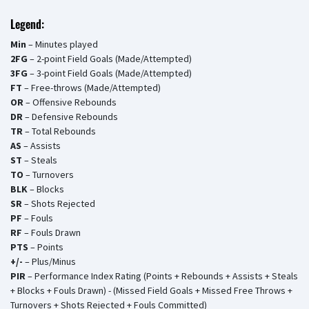
Legend:
Min
– Minutes played
2FG
– 2-point Field Goals (Made/Attempted)
3FG
– 3-point Field Goals (Made/Attempted)
FT
– Free-throws (Made/Attempted)
OR
– Offensive Rebounds
DR
– Defensive Rebounds
TR
– Total Rebounds
AS
– Assists
ST
– Steals
TO
– Turnovers
BLK
– Blocks
SR
– Shots Rejected
PF
– Fouls
RF
– Fouls Drawn
PTS
– Points
+/-
– Plus/Minus
PIR
– Performance Index Rating (Points + Rebounds + Assists + Steals
+ Blocks + Fouls Drawn) - (Missed Field Goals + Missed Free Throws +
Turnovers + Shots Rejected + Fouls Committed)