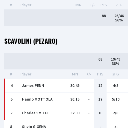
#
Player
MIN
+/-
PTS
2FG
88
26/46
56%
SCAVOLINI (PEZARO)
68
19/49
38%
#
Player
MIN
+/-
PTS
2FG
4
James PENN
30:45
-
12
4/8
5
Hanno MOTTOLA
36:15
-
17
5/10
7
Charles SMITH
32:00
-
10
2/8
8
Silvio GIGENA
-
-
-/-