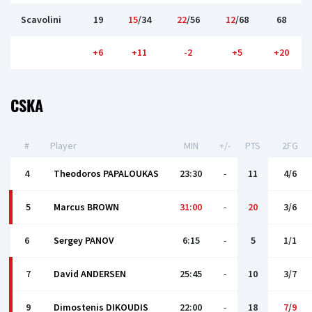
Scavolini
19
15
/34
22
/56
12
/68
68
+6
+11
-2
+5
+20
CSKA
#
Player
MIN
+/-
PTS
2FG
4
Theodoros PAPALOUKAS
23:30
-
11
4/6
5
Marcus BROWN
31:00
-
20
3/6
6
Sergey PANOV
6:15
-
5
1/1
7
David ANDERSEN
25:45
-
10
3/7
9
Dimostenis DIKOUDIS
22:00
-
18
7
/
9