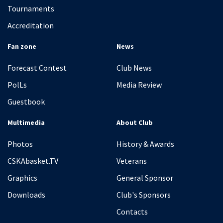
Tournaments
Accreditation
Fan zone
News
Forecast Contest
Club News
PolLs
Media Review
Guestbook
Multimedia
About Club
Photos
History & Awards
CSKAbasket.TV
Veterans
Graphics
General Sponsor
Downloads
Club's Sponsors
Contacts