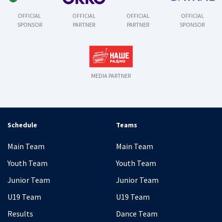
OFFICIAL
OFFICIAL
OFFICIAL
OFFICIAL
SPONSOR
PARTNER
PARTNER
SPONSOR
MEDIA PARTNER
Schedule
Teams
Main Team
Main Team
Youth Team
Youth Team
Junior Team
Junior Team
U19 Team
U19 Team
Results
Dance Team