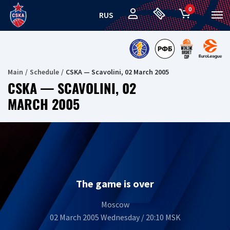
0
RUS
Main
Schedule
CSKA — Scavolini, 02 March 2005
CSKA — SCAVOLINI, 02
MARCH 2005
The game is over
Moscow
02 March 2005 Wednesday / 20:10 MSK