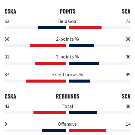
CSKA
POINTS
SCA
62
Field Goal
72
56
2-points %
38
31
3-points %
30
84
Free Throws %
45
CSKA
REBOUNDS
SCA
43
Total
38
9
Offensive
14