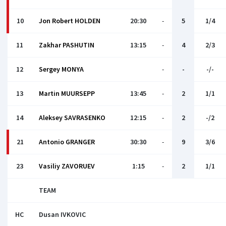
10
Jon Robert HOLDEN
20:30
-
5
1/4
11
Zakhar PASHUTIN
13:15
-
4
2/3
12
Sergey MONYA
-
-
-/-
13
Martin MUURSEPP
13:45
-
2
1/1
14
Aleksey SAVRASENKO
12:15
-
2
-/2
21
Antonio GRANGER
30:30
-
9
3/6
23
Vasiliy ZAVORUEV
1:15
-
2
1/1
TEAM
HC
Dusan IVKOVIС