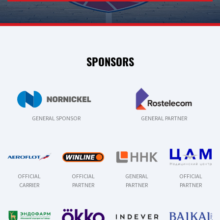
SPONSORS
GENERAL SPONSOR
GENERAL PARTNER
OFFICIAL
OFFICIAL
GENERAL
OFFICIAL
CARRIER
PARTNER
PARTNER
PARTNER