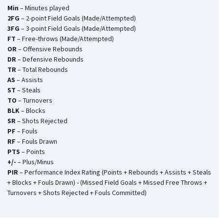
Min
– Minutes played
2FG
– 2-point Field Goals (Made/Attempted)
3FG
– 3-point Field Goals (Made/Attempted)
FT
– Free-throws (Made/Attempted)
OR
– Offensive Rebounds
DR
– Defensive Rebounds
TR
– Total Rebounds
AS
– Assists
ST
– Steals
TO
– Turnovers
BLK
– Blocks
SR
– Shots Rejected
PF
– Fouls
RF
– Fouls Drawn
PTS
– Points
+/-
– Plus/Minus
PIR
– Performance Index Rating (Points + Rebounds + Assists + Steals
+ Blocks + Fouls Drawn) - (Missed Field Goals + Missed Free Throws +
Turnovers + Shots Rejected + Fouls Committed)