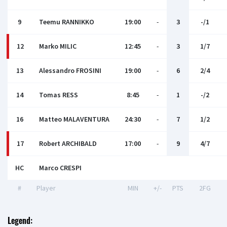
9
Teemu RANNIKKO
19:00
-
3
-/1
12
Marko MILIC
12:45
-
3
1/7
13
Alessandro FROSINI
19:00
-
6
2/4
14
Tomas RESS
8:45
-
1
-/2
16
Matteo MALAVENTURA
24:30
-
7
1/2
17
Robert ARCHIBALD
17:00
-
9
4/7
HC
Marсo CRESPI
#
Player
MIN
+/-
PTS
2FG
Legend: