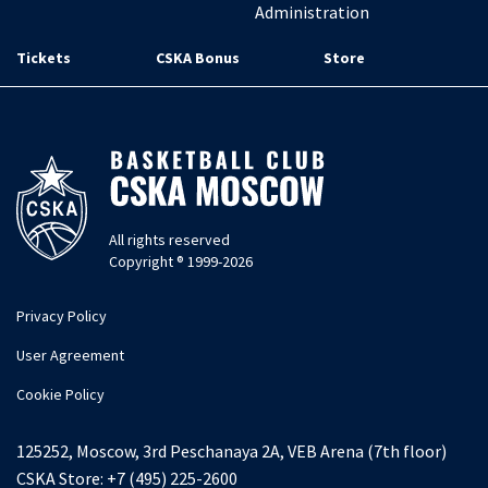
Administration
Tickets
CSKA Bonus
Store
All rights reserved
Copyright ® 1999-2026
Privacy Policy
User Agreement
Cookie Policy
125252, Moscow, 3rd Peschanaya 2A, VEB Arena (7th floor)
CSKA Store:
+7 (495) 225-2600