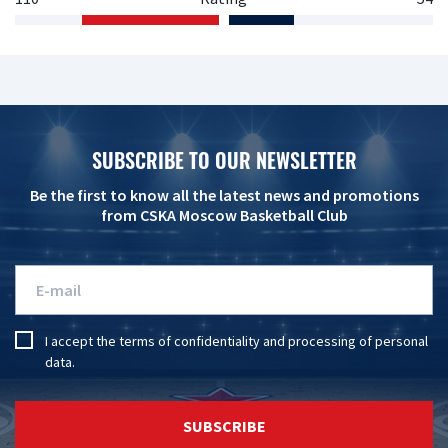
SUBSCRIBE TO OUR NEWSLETTER
Be the first to know all the latest news and promotions
from CSKA Moscow Basketball Club
I accept the
terms of confidentiality
and
processing of personal
data
.
SUBSCRIBE