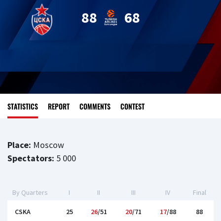
88
68
STATISTICS
REPORT
COMMENTS
CONTEST
Place:
Moscow
Spectators:
5 000
By Quarters
I
II
III
IV
Final
CSKA
25
26
/51
20
/71
17
/88
88