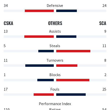
34
Defensive
24
CSKA
OTHERS
SCA
13
Assists
9
5
Steals
11
11
Turnovers
8
1
Blocks
2
17
Fouls
25
Performance Index
110
Rating
54