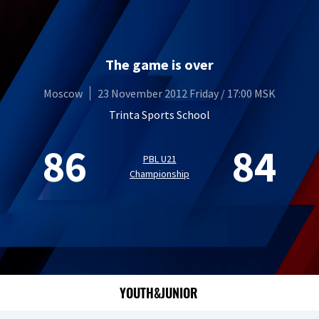
The game is over
Moscow
23 November 2012 Friday / 17:00 MSK
Trinta Sports School
86
84
PBL U21
Championship
YOUTH&JUNIOR