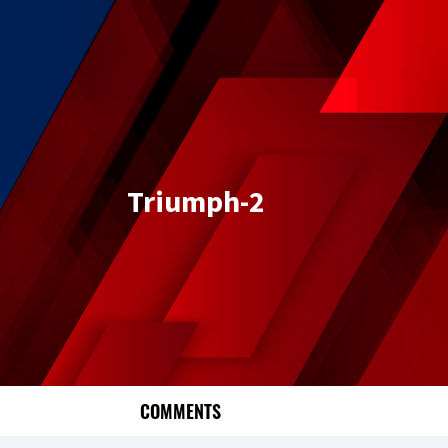
Triumph-2
COMMENTS