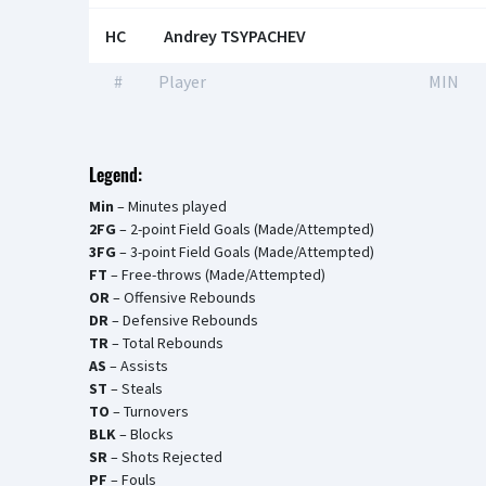
HC
Andrey TSYPACHEV
#
Player
MIN
Legend:
Min
– Minutes played
2FG
– 2-point Field Goals (Made/Attempted)
3FG
– 3-point Field Goals (Made/Attempted)
FT
– Free-throws (Made/Attempted)
OR
– Offensive Rebounds
DR
– Defensive Rebounds
TR
– Total Rebounds
AS
– Assists
ST
– Steals
TO
– Turnovers
BLK
– Blocks
SR
– Shots Rejected
PF
– Fouls