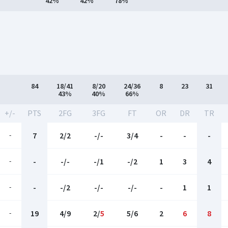
42%
42%
78%
84
18/41
8/20
24/36
8
23
31
43%
40%
66%
+/-
PTS
2FG
3FG
FT
OR
DR
TR
-
7
2/2
-/-
3/4
-
-
-
-
-
-/-
-/1
-/2
1
3
4
-
-
-/2
-/-
-/-
-
1
1
-
19
4/9
2/
5
5/6
2
6
8