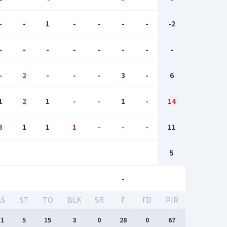
-
-
1
-
-
-
-
-2
-
-
-
-
-
-
-
-
-
2
-
-
-
3
-
6
1
2
1
-
-
1
-
14
3
1
1
1
-
-
-
11
5
-
AS
ST
TO
BLK
SR
F
FD
PIR
11
5
15
3
0
28
0
67