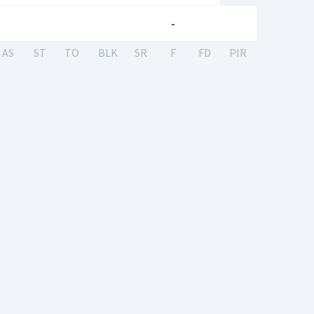
-
AS
ST
TO
BLK
SR
F
FD
PIR