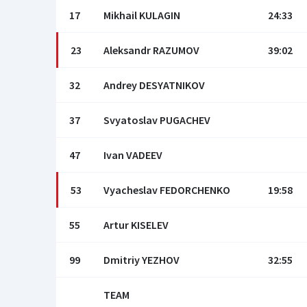
17
Mikhail KULAGIN
24:33
23
Aleksandr RAZUMOV
39:02
32
Andrey DESYATNIKOV
37
Svyatoslav PUGACHEV
47
Ivan VADEEV
53
Vyacheslav FEDORCHENKO
19:58
55
Artur KISELEV
99
Dmitriy YEZHOV
32:55
TEAM