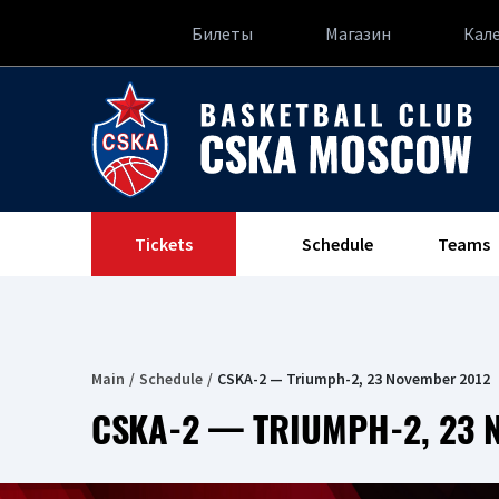
Билеты
Магазин
Кал
Tickets
Schedule
Teams
Main
Schedule
CSKA-2 — Triumph-2, 23 November 2012
CSKA-2 — TRIUMPH-2, 23 