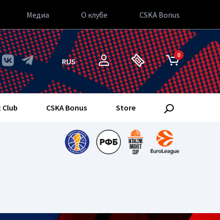
Медиа
О клубе
CSKA Bonus
0
RUS
 Club
CSKA Bonus
Store