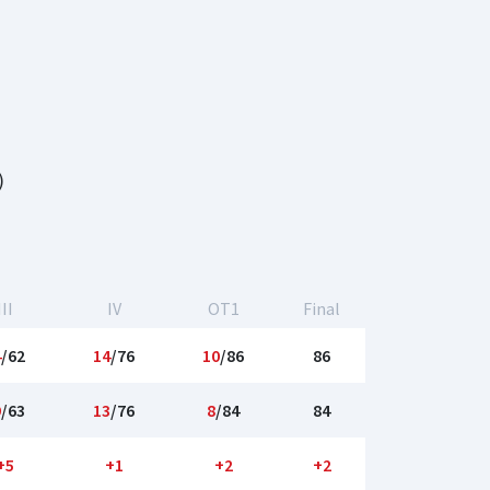
)
III
IV
OT1
Final
4
/62
14
/76
10
/86
86
9
/63
13
/76
8
/84
84
+5
+1
+2
+2