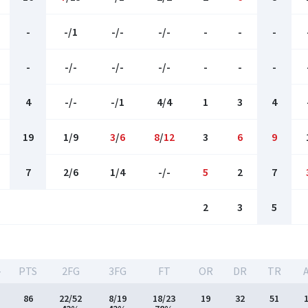
-
-/1
-/-
-/-
-
-
-
-
-/-
-/-
-/-
-
-
-
4
-/-
-/1
4/4
1
3
4
19
1/9
3
/
6
8
/
12
3
6
9
7
2/6
1/4
-/-
5
2
7
2
3
5
-
PTS
2FG
3FG
FT
OR
DR
TR
86
22/52
8/19
18/23
19
32
51