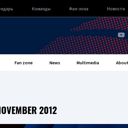
ендарь
Команды
Фан-зона
Новости
Fan zone
News
Multimedia
About
NOVEMBER 2012