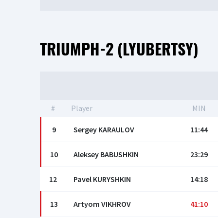
TRIUMPH-2 (LYUBERTSY)
#
Player
MIN
9
Sergey KARAULOV
11:44
10
Aleksey BABUSHKIN
23:29
12
Pavel KURYSHKIN
14:18
13
Artyom VIKHROV
41:10