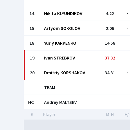
14
Nikita KLYUNDIKOV
4:22
-
15
Artyom SOKOLOV
2:06
-
18
Yuriy KARPENKO
14:58
-
19
Ivan STREBKOV
37:32
-
20
Dmitriy KORSHAKOV
34:31
-
TEAM
HC
Andrey MALTSEV
#
Player
MIN
+/