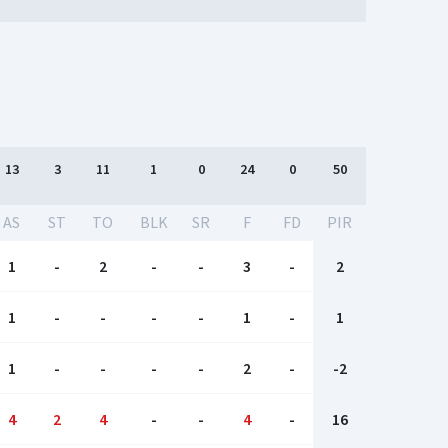
13
3
11
1
0
24
0
50
AS
ST
TO
BLK
SR
F
FD
PIR
1
-
2
-
-
3
-
2
1
-
-
-
-
1
-
1
1
-
-
-
-
2
-
-2
4
2
4
-
-
4
-
16