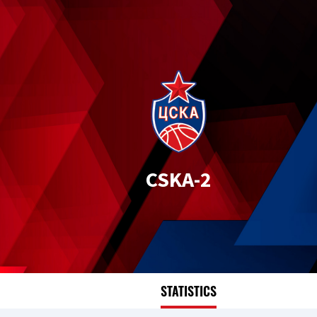
CSKA-2
STATISTICS