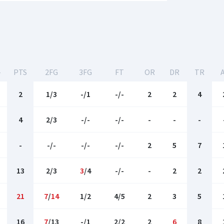
-
PTS
2FG
3FG
FT
OR
DR
TR
2
1/3
-/1
-/-
2
2
4
4
2/3
-/-
-/-
-
-
-
-
-/-
-/-
-/-
2
5
7
13
2/3
3
/4
-/-
-
2
2
21
7
/
14
1/2
4/5
2
3
5
16
7
/13
-/1
2/2
2
6
8