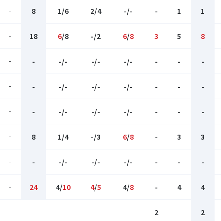
-
8
1/6
2/4
-/-
-
1
1
-
18
6
/8
-/2
6
/
8
3
5
8
-
-
-/-
-/-
-/-
-
-
-
-
-
-/-
-/-
-/-
-
-
-
-
-
-/-
-/-
-/-
-
-
-
-
8
1/4
-/3
6
/
8
-
3
3
-
-
-/-
-/-
-/-
-
-
-
-
24
4/
10
4
/
5
4/
8
-
4
4
2
2