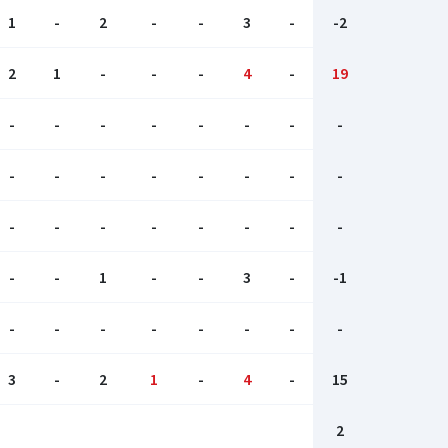
1
-
2
-
-
3
-
-2
2
1
-
-
-
4
-
19
-
-
-
-
-
-
-
-
-
-
-
-
-
-
-
-
-
-
-
-
-
-
-
-
-
-
1
-
-
3
-
-1
-
-
-
-
-
-
-
-
3
-
2
1
-
4
-
15
2