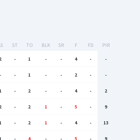
AS
ST
TO
BLK
SR
F
FD
PIR
2
-
1
-
-
4
-
-
-
-
1
-
-
2
-
-
1
-
2
-
-
4
-
2
2
-
2
1
-
5
-
9
1
-
2
1
-
4
-
13
1
-
4
-
-
5
-
9