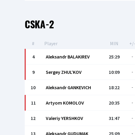
CSKA-2
#
Player
MIN
+/
4
Aleksandr BALAKIREV
25:29
-
9
Sergey ZHUL’KOV
10:09
-
10
Aleksandr GANKEVICH
18:22
-
11
Artyom KOMOLOV
20:35
-
12
Valeriy YERSHKOV
31:47
-
13
Aleksandr GUDUMAK
25:09
-