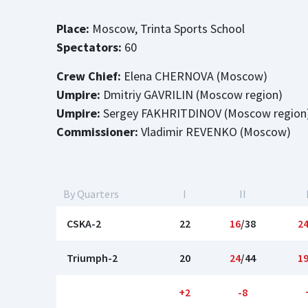
Place:
Moscow, Trinta Sports School
Spectators:
60
Crew Chief:
Elena CHERNOVA (Moscow)
Umpire:
Dmitriy GAVRILIN (Moscow region)
Umpire:
Sergey FAKHRITDINOV (Moscow region
Commissioner:
Vladimir REVENKO (Moscow)
By Quarters
I
II
CSKA-2
22
16
/38
2
Triumph-2
20
24
/44
1
+2
-8