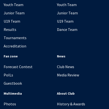
Youth Team
Youth Team
Junior Team
Junior Team
U19 Team
U19 Team
Results
Dance Team
Tournaments
Accreditation
Fan zone
News
Forecast Contest
Club News
PolLs
Media Review
Guestbook
Multimedia
About Club
Photos
History & Awards