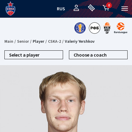
0
RUS
Main
Senior
Player
CSKA-2
Valeriy Yershkov