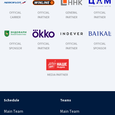
OFFICIAL
OFFICIAL
GENERAL
OFFICIAL
CARRIER
PARTNER
PARTNER
PARTNER
OFFICIAL
OFFICIAL
OFFICIAL
OFFICIAL
SPONSOR
PARTNER
PARTNER
SPONSOR
MEDIA PARTNER
Schedule
Teams
Main Team
Main Team