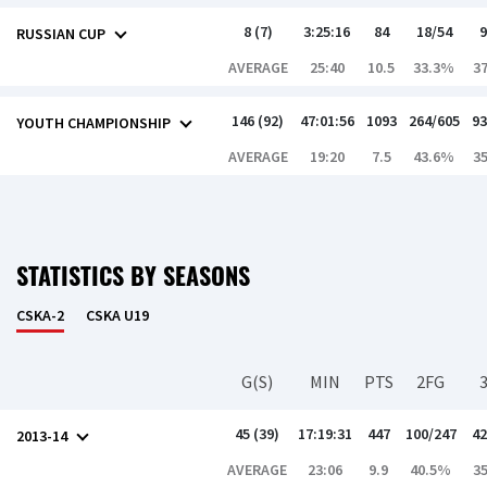
8 (7)
3:25:16
84
18/54
9
RUSSIAN CUP
AVERAGE
25:40
10.5
33.3%
3
146 (92)
47:01:56
1093
264/605
93
YOUTH CHAMPIONSHIP
AVERAGE
19:20
7.5
43.6%
3
STATISTICS BY SEASONS
CSKA-2
CSKA U19
G(S)
MIN
PTS
2FG
45 (39)
17:19:31
447
100/247
42
2013-14
AVERAGE
23:06
9.9
40.5%
3