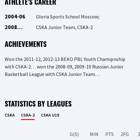
ATHLETE'S CAREER
2004-06
Gloria Sports School Moscow;
2008…
CSKA Junior Team, CSKA-2
ACHIEVEMENTS
Won the 2011-12, 2012-13 BEKO PBL Youth Chamipnship
with CSKA-2… won the 2008-09, 2009-10 Russian Junior
Basketball League with CSKA Junior Team…
STATISTICS BY LEAGUES
CSKA
CSKA-2
CSKA U19
G(S)
MIN
PTS
2FG