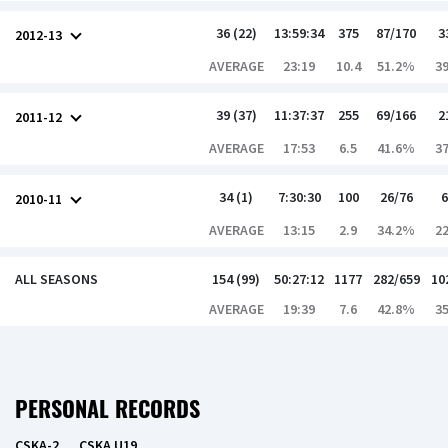
36 (22)
13:59:34
375
87/170
3
2012-13
AVERAGE
23:19
10.4
51.2%
3
39 (37)
11:37:37
255
69/166
2
2011-12
AVERAGE
17:53
6.5
41.6%
3
34 (1)
7:30:30
100
26/76
6
2010-11
AVERAGE
13:15
2.9
34.2%
2
ALL SEASONS
154 (99)
50:27:12
1177
282/659
10
AVERAGE
19:39
7.6
42.8%
3
PERSONAL RECORDS
CSKA-2
CSKA U19