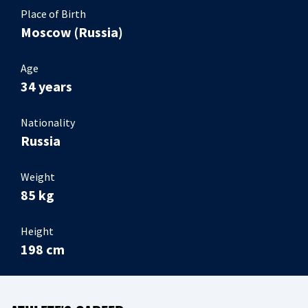
Place of Birth
Moscow (Russia)
Age
34 years
Nationality
Russia
Weight
85 kg
Height
198 cm