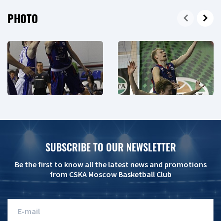
PHOTO
SUBSCRIBE TO OUR NEWSLETTER
Be the first to know all the latest news and promotions
from CSKA Moscow Basketball Club