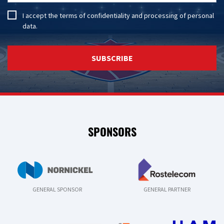
I accept the
terms of confidentiality
and
processing of personal
data
.
SUBSCRIBE
SPONSORS
GENERAL SPONSOR
GENERAL PARTNER