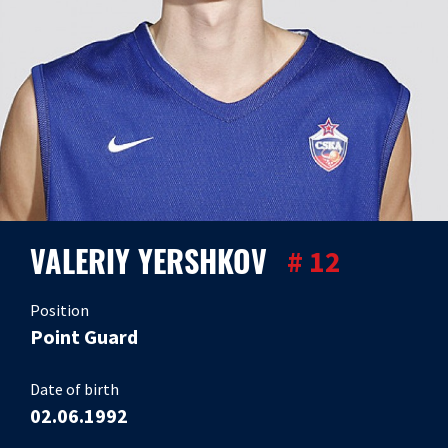
VALERIY YERSHKOV
# 12
Position
Point Guard
Date of birth
02.06.1992