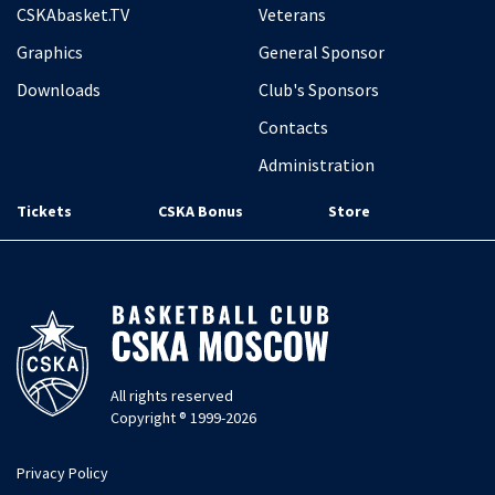
CSKAbasket.TV
Veterans
Graphics
General Sponsor
Downloads
Club's Sponsors
Contacts
Administration
Tickets
CSKA Bonus
Store
All rights reserved
Copyright ® 1999-2026
Privacy Policy