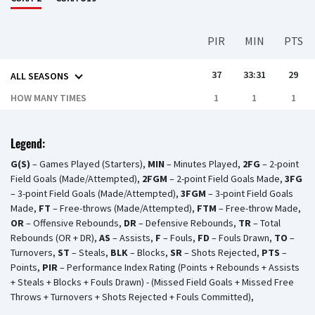
PIR
MIN
PTS
37
33:31
29
ALL SEASONS
HOW MANY TIMES
1
1
1
Legend:
G(S)
– Games Played (Starters),
MIN
– Minutes Played,
2FG
– 2-point
Field Goals (Made/Attempted),
2FGM
– 2-point Field Goals Made,
3FG
– 3-point Field Goals (Made/Attempted),
3FGM
– 3-point Field Goals
Made,
FT
– Free-throws (Made/Attempted),
FTM
– Free-throw Made,
OR
– Offensive Rebounds,
DR
– Defensive Rebounds,
TR
– Total
Rebounds (OR + DR),
AS
– Assists,
F
– Fouls,
FD
– Fouls Drawn,
TO
–
Turnovers,
ST
– Steals,
BLK
– Blocks,
SR
– Shots Rejected,
PTS
–
Points,
PIR
– Performance Index Rating (Points + Rebounds + Assists
+ Steals + Blocks + Fouls Drawn) - (Missed Field Goals + Missed Free
Throws + Turnovers + Shots Rejected + Fouls Committed),