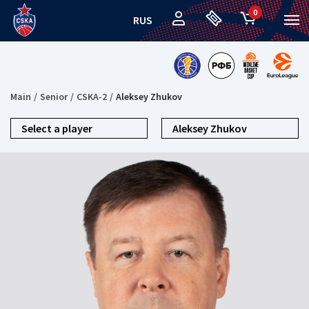
0
RUS
Main
Senior
CSKA-2
Aleksey Zhukov