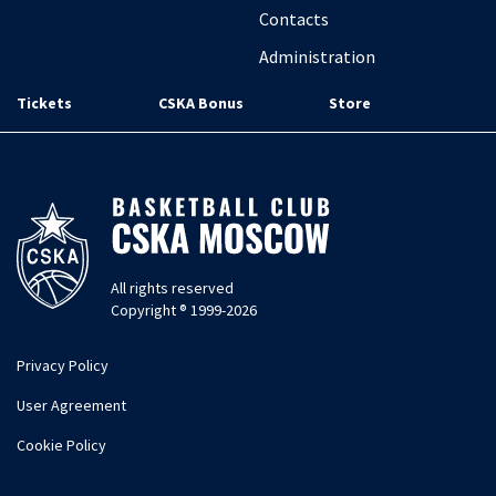
Contacts
Administration
Tickets
CSKA Bonus
Store
All rights reserved
Copyright ® 1999-2026
Privacy Policy
User Agreement
Cookie Policy