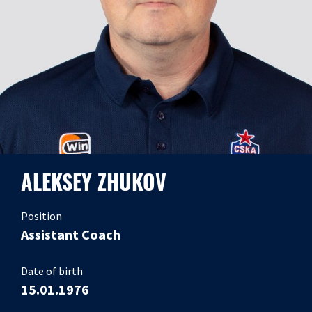
ALEKSEY ZHUKOV
Position
Assistant Coach
Date of birth
15.01.1976