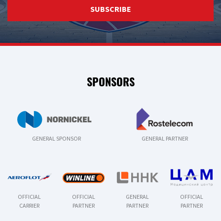
SUBSCRIBE
SPONSORS
GENERAL SPONSOR
GENERAL PARTNER
OFFICIAL
OFFICIAL
GENERAL
OFFICIAL
CARRIER
PARTNER
PARTNER
PARTNER