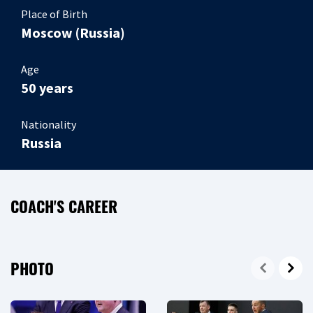
Place of Birth
Moscow (Russia)
Age
50 years
Nationality
Russia
COACH'S CAREER
PHOTO