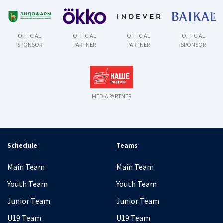
OFFICIAL
OFFICIAL
OFFICIAL
OFFICIAL
SPONSOR
PARTNER
PARTNER
SPONSOR
MEDIA PARTNER
Schedule
Teams
Main Team
Main Team
Youth Team
Youth Team
Junior Team
Junior Team
U19 Team
U19 Team