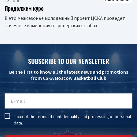
13 June
Продолжим курс
В это межсезонье молодежный проект ЦСКА проведет
точечные изменения в тренерских штабах.
SUBSCRIBE TO OUR NEWSLETTER
Be the first to know all the latest news and promotions
from CSKA Moscow Basketball Club
I accept the
terms of confidentiality
and
processing of personal
data
.