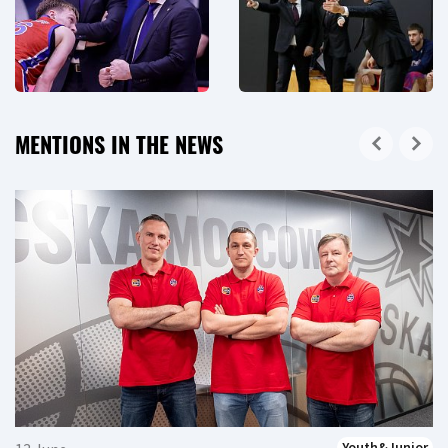
MENTIONS IN THE NEWS
Youth&Junior