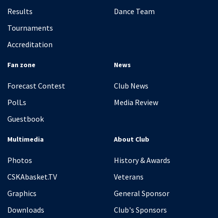
Results
Dance Team
Tournaments
Accreditation
Fan zone
News
Forecast Contest
Club News
PolLs
Media Review
Guestbook
Multimedia
About Club
Photos
History & Awards
CSKAbasket.TV
Veterans
Graphics
General Sponsor
Downloads
Club's Sponsors