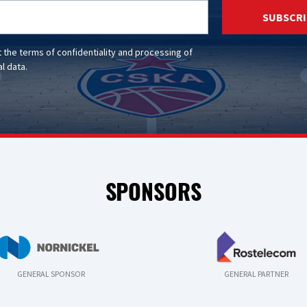
SUBSCRI
t the
terms of confidentiality
and
processing of
l data
.
SPONSORS
GENERAL SPONSOR
GENERAL PARTNER