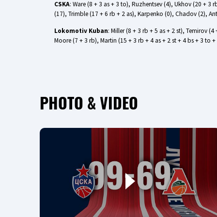
CSKA
: Ware (8 + 3 as + 3 to), Ruzhentsev (4), Ukhov (20 + 3 rb
(17), Trimble (17 + 6 rb + 2 as), Karpenko (0), Chadov (2), An
Lokomotiv Kuban
: Miller (8 + 3 rb + 5 as + 2 st), Temirov (
Moore (7 + 3 rb), Martin (15 + 3 rb + 4 as + 2 st + 4 bs + 3 
PHOTO & VIDEO