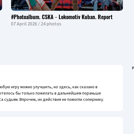
#Photoalbum. CSKA - Lokomotiv Kuban. Report
07 April 2026 / 24 photos
P
любую игру можно улучшить, но здесь, как сказано в
 Хотелось бы только пожелать в дальнейшем пораньше
са судьям. Впрочем, их действия не помогли сопернику.