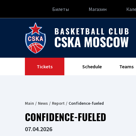
Билеты
Магазин
Кал
Tickets
Schedule
Teams
Main
News
Report
Confidence-fueled
CONFIDENCE-FUELED
07.04.2026