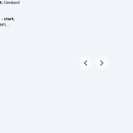
t
; Cleveland
) –
start
;
 (DNP)…