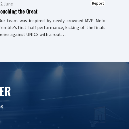
Report
02 June
Touching the Great
Our team was inspired by newly crowned MVP Melo
rimble's first-half performance, kicking off the finals
eries against UNICS with a rout…
ER
ns