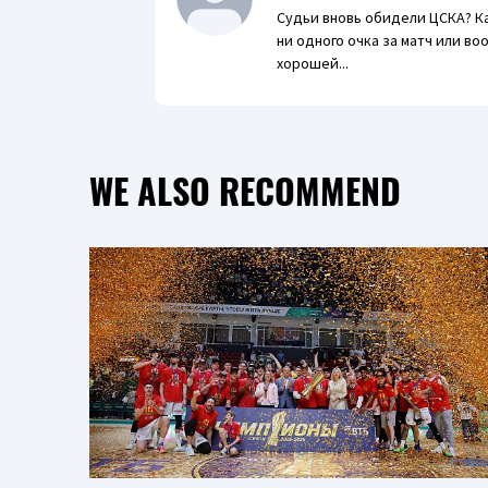
Судьи вновь обидели ЦСКА? К
ни одного очка за матч или в
хорошей...
WE ALSO RECOMMEND