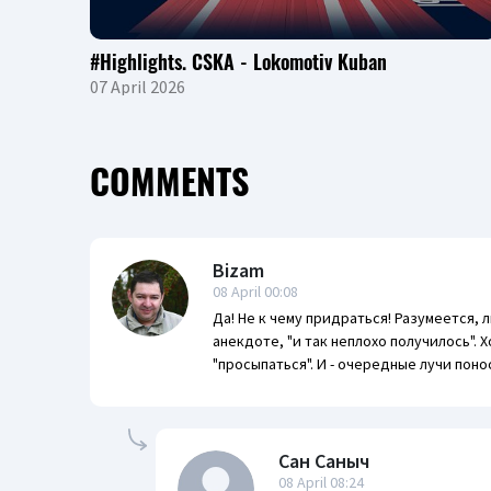
#Highlights. CSKA - Lokomotiv Kuban
07 April 2026
COMMENTS
Bizam
08 April 00:08
Да! Не к чему придраться! Разумеется, 
анекдоте, "и так неплохо получилось".
"просыпаться". И - очередные лучи поно
Сан Саныч
08 April 08:24