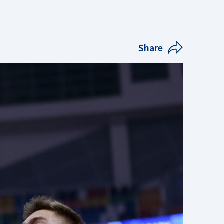
Share