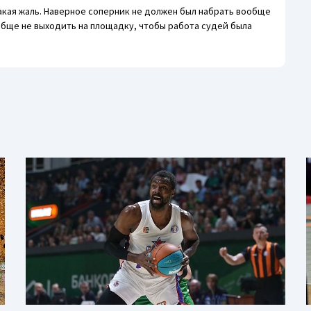
акая жаль. Наверное соперник не должен был набрать вообще
ообще не выходить на площадку, чтобы работа судей была