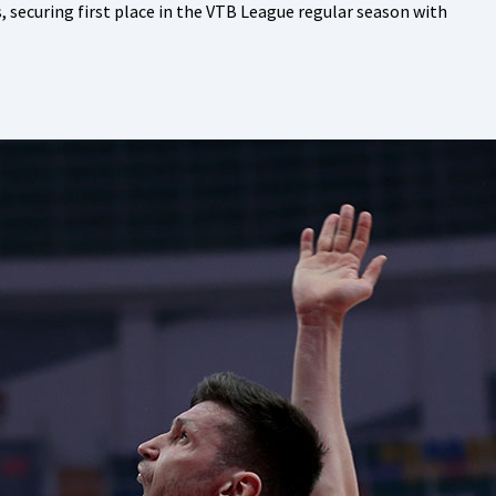
ecuring first place in the VTB League regular season with