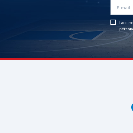
I accep
persona