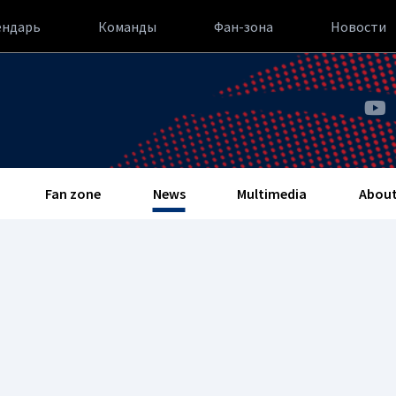
ендарь
Команды
Фан-зона
Новости
Fan zone
News
Multimedia
About