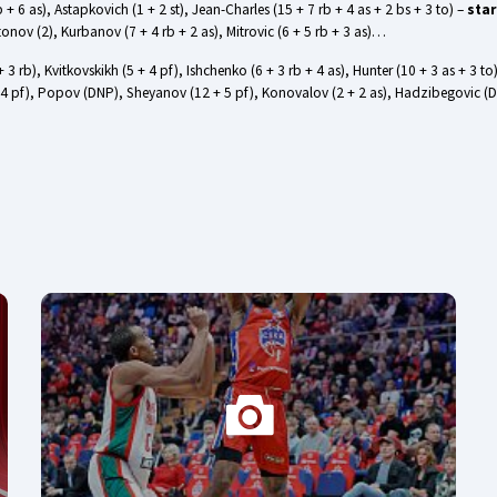
 + 6 as), Astapkovich (1 + 2 st), Jean-Charles (15 + 7 rb + 4 as + 2 bs + 3 to) –
star
tonov (2), Kurbanov (7 + 4 rb + 2 as), Mitrovic (6 + 5 rb + 3 as)…
4 + 3 rb), Kvitkovskikh (5 + 4 pf), Ishchenko (6 + 3 rb + 4 as), Hunter (10 + 3 as + 3 to
to + 4 pf), Popov (DNP), Sheyanov (12 + 5 pf), Konovalov (2 + 2 as), Hadzibegovic