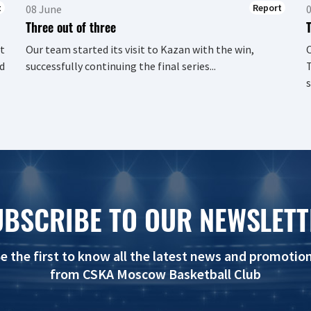
t
Report
08 June
Three out of three
t
Our team started its visit to Kazan with the win,
d
successfully continuing the final series...
T
s
UBSCRIBE TO OUR NEWSLETT
e the first to know all the latest news and promotio
from CSKA Moscow Basketball Club