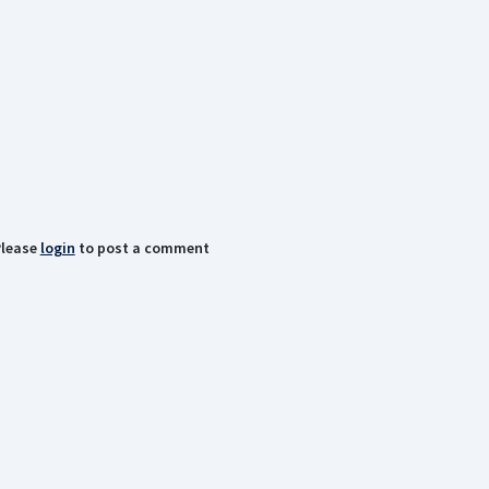
lease
login
to post a comment