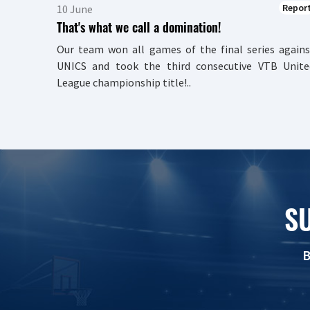
Repor
10 June
That's what we call a domination!
Our team won all games of the final series agains
UNICS and took the third consecutive VTB Unite
League championship title!..
S
B