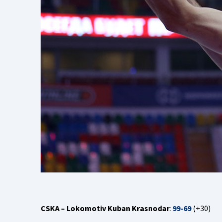
CSKA – Lokomotiv Kuban Krasnodar
:
99-69
(+30)