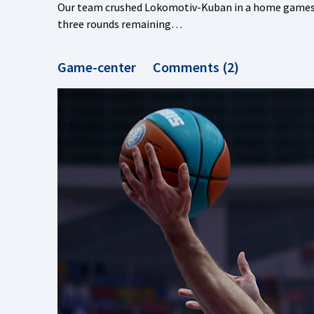
Our team crushed Lokomotiv-Kuban in a home games, s
three rounds remaining…
Game-center
Comments (2)