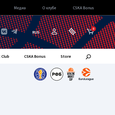
Медиа
О клубе
CSKA Bonus
0
RUS
 Club
CSKA Bonus
Store