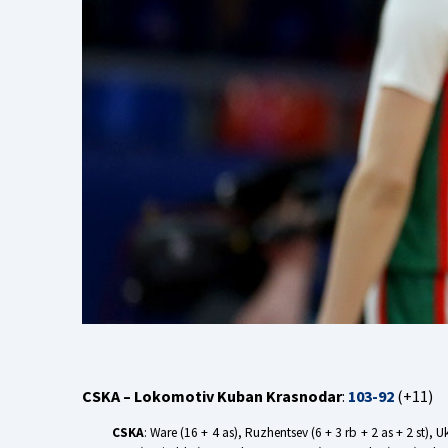
CSKA – Lokomotiv Kuban Krasnodar
:
103-92
(+11)
CSKA
: Ware (16 + 4 as), Ruzhentsev (6 + 3 rb + 2 as + 2 st), 