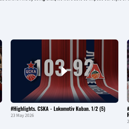
#Highlights. CSKA - Lokomotiv Kuban. 1/2 (5)
23 May 2026
2