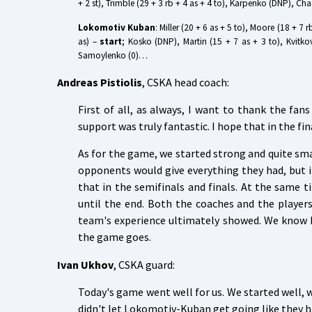
+ 2 st), Trimble (29 + 3 rb + 4 as + 4 to), Karpenko (DNP), Ch
Lokomotiv Kuban
: Miller (20 + 6 as + 5 to), Moore (18 + 7 
as) –
start
; Kosko (DNP), Martin (15 + 7 as + 3 to), Kvitko
Samoylenko (0)…
Andreas Pistiolis
, CSKA head coach:
First of all, as always, I want to thank the fa
support was truly fantastic. I hope that in the fin
As for the game, we started strong and quite sm
opponents would give everything they had, but in
that in the semifinals and finals. At the same 
until the end. Both the coaches and the playe
team's experience ultimately showed. We know 
the game goes.
Ivan Ukhov
, CSKA guard:
Today's game went well for us. We started well, 
didn't let Lokomotiv-Kuban get going like they ha