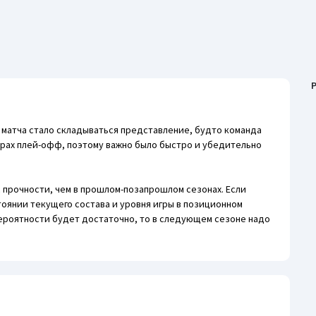
P
о матча стало складываться представление, будто команда
грах плей-офф, поэтому важно было быстро и убедительно
 прочности, чем в прошлом-позапрошлом сезонах. Если
тоянии текущего состава и уровня игры в позиционном
ероятности будет достаточно, то в следующем сезоне надо