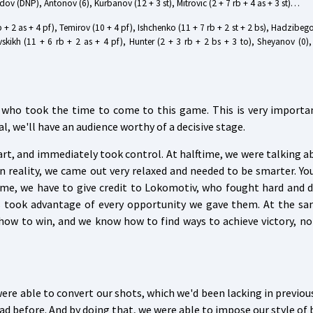
adov (DNP), Antonov (6), Kurbanov (12 + 3 st), Mitrovic (2 + 7 rb + 4 as + 3 st)…
rb + 2 as + 4 pf), Temirov (10 + 4 pf), Ishchenko (11 + 7 rb + 2 st + 2 bs), Hadzibego
vskikh (11 + 6 rb + 2 as + 4 pf), Hunter (2 + 3 rb + 2 bs + 3 to), Sheyanov (0)
ns who took the time to come to this game. This is very importa
al, we'll have an audience worthy of a decisive stage.
art, and immediately took control. At halftime, we were talking 
 reality, we came out very relaxed and needed to be smarter. You
time, we have to give credit to Lokomotiv, who fought hard and d
rs took advantage of every opportunity we gave them. At the sa
how to win, and we know how to find ways to achieve victory, n
were able to convert our shots, which we'd been lacking in previo
d before. And by doing that, we were able to impose our style of 