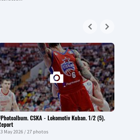
#Photoalbum. CSKA - Lokomotiv Kuban. 1/2 (5).
Report
3 May 2026 / 27 photos