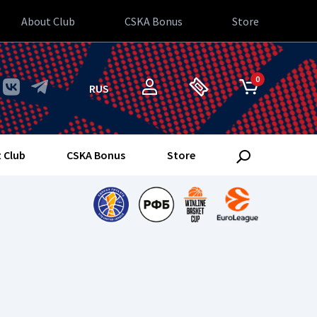
About Club
CSKA Bonus
Store
0
RUS
 Club
CSKA Bonus
Store