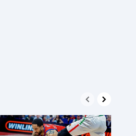
20 May