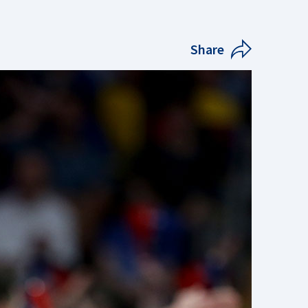
Share