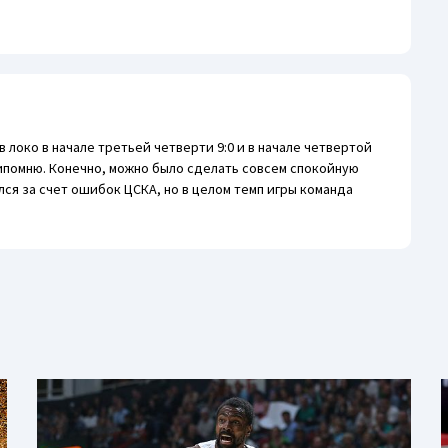
 локо в начале третьей четверти 9:0 и в начале четвертой
рипомню. Конечно, можно было сделать совсем спокойную
лся за счет ошибок ЦСКА, но в целом темп игры команда