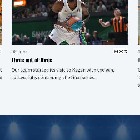
t
Report
08 June
Three out of three
t
Our team started its visit to Kazan with the win,
d
successfully continuing the final series...
T
s