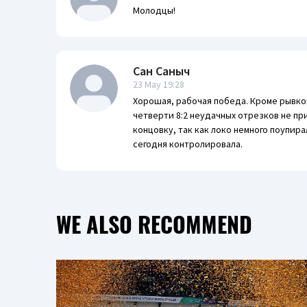
Молодцы!
Сан Саныч
23 May 19:28
Хорошая, рабочая победа. Кроме рывков
четверти 8:2 неудачных отрезков не п
концовку, так как локо немного поупира
сегодня контролировала.
WE ALSO RECOMMEND