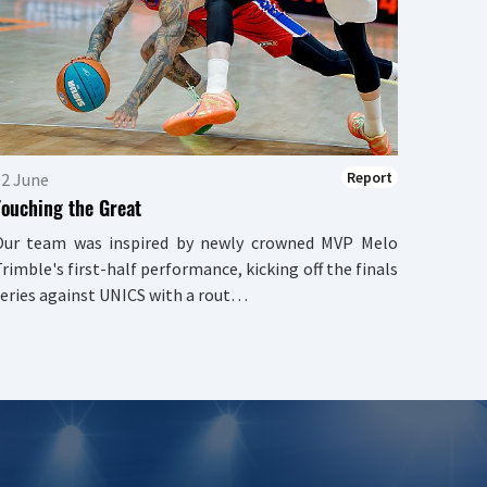
We can
There w
the se
triump
quarter
Report
02 June
Touching the Great
Our team was inspired by newly crowned MVP Melo
rimble's first-half performance, kicking off the finals
eries against UNICS with a rout…