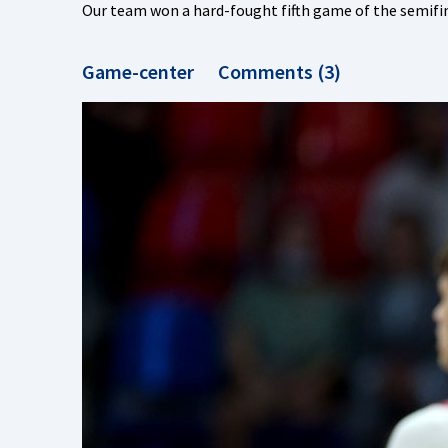
Our team won a hard-fought fifth game of the semif
Game-center
Comments (3)