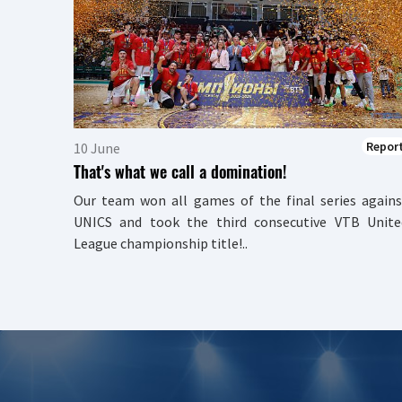
Repor
10 June
That's what we call a domination!
Our team won all games of the final series agains
UNICS and took the third consecutive VTB Unite
League championship title!..