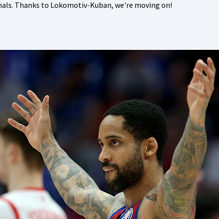
inals. Thanks to Lokomotiv-Kuban, we're moving on!