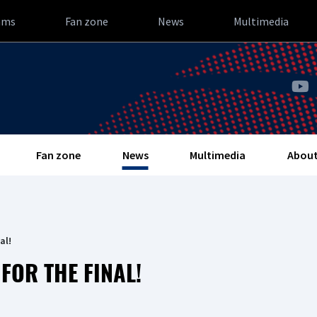
ams
Fan zone
News
Multimedia
Fan zone
News
Multimedia
About
al!
FOR THE FINAL!