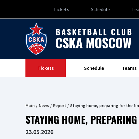
Tickets
Schedule
Te
Tickets
Schedule
Teams
Main
News
Report
Staying home, preparing for the fin
STAYING HOME, PREPARING 
23.05.2026