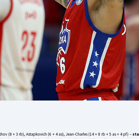
Ukhov (8 + 3 rb), Astapkovich (6 + 4 as), Jean-Charles (14 + 8 rb + 5 as + 4 pf) –
sta