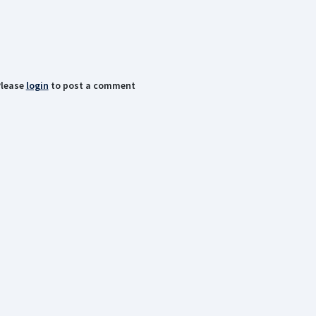
lease
login
to post a comment