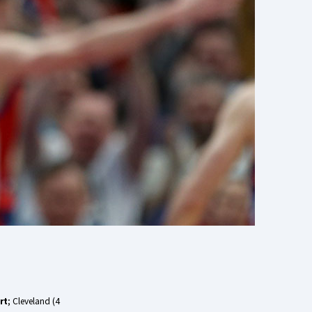
rt
; Cleveland (4