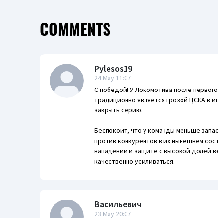
COMMENTS
Pylesos19
24 May 11:07
С победой! У Локомотива после первог
традиционно является грозой ЦСКА в и
закрыть серию.
Беспокоит, что у команды меньше запас
против конкурентов в их нынешнем сос
нападении и защите с высокой долей в
качественно усиливаться.
Васильевич
23 May 20:07