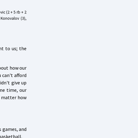
vic (2 + 5 rb + 2
, Konovalov (3),
nt to us; the
about how our
 can't afford
idn't give up
me time, our
o matter how
us games, and
basketball.