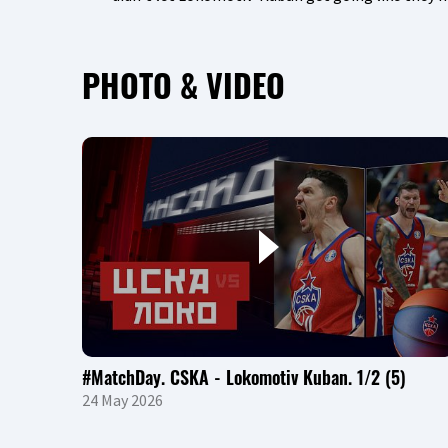
PHOTO & VIDEO
#MatchDay. CSKA - Lokomotiv Kuban. 1/2 (5)
24 May 2026