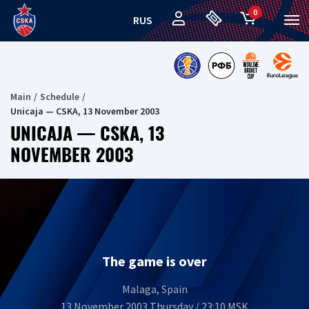
0
RUS
Main
Schedule
Unicaja — CSKA, 13 November 2003
UNICAJA — CSKA, 13
NOVEMBER 2003
The game is over
Malaga, Spain
13 November 2003 Thursday / 23:10 MSK