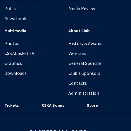
PolLs
Media Review
Guestbook
Multimedia
About Club
Photos
History & Awards
CSKAbasket.TV
Veterans
Graphics
General Sponsor
Downloads
Club's Sponsors
Contacts
Administration
Tickets
CSKA Bonus
Store