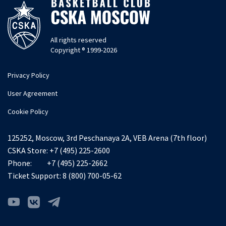
All rights reserved
Copyright ® 1999-2026
Privacy Policy
User Agreement
Cookie Policy
125252, Moscow, 3rd Peschanaya 2A, VEB Arena (7th floor)
CSKA Store:
+7 (495) 225-2600
Phone:
+7 (495) 225-2662
Ticket Support:
8 (800) 700-05-62