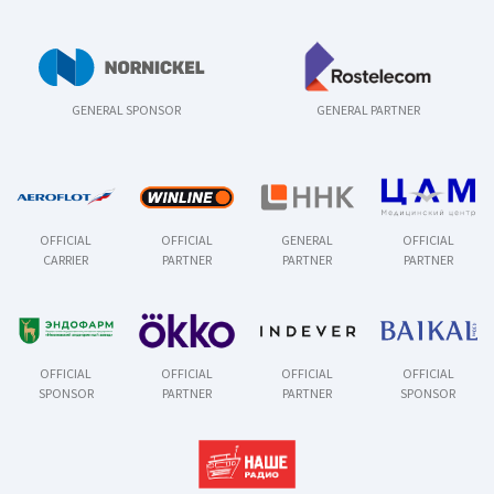
GENERAL SPONSOR
GENERAL PARTNER
OFFICIAL
OFFICIAL
GENERAL
OFFICIAL
CARRIER
PARTNER
PARTNER
PARTNER
OFFICIAL
OFFICIAL
OFFICIAL
OFFICIAL
SPONSOR
PARTNER
PARTNER
SPONSOR