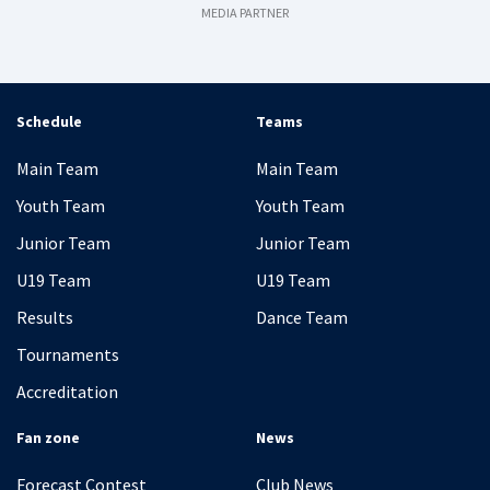
MEDIA PARTNER
Schedule
Teams
Main Team
Main Team
Youth Team
Youth Team
Junior Team
Junior Team
U19 Team
U19 Team
Results
Dance Team
Tournaments
Accreditation
Fan zone
News
Forecast Contest
Club News