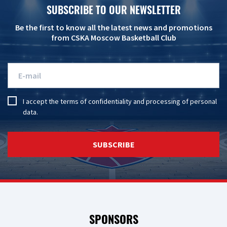
SUBSCRIBE TO OUR NEWSLETTER
Be the first to know all the latest news and promotions
from CSKA Moscow Basketball Club
I accept the
terms of confidentiality
and
processing of personal
data
.
SUBSCRIBE
SPONSORS