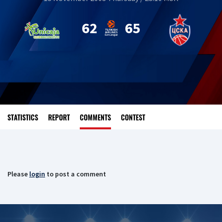
62
65
STATISTICS
REPORT
COMMENTS
CONTEST
Please
login
to post a comment