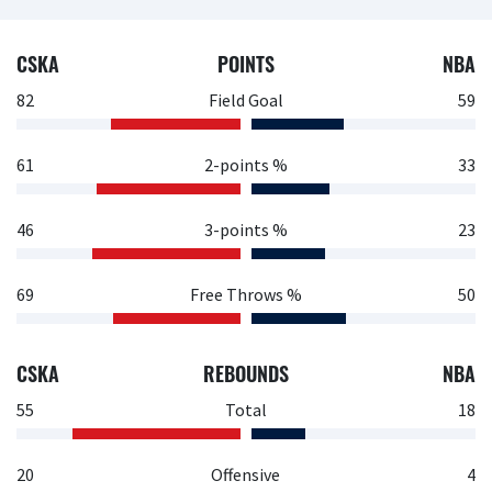
CSKA
POINTS
NBA
82
Field Goal
59
61
2-points %
33
46
3-points %
23
69
Free Throws %
50
CSKA
REBOUNDS
NBA
55
Total
18
20
Offensive
4