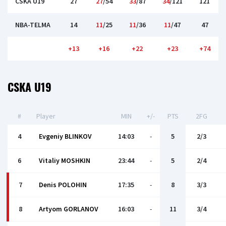
CSKA U19
27
27
/54
33
/87
34
/121
121
NBA-TELMA
14
11
/25
11
/36
11
/47
47
+13
+16
+22
+23
+74
CSKA U19
#
Player
MIN
+/-
PTS
2FG
4
Evgeniy BLINKOV
14:03
-
5
2/3
6
Vitaliy MOSHKIN
23:44
-
5
2/4
7
Denis POLOHIN
17:35
-
8
3/3
8
Artyom GORLANOV
16:03
-
11
3/4