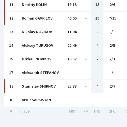
11
Dmitriy KOLIN
19:18
-
13
2/6
12
Roman GAVRILOV
40:00
-
19
7/15
13
Nikolay NOVIKOV
11:04
-
-
-/1
14
Aleksey TURUSOV
22:49
-
4
2/5
15
Mikhail NOVIKOV
13:52
-
-
-/3
17
Aleksandr STEPANOV
-
-
-/-
18
Stanislav SMIRNOV
25:33
-
4
2/7
HC
Artur SARKISYAN
#
Player
MIN
+/-
PTS
2FG