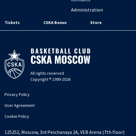
Administration
Tickets
CSKA Bonus
Store
All rights reserved
Copyright ® 1999-2026
Privacy Policy
User Agreement
Cookie Policy
125252, Moscow, 3rd Peschanaya 2A, VEB Arena (7th floor)