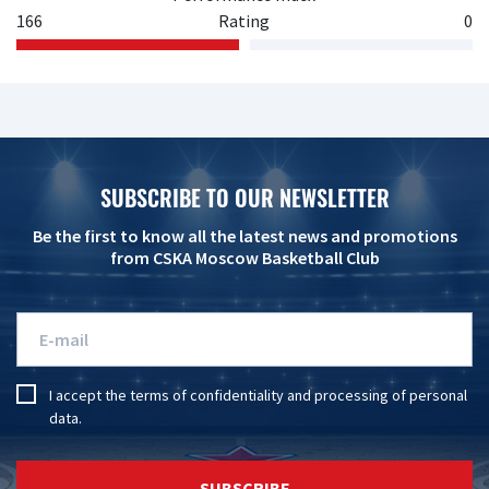
166
Rating
0
SUBSCRIBE TO OUR NEWSLETTER
Be the first to know all the latest news and promotions
from CSKA Moscow Basketball Club
I accept the
terms of confidentiality
and
processing of personal
data
.
SUBSCRIBE