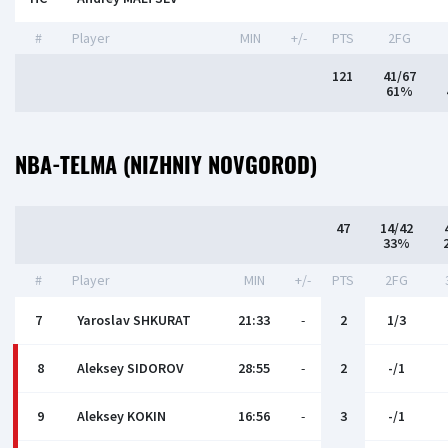
#
Player
MIN
+/-
PTS
2FG
121
41/67
61%
NBA-TELMA (NIZHNIY NOVGOROD)
47
14/42
33%
#
Player
MIN
+/-
PTS
2FG
7
Yaroslav SHKURAT
21:33
-
2
1/3
8
Аleksey SIDOROV
28:55
-
2
-/1
9
Aleksey KOKIN
16:56
-
3
-/1