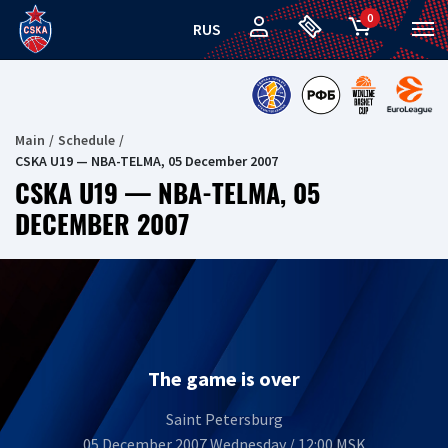
0
RUS
Main
Schedule
CSKA U19 — NBA-TELMA, 05 December 2007
CSKA U19 — NBA-TELMA, 05
DECEMBER 2007
The game is over
Saint Petersburg
05 December 2007 Wednesday / 12:00 MSK