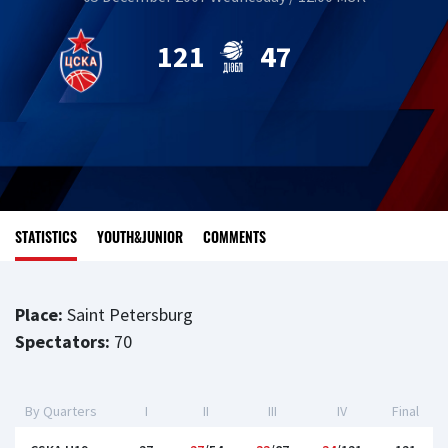
121
47
STATISTICS
YOUTH&JUNIOR
COMMENTS
Place:
Saint Petersburg
Spectators:
70
By Quarters
I
II
III
IV
Final