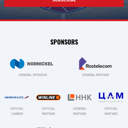
SPONSORS
GENERAL SPONSOR
GENERAL PARTNER
OFFICIAL
OFFICIAL
GENERAL
OFFICIAL
CARRIER
PARTNER
PARTNER
PARTNER