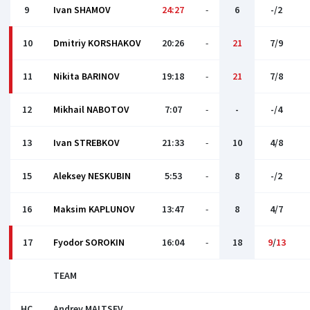
9
Ivan SHAMOV
24:27
-
6
-/2
10
Dmitriy KORSHAKOV
20:26
-
21
7/9
11
Nikita BARINOV
19:18
-
21
7/8
12
Mikhail NABOTOV
7:07
-
-
-/4
13
Ivan STREBKOV
21:33
-
10
4/8
15
Aleksey NESKUBIN
5:53
-
8
-/2
16
Maksim KAPLUNOV
13:47
-
8
4/7
17
Fyodor SOROKIN
16:04
-
18
9
/
13
TEAM
HC
Andrey MALTSEV