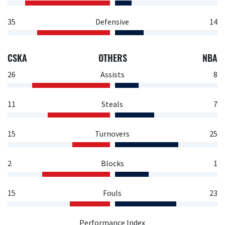
35
Defensive
14
CSKA
OTHERS
NBA
26
Assists
8
11
Steals
7
15
Turnovers
25
2
Blocks
1
15
Fouls
23
Performance Index