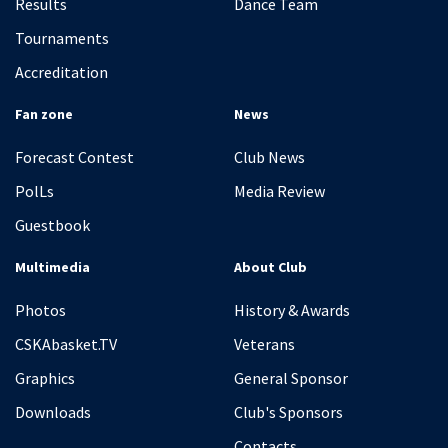
Results
Dance Team
Tournaments
Accreditation
Fan zone
News
Forecast Contest
Club News
PolLs
Media Review
Guestbook
Multimedia
About Club
Photos
History & Awards
CSKAbasket.TV
Veterans
Graphics
General Sponsor
Downloads
Club's Sponsors
Contacts