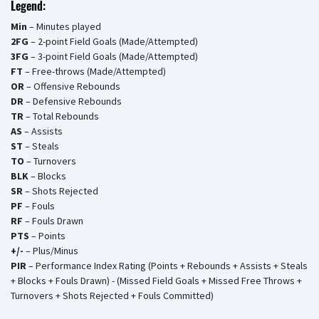
Legend:
Min
– Minutes played
2FG
– 2-point Field Goals (Made/Attempted)
3FG
– 3-point Field Goals (Made/Attempted)
FT
– Free-throws (Made/Attempted)
OR
– Offensive Rebounds
DR
– Defensive Rebounds
TR
– Total Rebounds
AS
– Assists
ST
– Steals
TO
– Turnovers
BLK
– Blocks
SR
– Shots Rejected
PF
– Fouls
RF
– Fouls Drawn
PTS
– Points
+/-
– Plus/Minus
PIR
– Performance Index Rating (Points + Rebounds + Assists + Steals
+ Blocks + Fouls Drawn) - (Missed Field Goals + Missed Free Throws +
Turnovers + Shots Rejected + Fouls Committed)