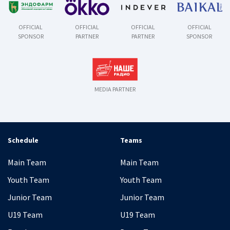
OFFICIAL
OFFICIAL
OFFICIAL
OFFICIAL
SPONSOR
PARTNER
PARTNER
SPONSOR
MEDIA PARTNER
Schedule
Teams
Main Team
Main Team
Youth Team
Youth Team
Junior Team
Junior Team
U19 Team
U19 Team