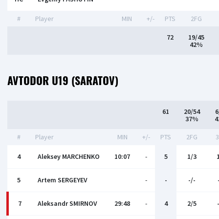
#
Player
MIN
+/-
PTS
2FG
72
19/45
42%
AVTODOR U19 (SARATOV)
61
20/54
6
37%
4
#
Player
MIN
+/-
PTS
2FG
4
Aleksey MARCHENKO
10:07
-
5
1/3
5
Artem SERGEYEV
-
-
-/-
7
Aleksandr SMIRNOV
29:48
-
4
2/5