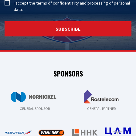
I accept the
terms of confidentiality
and
processing of personal
data
.
SUBSCRIBE
SPONSORS
GENERAL SPONSOR
GENERAL PARTNER