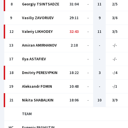
8
Georgiy TSINTSADZE
31:04
-
11
2/5
9
Vasiliy ZAVORUEV
29:11
-
9
3/6
12
Valeriy LIKHODEY
32:43
-
11
3/5
13
Amiran AMIRHANOV
2:18
-
-
-/-
17
Ilya ASTAFIEV
-
-
-/-
18
Dmitriy PERESYPKIN
18:22
-
3
-/4
19
Aleksandr FOMIN
10:48
-
-
-/1
21
Nikita SHABALKIN
18:06
-
10
3/9
TEAM
HC
Evgeniy PASHUTIN