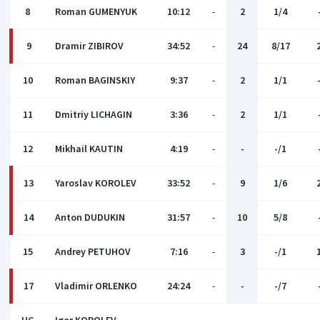
8
Roman GUMENYUK
10:12
-
2
1/4
9
Dramir ZIBIROV
34:52
-
24
8/17
10
Roman BAGINSKIY
9:37
-
2
1/1
11
Dmitriy LICHAGIN
3:36
-
2
1/1
12
Mikhail KAUTIN
4:19
-
-
-/1
13
Yaroslav KOROLEV
33:52
-
9
1/6
14
Anton DUDUKIN
31:57
-
10
5/8
15
Andrey PETUHOV
7:16
-
3
-/1
17
Vladimir ORLENKO
24:24
-
-
-/7