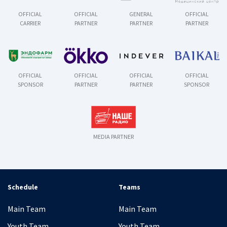
OFFICIAL
OFFICIAL
GENERAL
OFFICIAL
CARRIER
PARTNER
PARTNER
PARTNER
OFFICIAL
OFFICIAL
OFFICIAL
OFFICIAL
SPONSOR
PARTNER
PARTNER
SPONSOR
MEDIA PARTNER
Schedule
Teams
Main Team
Main Team
Youth Team
Youth Team