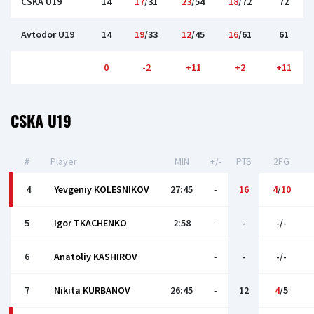
CSKA U19
14
17
/31
23
/54
18
/72
72
Avtodor U19
14
19
/33
12
/45
16
/61
61
0
-2
+11
+2
+11
CSKA U19
#
Player
MIN
+/-
PTS
2FG
4
Yevgeniy KOLESNIKOV
27:45
-
16
4
/
10
5
Igor TKACHENKO
2:58
-
-
-/-
6
Anatoliy KASHIROV
-
-
-/-
7
Nikita KURBANOV
26:45
-
12
4
/5