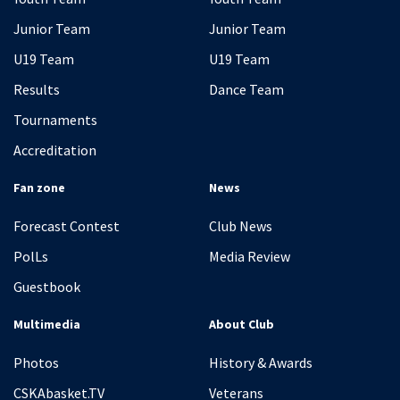
Junior Team
Junior Team
U19 Team
U19 Team
Results
Dance Team
Tournaments
Accreditation
Fan zone
News
Forecast Contest
Club News
PolLs
Media Review
Guestbook
Multimedia
About Club
Photos
History & Awards
CSKAbasket.TV
Veterans