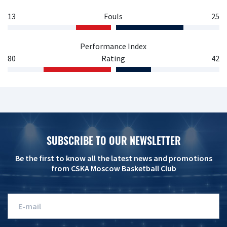
13
Fouls
25
Performance Index
80
Rating
42
SUBSCRIBE TO OUR NEWSLETTER
Be the first to know all the latest news and promotions
from CSKA Moscow Basketball Club