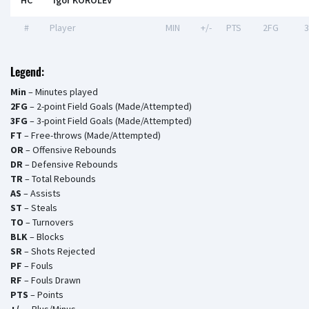
HC
Igor KOROLEV
#
Player
MIN
+/-
PTS
2FG
Legend:
Min
– Minutes played
2FG
– 2-point Field Goals (Made/Attempted)
3FG
– 3-point Field Goals (Made/Attempted)
FT
– Free-throws (Made/Attempted)
OR
– Offensive Rebounds
DR
– Defensive Rebounds
TR
– Total Rebounds
AS
– Assists
ST
– Steals
TO
– Turnovers
BLK
– Blocks
SR
– Shots Rejected
PF
– Fouls
RF
– Fouls Drawn
PTS
– Points