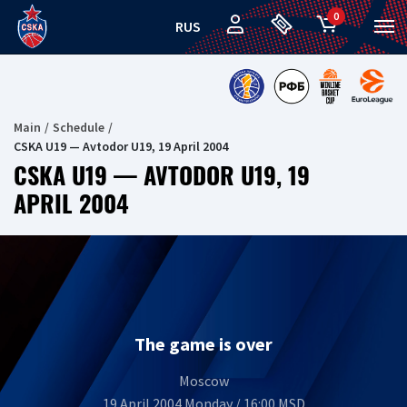
0
RUS
Main
Schedule
CSKA U19 — Avtodor U19, 19 April 2004
CSKA U19 — AVTODOR U19, 19
APRIL 2004
The game is over
Moscow
19 April 2004 Monday / 16:00 MSD