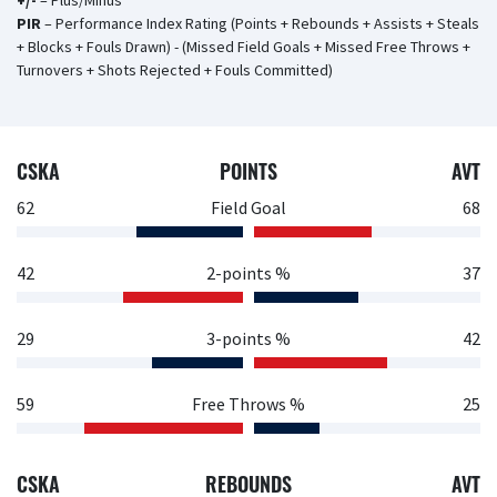
+/-
– Plus/Minus
PIR
– Performance Index Rating (Points + Rebounds + Assists + Steals
+ Blocks + Fouls Drawn) - (Missed Field Goals + Missed Free Throws +
Turnovers + Shots Rejected + Fouls Committed)
CSKA
POINTS
AVT
62
Field Goal
68
42
2-points %
37
29
3-points %
42
59
Free Throws %
25
CSKA
REBOUNDS
AVT