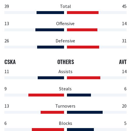
39
Total
45
13
Offensive
14
26
Defensive
31
CSKA
OTHERS
AVT
11
Assists
14
9
Steals
6
13
Turnovers
20
6
Blocks
5