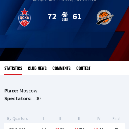
72
61
STATISTICS
CLUB NEWS
COMMENTS
CONTEST
Place:
Moscow
Spectators:
100
By Quarters
I
II
III
IV
Final