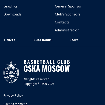
Graphics
General Sponsor
Downloads
Club's Sponsors
Contacts
Administration
Tickets
CSKA Bonus
Store
All rights reserved
Copyright ® 1999-2026
Privacy Policy
User Agreement