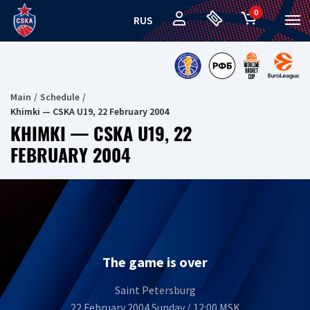
0
RUS
Main
Schedule
Khimki — CSKA U19, 22 February 2004
KHIMKI — CSKA U19, 22
FEBRUARY 2004
The game is over
Saint Petersburg
22 February 2004 Sunday / 12:00 MSK