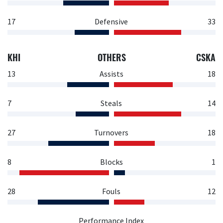
17
Defensive
33
KHI
OTHERS
CSKA
13
Assists
18
7
Steals
14
27
Turnovers
18
8
Blocks
1
28
Fouls
12
Performance Index