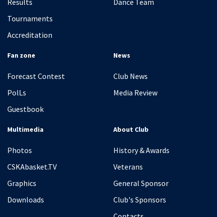
Results
Dance Team
Tournaments
Accreditation
Fan zone
News
Forecast Contest
Club News
PolLs
Media Review
Guestbook
Multimedia
About Club
Photos
History & Awards
CSKAbasket.TV
Veterans
Graphics
General Sponsor
Downloads
Club's Sponsors
Contacts