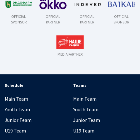
OFFICIAL
OFFICIAL
OFFICIAL
OFFICIAL
SPONSOR
PARTNER
PARTNER
SPONSOR
MEDIA PARTNER
Schedule
Teams
Main Team
Main Team
Youth Team
Youth Team
Junior Team
Junior Team
U19 Team
U19 Team