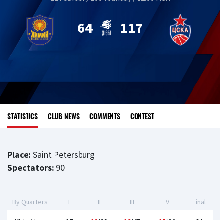
64
117
STATISTICS
CLUB NEWS
COMMENTS
CONTEST
Place:
Saint Petersburg
Spectators:
90
By Quarters
I
II
III
IV
Final