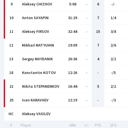
9
Aleksey CHIZHOV
5:08
-
6
-/-
10
Anton SAYAPIN
31:29
-
7
1/4
11
Aleksey FIRSOV
32:44
-
15
3/8
12
Mikhail MATYUHIN
19:09
-
7
2/6
13
Sergey MAYDANIK
20:36
-
4
2/2
18
Konstantin KOTOV
12:26
-
-
-/5
21
Nikita STEPANENKOV
16:44
-
5
2/2
25
Ivan KARAVAEV
12:19
-
-
-/3
HC
Aleksey VASILEV
#
Player
MIN
+/-
PTS
2FG