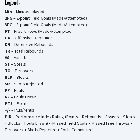
Legend:
Min
– Minutes played
2FG
– 2-point Field Goals (Made/Attempted)
3FG
– 3-point Field Goals (Made/Attempted)
FT
– Free-throws (Made/Attempted)
OR
– Offensive Rebounds
DR
– Defensive Rebounds
TR
– Total Rebounds
AS
– Assists
ST
– Steals
TO
– Turnovers
BLK
– Blocks
SR
– Shots Rejected
PF
– Fouls
RF
– Fouls Drawn
PTS
– Points
+/-
– Plus/Minus
PIR
– Performance Index Rating (Points + Rebounds + Assists + Steals
+ Blocks + Fouls Drawn) - (Missed Field Goals + Missed Free Throws +
Turnovers + Shots Rejected + Fouls Committed)