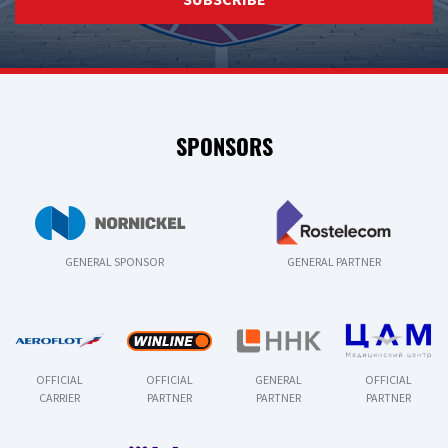
SPONSORS
GENERAL SPONSOR
GENERAL PARTNER
OFFICIAL
OFFICIAL
GENERAL
OFFICIAL
CARRIER
PARTNER
PARTNER
PARTNER