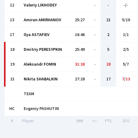
12
Valeriy LIKHODEY
-
-
-/-
13
Amiran AMIRHANOV
25:27
-
21
5/10
17
Ilya ASTAFIEV
16:46
-
2
1/1
18
Dmitriy PERESYPKIN
25:49
-
5
2/5
19
Aleksandr FOMIN
31:38
-
28
5/7
21
Nikita SHABALKIN
27:28
-
17
7
/
13
TEAM
HC
Evgeniy PASHUTIN
#
Player
MIN
+/-
PTS
2FG