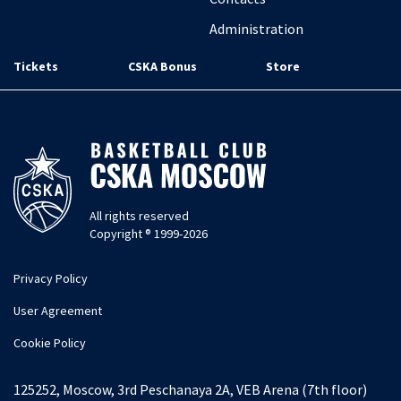
Administration
Tickets
CSKA Bonus
Store
All rights reserved
Copyright ® 1999-2026
Privacy Policy
User Agreement
Cookie Policy
125252, Moscow, 3rd Peschanaya 2A, VEB Arena (7th floor)