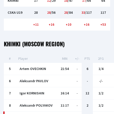
Khimki
17
12
/29
18
/47
17
/64
64
CSKA U19
28
28
/56
28
/84
33
/117
117
+11
+16
+10
+16
+53
KHIMKI (MOSCOW REGION)
#
Player
MIN
+/-
PTS
2FG
5
Artem OVECHKIN
21:54
-
6
1/4
6
Aleksandr PAVLOV
-
-
-/-
7
Igor KORNISHIN
16:14
-
12
1/2
8
Aleksandr POLYAKOV
11:17
-
2
1/2