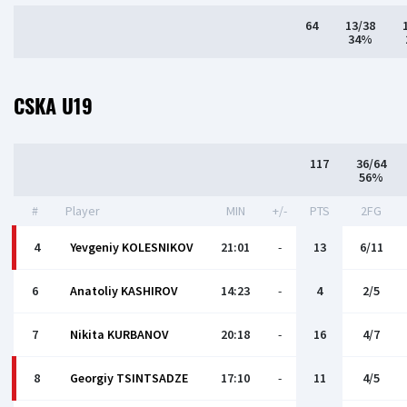
64
13/38
34%
CSKA U19
117
36/64
56%
#
Player
MIN
+/-
PTS
2FG
4
Yevgeniy KOLESNIKOV
21:01
-
13
6/11
6
Anatoliy KASHIROV
14:23
-
4
2/5
7
Nikita KURBANOV
20:18
-
16
4/7
8
Georgiy TSINTSADZE
17:10
-
11
4/5