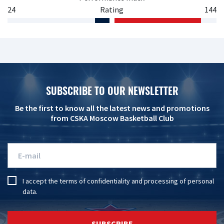
24
Rating
144
SUBSCRIBE TO OUR NEWSLETTER
Be the first to know all the latest news and promotions
from CSKA Moscow Basketball Club
I accept the
terms of confidentiality
and
processing of personal
data
.
SUBSCRIBE