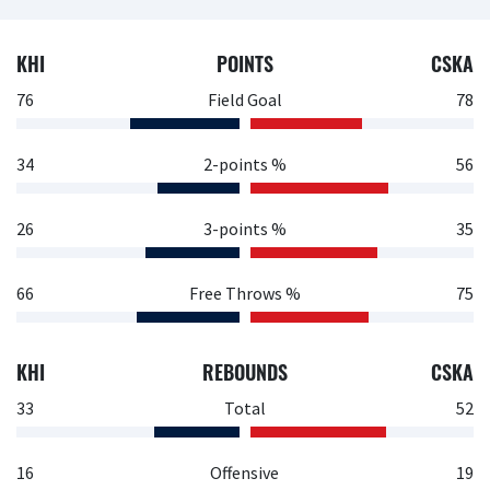
KHI
POINTS
CSKA
76
Field Goal
78
34
2-points %
56
26
3-points %
35
66
Free Throws %
75
KHI
REBOUNDS
CSKA
33
Total
52
16
Offensive
19