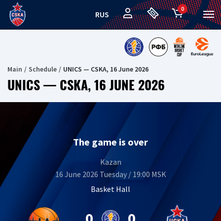
0
RUS
Main
Schedule
UNICS — CSKA, 16 June 2026
UNICS — CSKA, 16 JUNE 2026
The game is over
Kazan
16 June 2026 Tuesday / 19:00 MSK
Basket Hall
0
0