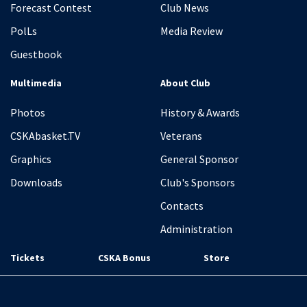
Forecast Contest
Club News
PolLs
Media Review
Guestbook
Multimedia
About Club
Photos
History & Awards
CSKAbasket.TV
Veterans
Graphics
General Sponsor
Downloads
Club's Sponsors
Contacts
Administration
Tickets
CSKA Bonus
Store