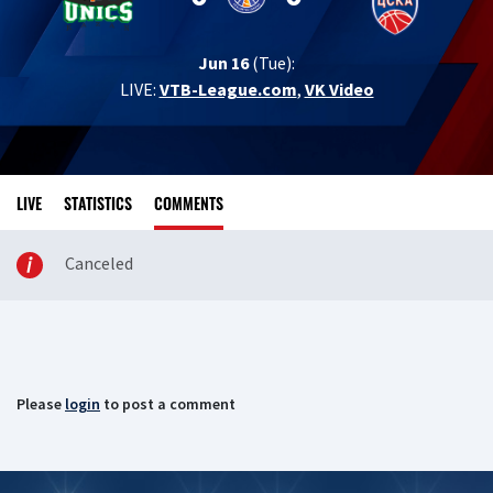
Jun 16
(Tue):
LIVE:
VTB-League.com
,
VK Video
LIVE
STATISTICS
COMMENTS
Canceled
Please
login
to post a comment