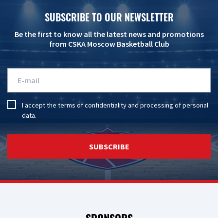
SUBSCRIBE TO OUR NEWSLETTER
Be the first to know all the latest news and promotions
from CSKA Moscow Basketball Club
I accept the
terms of confidentiality
and
processing of personal
data
.
SUBSCRIBE