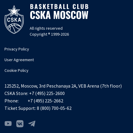
All rights reserved
Copyright ® 1999-2026
Privacy Policy
User Agreement
Cookie Policy
125252, Moscow, 3rd Peschanaya 2A, VEB Arena (7th floor)
CSKA Store:
+7 (495) 225-2600
Phone:
+7 (495) 225-2662
Ticket Support:
8 (800) 700-05-62