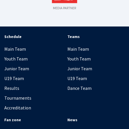
MEDIA PARTNER
Schedule
Teams
Main Team
Main Team
Youth Team
Youth Team
Junior Team
Junior Team
U19 Team
U19 Team
Results
Dance Team
Tournaments
Accreditation
Fan zone
News