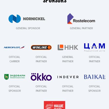
SPONSORS
GENERAL SPONSOR
GENERAL PARTNER
OFFICIAL
OFFICIAL
GENERAL
OFFICIAL
CARRIER
PARTNER
PARTNER
PARTNER
OFFICIAL
OFFICIAL
OFFICIAL
OFFICIAL
SPONSOR
PARTNER
PARTNER
SPONSOR