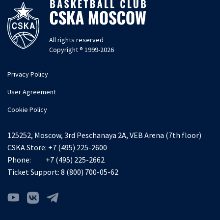
All rights reserved
Copyright ® 1999-2026
Privacy Policy
User Agreement
Cookie Policy
125252, Moscow, 3rd Peschanaya 2A, VEB Arena (7th floor)
CSKA Store:
+7 (495) 225-2600
Phone:
+7 (495) 225-2662
Ticket Support:
8 (800) 700-05-62