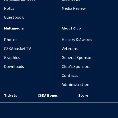
PolLs
Media Review
Guestbook
Multimedia
About Club
Photos
History & Awards
CSKAbasket.TV
Veterans
Graphics
General Sponsor
Downloads
Club's Sponsors
Contacts
Administration
Tickets
CSKA Bonus
Store