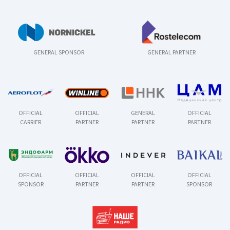
GENERAL SPONSOR
GENERAL PARTNER
OFFICIAL
OFFICIAL
GENERAL
OFFICIAL
CARRIER
PARTNER
PARTNER
PARTNER
OFFICIAL
OFFICIAL
OFFICIAL
OFFICIAL
SPONSOR
PARTNER
PARTNER
SPONSOR