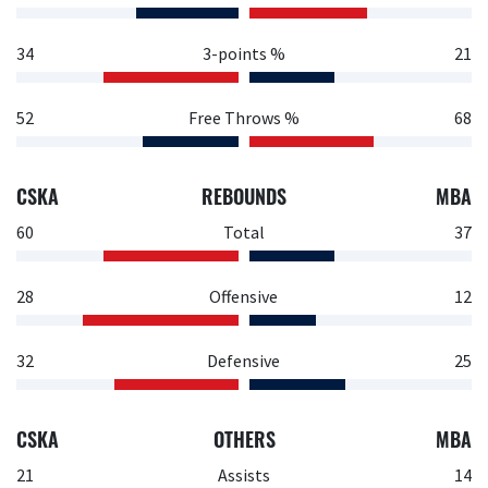
34
3-points %
21
52
Free Throws %
68
CSKA
REBOUNDS
MBA
60
Total
37
28
Offensive
12
32
Defensive
25
CSKA
OTHERS
MBA
21
Assists
14