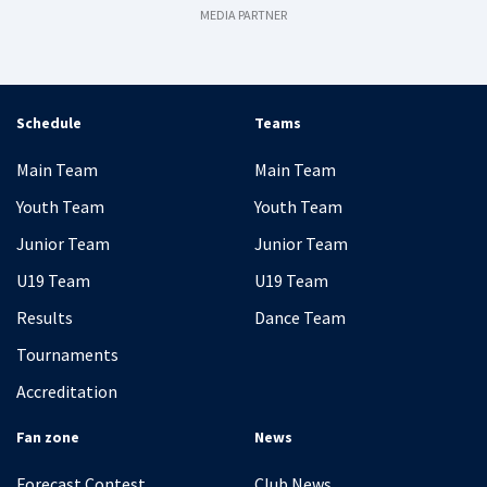
MEDIA PARTNER
Schedule
Teams
Main Team
Main Team
Youth Team
Youth Team
Junior Team
Junior Team
U19 Team
U19 Team
Results
Dance Team
Tournaments
Accreditation
Fan zone
News
Forecast Contest
Club News