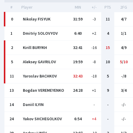
#
Player
MIN
+/-
PTS
2FG
0
Nikolay FISYUK
31:59
-3
11
4/7
1
Dmitriy SOLOVYOV
6:40
+2
4
1/1
2
Kirill BURYKH
32:41
-16
15
4/9
5
Aleksey GAVRILOV
19:59
-8
10
5
/
10
11
Yaroslav BACHKOV
32:43
-18
5
-/8
13
Bogdan VEREMEYENKO
24:28
+1
9
3/4
14
Daniil ILYIN
-
-
-/-
24
Yakov SHCHEGOLKOV
6:54
+4
-
-/-