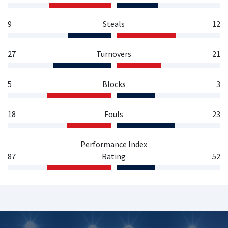
9
Steals
12
27
Turnovers
21
5
Blocks
3
18
Fouls
23
Performance Index
87
Rating
52