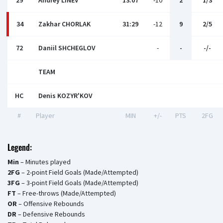
29
Andrey LINEV
13:07
-10
2
1/3
34
Zakhar CHORLAK
31:29
-12
9
2/5
72
Daniil SHCHEGLOV
-
-
-/-
TEAM
HC
Denis KOZYR'KOV
#
Player
MIN
+/-
PTS
2FG
Legend:
Min
– Minutes played
2FG
– 2-point Field Goals (Made/Attempted)
3FG
– 3-point Field Goals (Made/Attempted)
FT
– Free-throws (Made/Attempted)
OR
– Offensive Rebounds
DR
– Defensive Rebounds