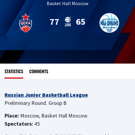
Basket Hall Moscow
77
65
STATISTICS
COMMENTS
Russian Junior Basketball League
Preliminary Round. Group B
Place:
Moscow, Basket Hall Moscow
Spectators:
45