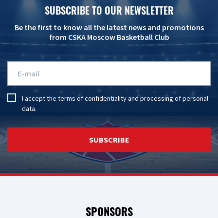
SUBSCRIBE TO OUR NEWSLETTER
Be the first to know all the latest news and promotions
from CSKA Moscow Basketball Club
I accept the
terms of confidentiality
and
processing of personal
data
.
SUBSCRIBE
SPONSORS