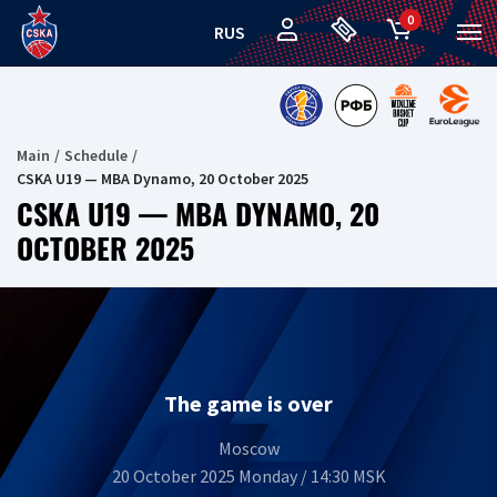
0
RUS
Main
Schedule
CSKA U19 — MBA Dynamo, 20 October 2025
CSKA U19 — MBA DYNAMO, 20
OCTOBER 2025
The game is over
Moscow
20 October 2025 Monday / 14:30 MSK