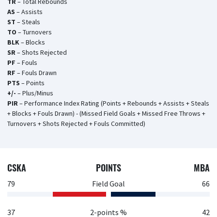
TR
– Total Rebounds
AS
– Assists
ST
– Steals
TO
– Turnovers
BLK
– Blocks
SR
– Shots Rejected
PF
– Fouls
RF
– Fouls Drawn
PTS
– Points
+/-
– Plus/Minus
PIR
– Performance Index Rating (Points + Rebounds + Assists + Steals
+ Blocks + Fouls Drawn) - (Missed Field Goals + Missed Free Throws +
Turnovers + Shots Rejected + Fouls Committed)
CSKA
POINTS
MBA
79
Field Goal
66
37
2-points %
42