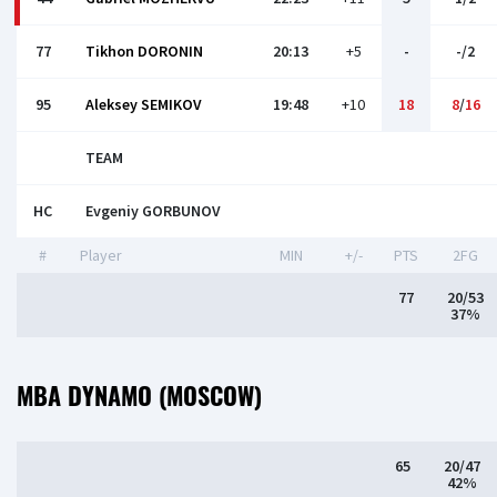
77
Tikhon DORONIN
20:13
+5
-
-/2
95
Aleksey SEMIKOV
19:48
+10
18
8
/
16
TEAM
HC
Evgeniy GORBUNOV
#
Player
MIN
+/-
PTS
2FG
77
20/53
37%
MBA DYNAMO (MOSCOW)
65
20/47
42%