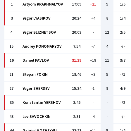
1
Artyom KRAKHMALYOV
17:09
+21
5
1/5
3
Yegor LYASIKOV
20:24
+4
8
1/4
4
Yegor BLIZNETSOV
20:03
-
12
2/5
15
Andrey PONOMARYOV
7:54
-7
4
-/-
19
Daniel PAVLOV
31:29
+18
11
3/7
21
Stepan FOKIN
18:46
+3
5
-/1
27
Yegor ZHERDEV
15:34
-1
9
4/9
35
Konstantin YERSHOV
3:46
-
-
-/2
43
Lev SAVOCHKIN
2:31
-4
-
-/-
44
Gabriel MOZHEKVU
22:23
+11
5
1/2