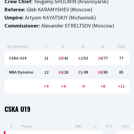
Crew Chief:
Yevgeniy SHULMIN (Krasnoyarsk)
Referee:
Gleb KARAMYSHEV (Moscow)
Umpire:
Artyom KAYATSKIY (Michurinsk)
Commissioner:
Alexander STRELTSOV (Moscow)
By Quarters
I
II
III
IV
Final
CSKA U19
21
20
/41
12
/53
24
/77
77
MBA Dynamo
12
16
/28
21
/49
16
/65
65
+9
+4
-9
+8
+12
CSKA U19
#
Player
MIN
+/-
PTS
2FG