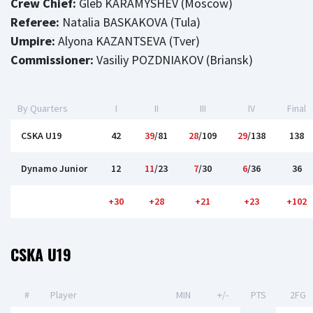
Crew Chief:
Gleb KARAMYSHEV (Moscow)
Referee:
Natalia BASKAKOVA (Tula)
Umpire:
Alyona KAZANTSEVA (Tver)
Commissioner:
Vasiliy POZDNIAKOV (Briansk)
By Quarters
I
II
III
IV
Final
CSKA U19
42
39
/81
28
/109
29
/138
138
Dynamo Junior
12
11
/23
7
/30
6
/36
36
+30
+28
+21
+23
+102
CSKA U19
#
Player
MIN
+/-
PTS
2FG