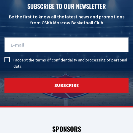
SUBSCRIBE TO OUR NEWSLETTER
Be the first to know all the latest news and promotions
from CSKA Moscow Basketball Club
I accept the
terms of confidentiality
and
processing of personal
data
.
SUBSCRIBE
SPONSORS