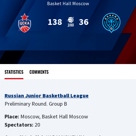
Basket Hall Moscow
138
36
STATISTICS
COMMENTS
Russian Junior Basketball League
Preliminary Round. Group B
Place:
Moscow, Basket Hall Moscow
Spectators:
20