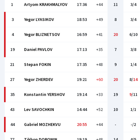
1
Artyom KRAKHMALYOV
17:36
+44
11
3/4
3
Yegor LYASIKOV
18:53
+49
8
3/4
4
Yegor BLIZNETSOV
16:59
+41
20
6/10
19
Daniel PAVLOV
17:13
+35
7
3/8
21
Stepan FOKIN
17:35
+48
9
1/4
27
Yegor ZHERDEV
19:21
+60
20
8/
14
35
Konstantin YERSHOV
19:14
+33
19
9
/11
43
Lev SAVOCHKIN
14:44
+52
10
1/1
44
Gabriel MOZHEKVU
20:55
+44
-
-/2
77
Tikhon DORONIN
19:19
+48
14
4/5