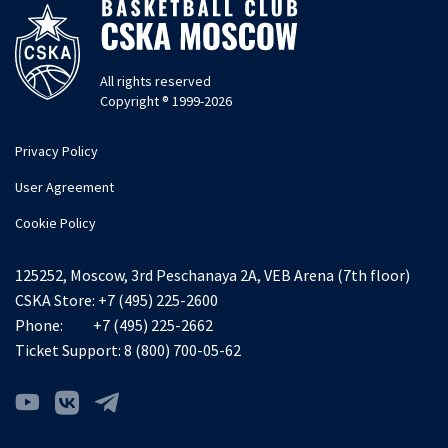
All rights reserved
Copyright ® 1999-2026
Privacy Policy
User Agreement
Cookie Policy
125252, Moscow, 3rd Peschanaya 2A, VEB Arena (7th floor)
CSKA Store:
+7 (495) 225-2600
Phone:
+7 (495) 225-2662
Ticket Support:
8 (800) 700-05-62