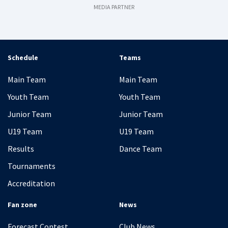
MEDIA PARTNER
Schedule
Teams
Main Team
Main Team
Youth Team
Youth Team
Junior Team
Junior Team
U19 Team
U19 Team
Results
Dance Team
Tournaments
Accreditation
Fan zone
News
Forecast Contest
Club News