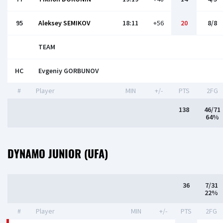
95
Aleksey SEMIKOV
18:11
+56
20
8/8
TEAM
HC
Evgeniy GORBUNOV
#
Player
MIN
+/-
PTS
2FG
138
46/71
64%
DYNAMO JUNIOR (UFA)
36
7/31
22%
#
Player
MIN
+/-
PTS
2FG