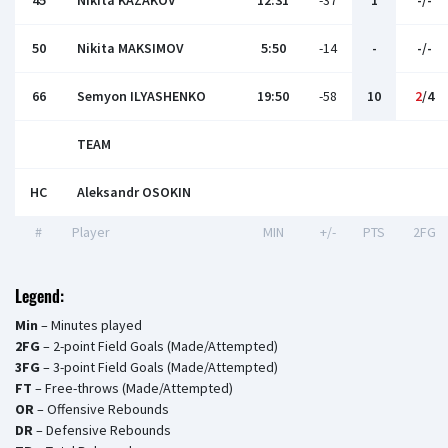
45
Nikita KAZAKOV
12:31
-37
1
-/-
50
Nikita MAKSIMOV
5:50
-14
-
-/-
66
Semyon ILYASHENKO
19:50
-58
10
2
/4
TEAM
HC
Aleksandr OSOKIN
#
Player
MIN
+/-
PTS
2FG
Legend:
Min
– Minutes played
2FG
– 2-point Field Goals (Made/Attempted)
3FG
– 3-point Field Goals (Made/Attempted)
FT
– Free-throws (Made/Attempted)
OR
– Offensive Rebounds
DR
– Defensive Rebounds