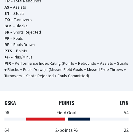
TR
– Total Rebounds
AS
– Assists
ST
– Steals
TO
– Turnovers
BLK
– Blocks
SR
– Shots Rejected
PF
– Fouls
RF
– Fouls Drawn
PTS
– Points
+/-
– Plus/Minus
PIR
– Performance Index Rating (Points + Rebounds + Assists + Steals
+ Blocks + Fouls Drawn) - (Missed Field Goals + Missed Free Throws +
Turnovers + Shots Rejected + Fouls Committed)
CSKA
POINTS
DYN
96
Field Goal
54
64
2-points %
22