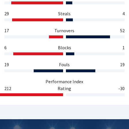
29
Steals
4
17
Turnovers
52
6
Blocks
1
19
Fouls
19
Performance Index
212
Rating
-30