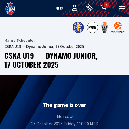
0
RUS
Main
Schedule
CSKA U19 — Dynamo Junior, 17 October 2025
CSKA U19 — DYNAMO JUNIOR,
17 OCTOBER 2025
The game is over
Moscow
17 October 2025 Friday / 10:00 MSK