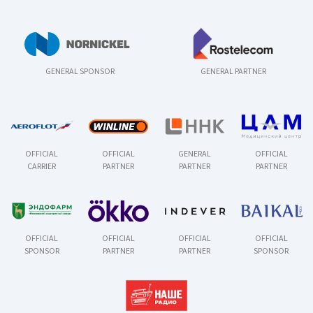
GENERAL SPONSOR
GENERAL PARTNER
OFFICIAL
OFFICIAL
GENERAL
OFFICIAL
CARRIER
PARTNER
PARTNER
PARTNER
OFFICIAL
OFFICIAL
OFFICIAL
OFFICIAL
SPONSOR
PARTNER
PARTNER
SPONSOR