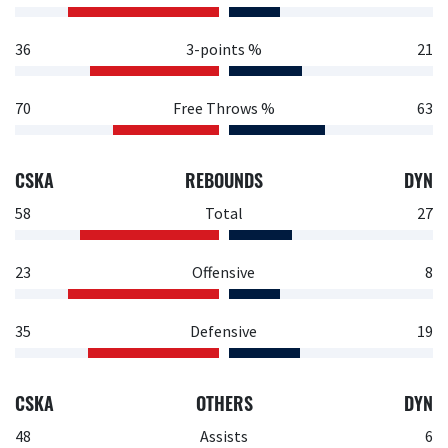
36
3-points %
21
70
Free Throws %
63
CSKA
REBOUNDS
DYN
58
Total
27
23
Offensive
8
35
Defensive
19
CSKA
OTHERS
DYN
48
Assists
6