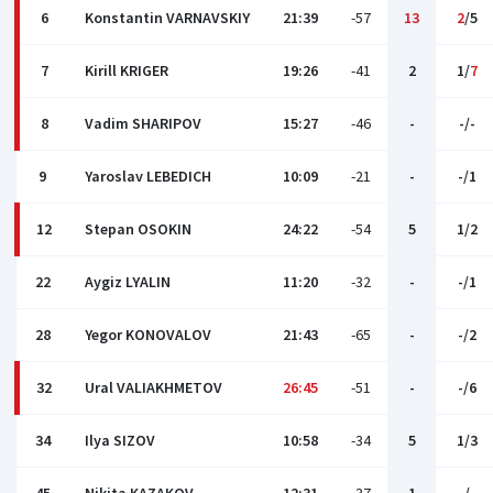
6
Konstantin VARNAVSKIY
21:39
-57
13
2
/5
7
Kirill KRIGER
19:26
-41
2
1/
7
8
Vadim SHARIPOV
15:27
-46
-
-/-
9
Yaroslav LEBEDICH
10:09
-21
-
-/1
12
Stepan OSOKIN
24:22
-54
5
1/2
22
Aygiz LYALIN
11:20
-32
-
-/1
28
Yegor KONOVALOV
21:43
-65
-
-/2
32
Ural VALIAKHMETOV
26:45
-51
-
-/6
34
Ilya SIZOV
10:58
-34
5
1/3