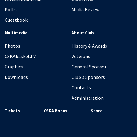
PolLs
Media Review
Guestbook
Multimedia
About Club
Photos
History & Awards
CSKAbasket.TV
Veterans
Graphics
General Sponsor
Downloads
Club's Sponsors
Contacts
Administration
Tickets
CSKA Bonus
Store