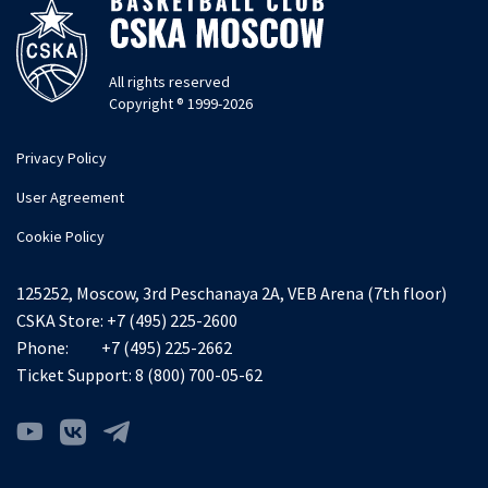
All rights reserved
Copyright ® 1999-2026
Privacy Policy
User Agreement
Cookie Policy
125252, Moscow, 3rd Peschanaya 2A, VEB Arena (7th floor)
CSKA Store:
+7 (495) 225-2600
Phone:
+7 (495) 225-2662
Ticket Support:
8 (800) 700-05-62