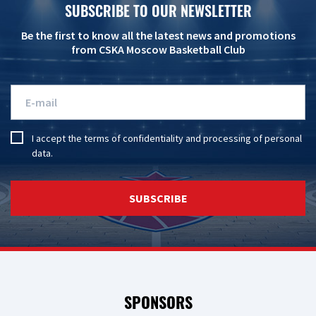
SUBSCRIBE TO OUR NEWSLETTER
Be the first to know all the latest news and promotions
from CSKA Moscow Basketball Club
I accept the
terms of confidentiality
and
processing of personal
data
.
SUBSCRIBE
SPONSORS