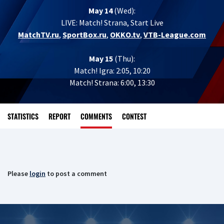
May 14
(Wed):
LIVE:
Match! Strana, Start Live
MatchTV.ru
,
SportBox.ru
,
OKKO.tv
,
VTB-League.com
May 15
(Thu):
Match! Igra: 2:05, 10:20
Match! Strana: 6:00, 13:30
STATISTICS
REPORT
COMMENTS
CONTEST
Please
login
to post a comment