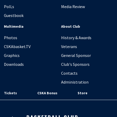
PolLs
Media Review
Guestbook
Multimedia
About Club
Photos
History & Awards
CSKAbasket.TV
Veterans
Graphics
General Sponsor
Downloads
Club's Sponsors
Contacts
Administration
Tickets
CSKA Bonus
Store