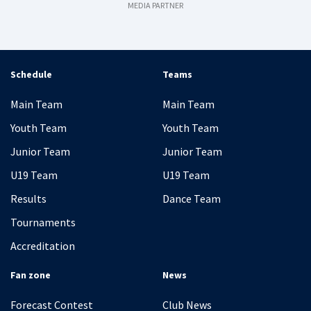
MEDIA PARTNER
Schedule
Teams
Main Team
Main Team
Youth Team
Youth Team
Junior Team
Junior Team
U19 Team
U19 Team
Results
Dance Team
Tournaments
Accreditation
Fan zone
News
Forecast Contest
Club News