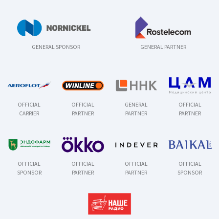
GENERAL SPONSOR
GENERAL PARTNER
OFFICIAL
OFFICIAL
GENERAL
OFFICIAL
CARRIER
PARTNER
PARTNER
PARTNER
OFFICIAL
OFFICIAL
OFFICIAL
OFFICIAL
SPONSOR
PARTNER
PARTNER
SPONSOR