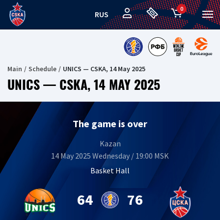
0
RUS
Main
Schedule
UNICS — CSKA, 14 May 2025
UNICS — CSKA, 14 MAY 2025
The game is over
Kazan
14 May 2025 Wednesday / 19:00 MSK
Basket Hall
64
76