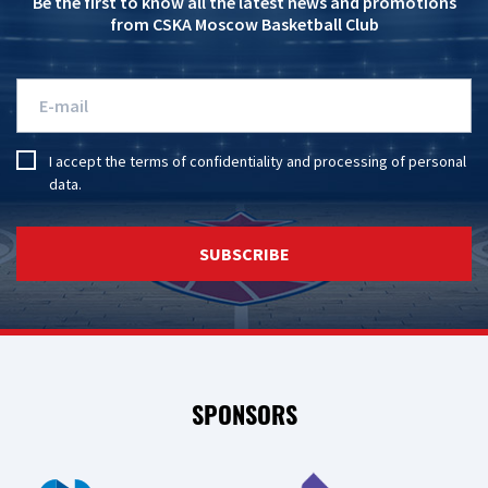
Be the first to know all the latest news and promotions
from CSKA Moscow Basketball Club
I accept the
terms of confidentiality
and
processing of personal
data
.
SUBSCRIBE
SPONSORS