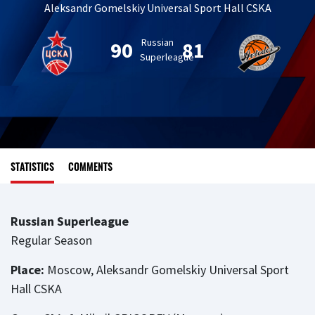
Aleksandr Gomelskiy Universal Sport Hall CSKA
Russian
90
81
Superleague
STATISTICS
COMMENTS
Russian Superleague
Regular Season
Place:
Moscow, Aleksandr Gomelskiy Universal Sport
Hall CSKA