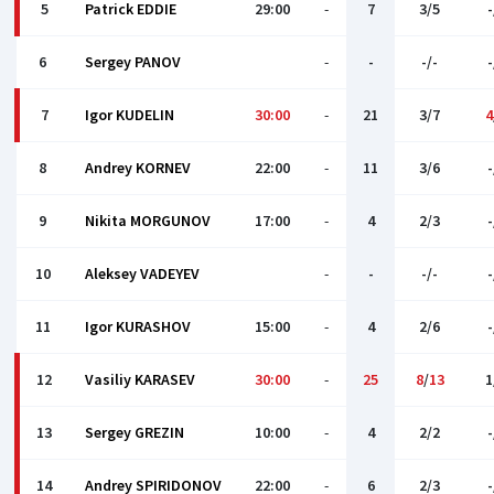
5
Patrick EDDIE
29:00
-
7
3/5
-
6
Sergey PANOV
-
-
-/-
-
7
Igor KUDELIN
30:00
-
21
3/7
4
8
Andrey KORNEV
22:00
-
11
3/6
-
9
Nikita MORGUNOV
17:00
-
4
2/3
-
10
Aleksey VADEYEV
-
-
-/-
-
11
Igor KURASHOV
15:00
-
4
2/6
-
12
Vasiliy KARASEV
30:00
-
25
8
/
13
1
13
Sergey GREZIN
10:00
-
4
2/2
-
14
Andrey SPIRIDONOV
22:00
-
6
2/3
-