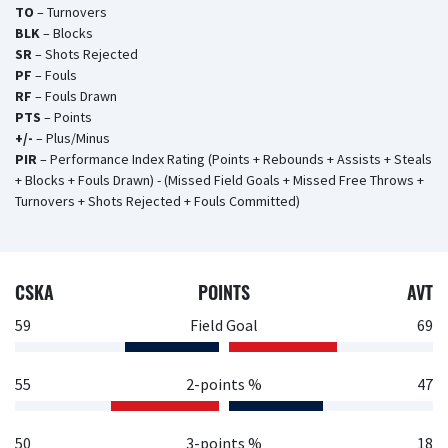
TO
– Turnovers
BLK
– Blocks
SR
– Shots Rejected
PF
– Fouls
RF
– Fouls Drawn
PTS
– Points
+/-
– Plus/Minus
PIR
– Performance Index Rating (Points + Rebounds + Assists + Steals
+ Blocks + Fouls Drawn) - (Missed Field Goals + Missed Free Throws +
Turnovers + Shots Rejected + Fouls Committed)
CSKA
POINTS
AVT
59
Field Goal
69
55
2-points %
47
50
3-points %
18