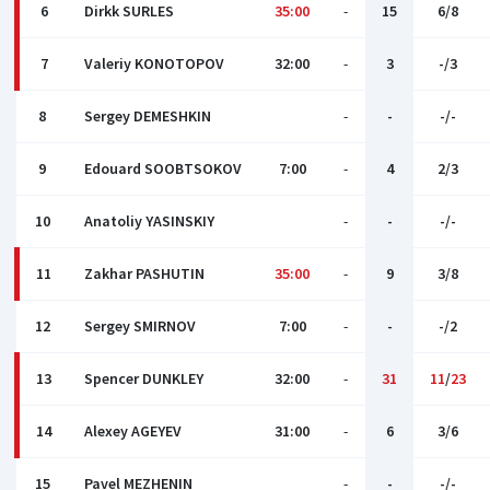
6
Dirkk SURLES
35:00
-
15
6/8
7
Valeriy KONOTOPOV
32:00
-
3
-/3
8
Sergey DEMESHKIN
-
-
-/-
9
Edouard SOOBTSOKOV
7:00
-
4
2/3
10
Anatoliy YASINSKIY
-
-
-/-
11
Zakhar PASHUTIN
35:00
-
9
3/8
12
Sergey SMIRNOV
7:00
-
-
-/2
13
Spencer DUNKLEY
32:00
-
31
11
/
23
14
Alexey AGEYEV
31:00
-
6
3/6
15
Pavel MEZHENIN
-
-
-/-