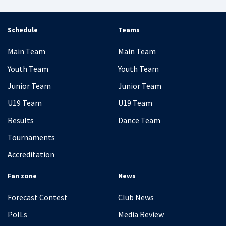
Schedule
Teams
Main Team
Main Team
Youth Team
Youth Team
Junior Team
Junior Team
U19 Team
U19 Team
Results
Dance Team
Tournaments
Accreditation
Fan zone
News
Forecast Contest
Club News
PolLs
Media Review