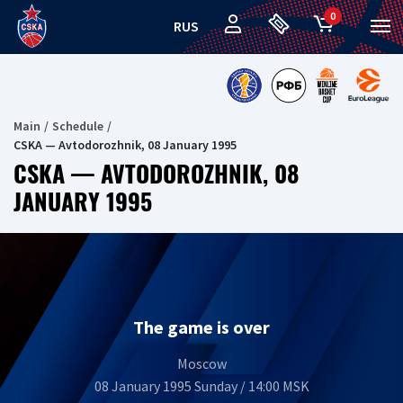
0
RUS
Main
Schedule
CSKA — Avtodorozhnik, 08 January 1995
CSKA — AVTODOROZHNIK, 08
JANUARY 1995
The game is over
Moscow
08 January 1995 Sunday / 14:00 MSK