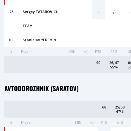
25
Sergey TATAROVICH
-
-
-/-
-
TEAM
HC
Stanislav YEREMIN
#
Player
MIN
+/-
PTS
2FG
3
90
26/47
6
55%
5
AVTODOROZHNIK (SARATOV)
68
25/53
47%
#
Player
MIN
+/-
PTS
2FG