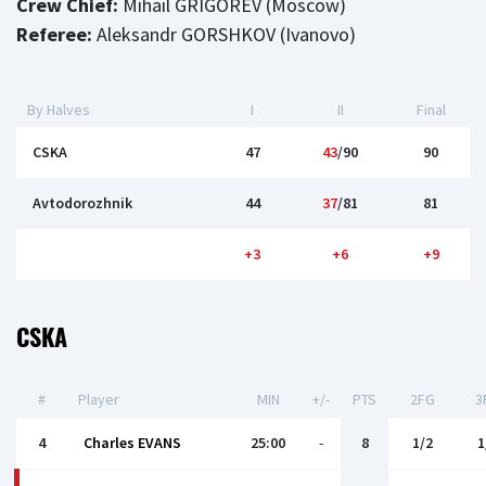
Crew Chief:
Mihail GRIGOREV (Moscow)
Referee:
Aleksandr GORSHKOV (Ivanovo)
By Halves
I
II
Final
CSKA
47
43
/90
90
Avtodorozhnik
44
37
/81
81
+3
+6
+9
CSKA
#
Player
MIN
+/-
PTS
2FG
3
4
Charles EVANS
25:00
-
8
1/2
1