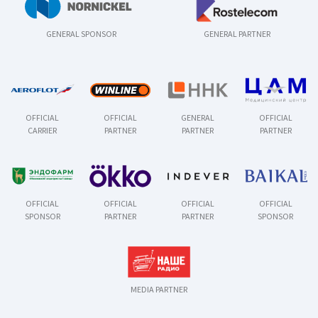
GENERAL SPONSOR
GENERAL PARTNER
OFFICIAL
OFFICIAL
GENERAL
OFFICIAL
CARRIER
PARTNER
PARTNER
PARTNER
OFFICIAL
OFFICIAL
OFFICIAL
OFFICIAL
SPONSOR
PARTNER
PARTNER
SPONSOR
MEDIA PARTNER