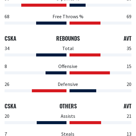
68
Free Throws %
69
CSKA
REBOUNDS
AVT
34
Total
35
8
Offensive
15
26
Defensive
20
CSKA
OTHERS
AVT
20
Assists
21
7
Steals
13