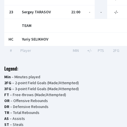
23
Sergey TARASOV
21:00
-
-
-/-
TEAM
HC
Yuriy SELIKHOV
#
Player
MIN
+/-
PTS
2FG
Legend:
Min
– Minutes played
2FG
– 2-point Field Goals (Made/Attempted)
3FG
– 3-point Field Goals (Made/Attempted)
FT
– Free-throws (Made/Attempted)
OR
– Offensive Rebounds
DR
– Defensive Rebounds
TR
– Total Rebounds
AS
– Assists
ST
– Steals