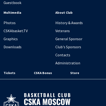
Guestbook
Multimedia
About Club
Photos
History & Awards
CSKAbasket.TV
Veterans
Graphics
General Sponsor
Downloads
Club's Sponsors
Contacts
Administration
Tickets
CSKA Bonus
Store