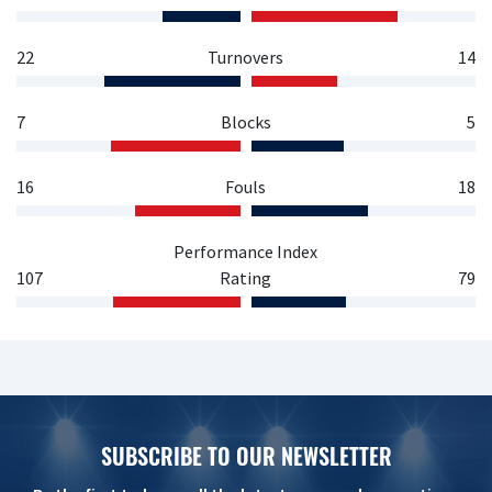
22
Turnovers
14
7
Blocks
5
16
Fouls
18
Performance Index
107
Rating
79
SUBSCRIBE TO OUR NEWSLETTER