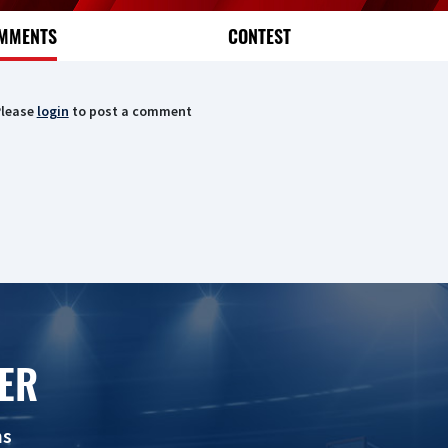
MMENTS
CONTEST
lease
login
to post a comment
ER
ns