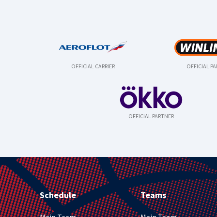
OFFICIAL CARRIER
OFFICIAL P
OFFICIAL PARTNER
Schedule
Teams