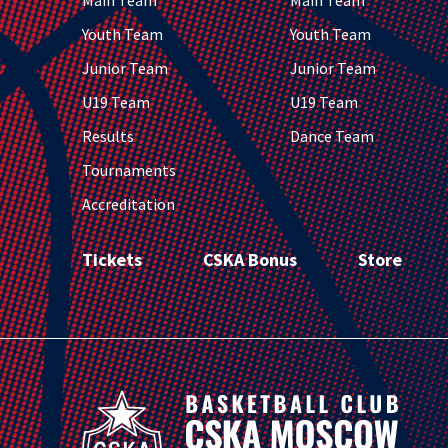
Main Team
Main Team
Youth Team
Youth Team
Junior Team
Junior Team
U19 Team
U19 Team
Results
Dance Team
Tournaments
Accreditation
Tickets
CSKA Bonus
Store