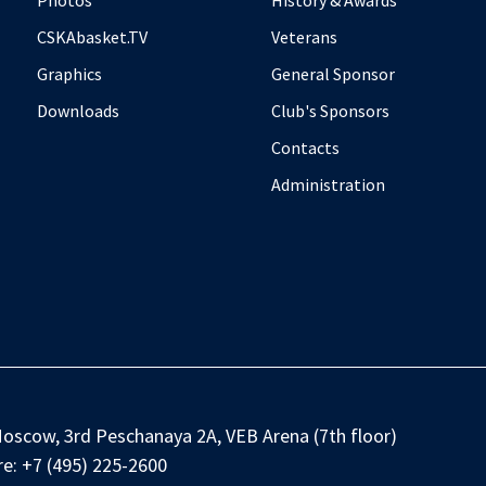
Photos
History & Awards
CSKAbasket.TV
Veterans
Graphics
General Sponsor
Downloads
Club's Sponsors
Contacts
Administration
oscow, 3rd Peschanaya 2A, VEB Arena (7th floor)
e:
+7 (495) 225-2600