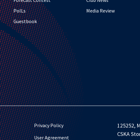
Forecast Contest
Club News
PolLs
Media Review
Guestbook
125252, M
Privacy Policy
CSKA Stor
User Agreement