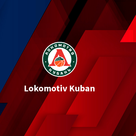
Lokomotiv Kuban