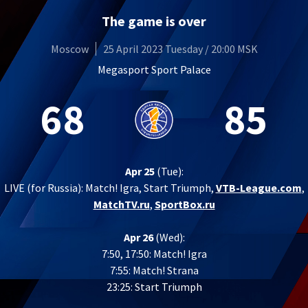
The game is over
Moscow
25 April 2023 Tuesday / 20:00 MSK
Megasport Sport Palace
68
85
Apr 25
(Tue):
LIVE (for Russia):
Match! Igra, Start Triumph,
VTB-League.com
,
MatchTV.ru
,
SportBox.ru
Apr 26
(Wed):
7:50, 17:50: Match! Igra
7:55: Match! Strana
23:25: Start Triumph