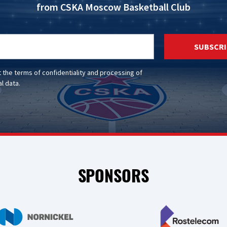
from CSKA Moscow Basketball Club
SUBSCRI
t the
terms of confidentiality
and
processing of
l data
.
SPONSORS