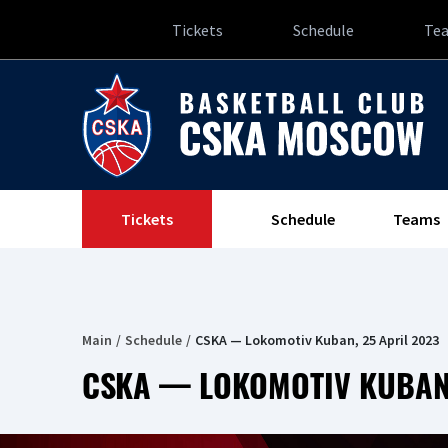
Tickets
Schedule
Te
Tickets
Schedule
Teams
Main
Schedule
CSKA — Lokomotiv Kuban, 25 April 2023
CSKA — LOKOMOTIV KUBAN,