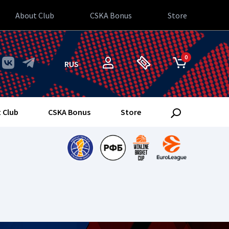
About Club
CSKA Bonus
Store
0
RUS
 Club
CSKA Bonus
Store