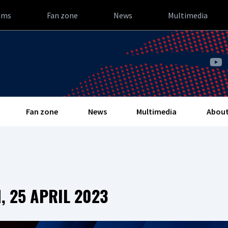
ams
Fan zone
News
Multimedia
Fan zone
News
Multimedia
About
 25 APRIL 2023