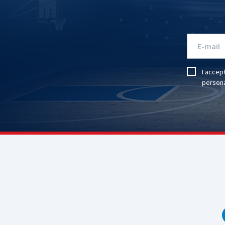
I accep
persona