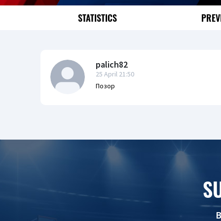
STATISTICS
PREV
palich82
25 April 21:50
Позор
S
B