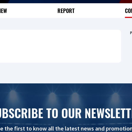
IEW
REPORT
CO
P
UBSCRIBE TO OUR NEWSLETT
e the first to know all the latest news and promotio