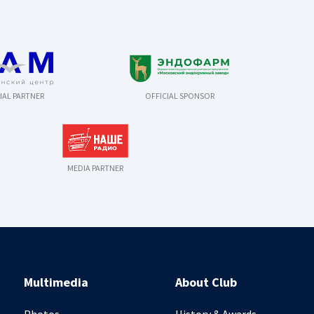
IAL PARTNER
OFFICIAL SPONSOR
MEDIA PARTNER
Multimedia
About Club