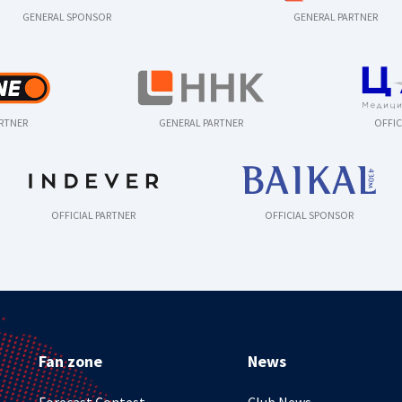
GENERAL SPONSOR
GENERAL PARTNER
ARTNER
GENERAL PARTNER
OFFIC
OFFICIAL PARTNER
OFFICIAL SPONSOR
Fan zone
News