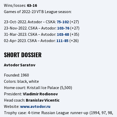
Wins/losses:
63-16
Games of 2022-23 VTB League season:
23-Oct-2022. Avtodor – CSKA:
75-102
(+27)
23-Nov-2022. CSKA – Avtodor:
103-76
(+27)
31-Mar-2023. CSKA – Avtodor:
103-68
(+35)
02-Apr-2023. CSKA – Avtodor:
111-85
(+26)
SHORT DOSSIER
Avtodor Saratov
Founded: 1960
Colors: black, white
Home court: Kristall Ice Palace (5,500)
President:
Vladimir Rodionov
Head coach:
Branislav Vicentic
Website:
www.avtodor.ru
Trophy case: 4-time Russian League runner-up (1994, 97, 98,