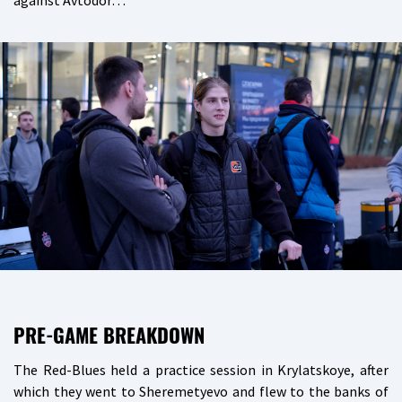
against Avtodor…
PRE-GAME BREAKDOWN
The Red-Blues held a practice session in Krylatskoye, after
which they went to Sheremetyevo and flew to the banks of