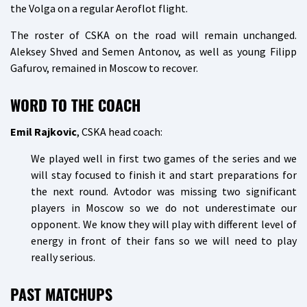
the Volga on a regular Aeroflot flight.
The roster of CSKA on the road will remain unchanged.
Aleksey Shved and Semen Antonov, as well as young Filipp
Gafurov, remained in Moscow to recover.
WORD TO THE COACH
Emil Rajkovic
, CSKA head coach:
We played well in first two games of the series and we
will stay focused to finish it and start preparations for
the next round. Avtodor was missing two significant
players in Moscow so we do not underestimate our
opponent. We know they will play with different level of
energy in front of their fans so we will need to play
really serious.
PAST MATCHUPS