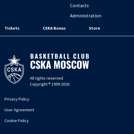
Contacts
Administration
Tickets
CSKA Bonus
Store
All rights reserved
Copyright ® 1999-2026
Privacy Policy
User Agreement
Cookie Policy