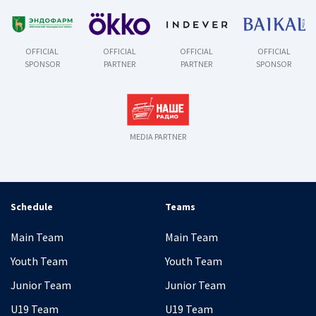
OFFICIAL
OFFICIAL
OFFICIAL
OFFICIAL
SPONSOR
PARTNER
PARTNER
SPONSOR
MEDIA PARTNER
Schedule
Teams
Main Team
Main Team
Youth Team
Youth Team
Junior Team
Junior Team
U19 Team
U19 Team