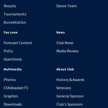
Results
Dance Team
Tournaments
Accreditation
Fan zone
News
Forecast Contest
Club News
PolLs
Media Review
Guestbook
Multimedia
About Club
Photos
History & Awards
CSKAbasket.TV
Veterans
Graphics
General Sponsor
Downloads
Club's Sponsors