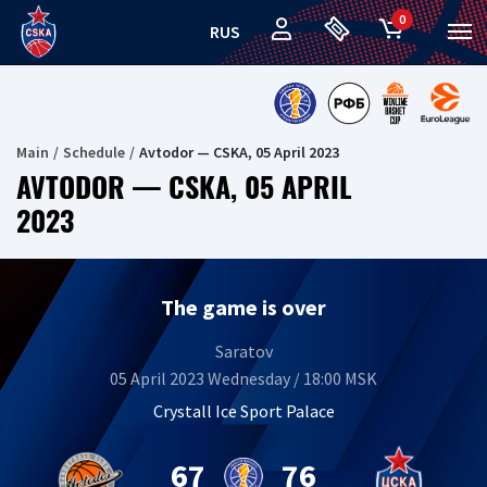
0
RUS
Main
Schedule
Avtodor — CSKA, 05 April 2023
AVTODOR — CSKA, 05 APRIL
2023
The game is over
Saratov
05 April 2023 Wednesday / 18:00 MSK
Crystall Ice Sport Palace
67
76