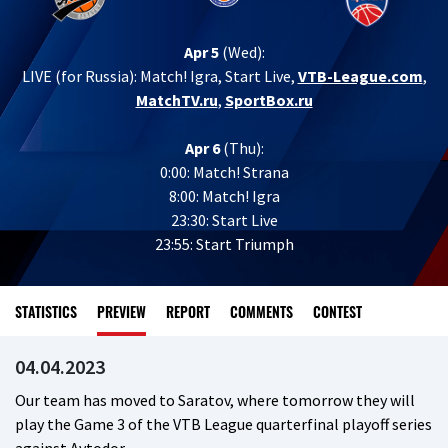
Apr 5
(Wed):
LIVE (for Russia):
Match! Igra, Start Live,
VTB-League.com
,
MatchTV.ru
,
SportBox.ru
Apr 6
(Thu):
0:00: Match! Strana
8:00: Match! Igra
23:30: Start Live
23:55: Start Triumph
STATISTICS
PREVIEW
REPORT
COMMENTS
CONTEST
04.04.2023
Our team has moved to Saratov, where tomorrow they will
play the Game 3 of the VTB League quarterfinal playoff series