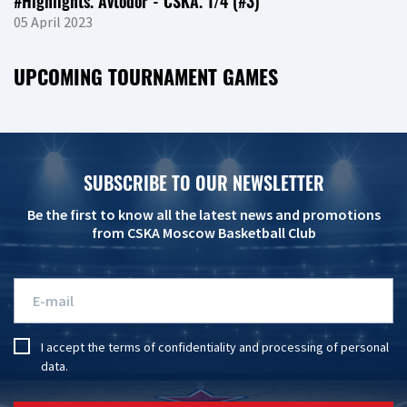
#Highlights. Avtodor - CSKA. 1/4 (#3)
05 April 2023
UPCOMING TOURNAMENT GAMES
SUBSCRIBE TO OUR NEWSLETTER
Be the first to know all the latest news and promotions
from CSKA Moscow Basketball Club
I accept the
terms of confidentiality
and
processing of personal
data
.