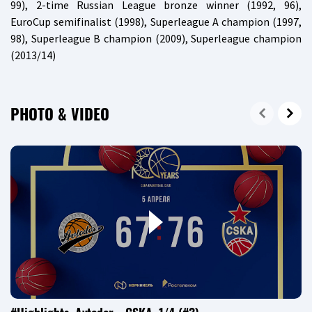
99), 2-time Russian League bronze winner (1992, 96),
EuroCup semifinalist (1998), Superleague A champion (1997,
98), Superleague B champion (2009), Superleague champion
(2013/14)
PHOTO & VIDEO