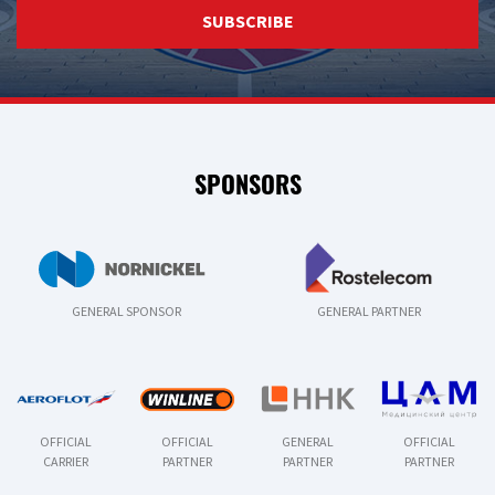
SUBSCRIBE
SPONSORS
GENERAL SPONSOR
GENERAL PARTNER
OFFICIAL
OFFICIAL
GENERAL
OFFICIAL
CARRIER
PARTNER
PARTNER
PARTNER