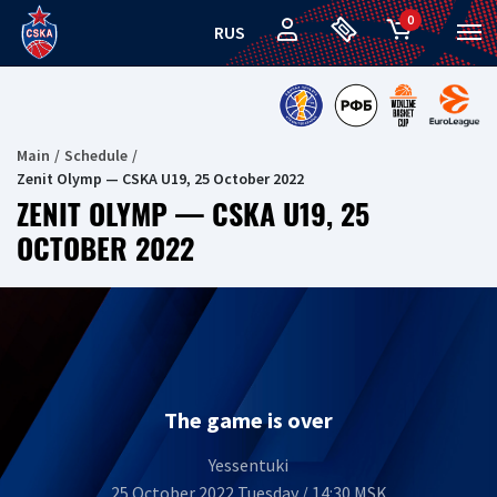
0
RUS
Main
Schedule
Zenit Olymp — CSKA U19, 25 October 2022
ZENIT OLYMP — CSKA U19, 25
OCTOBER 2022
The game is over
Yessentuki
25 October 2022 Tuesday / 14:30 MSK