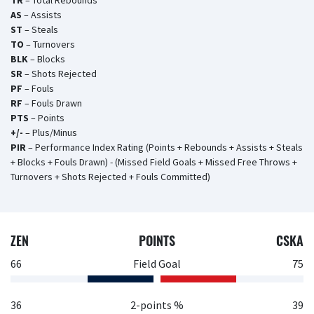
TR
– Total Rebounds
AS
– Assists
ST
– Steals
TO
– Turnovers
BLK
– Blocks
SR
– Shots Rejected
PF
– Fouls
RF
– Fouls Drawn
PTS
– Points
+/-
– Plus/Minus
PIR
– Performance Index Rating (Points + Rebounds + Assists + Steals
+ Blocks + Fouls Drawn) - (Missed Field Goals + Missed Free Throws +
Turnovers + Shots Rejected + Fouls Committed)
ZEN
POINTS
CSKA
66
Field Goal
75
36
2-points %
39