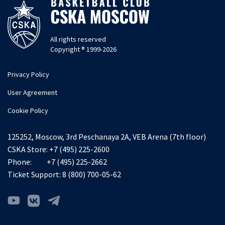
All rights reserved
Copyright ® 1999-2026
Privacy Policy
User Agreement
Cookie Policy
125252, Moscow, 3rd Peschanaya 2A, VEB Arena (7th floor)
CSKA Store:
+7 (495) 225-2600
Phone:
+7 (495) 225-2662
Ticket Support:
8 (800) 700-05-62