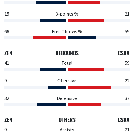
15
3-points %
21
66
Free Throws %
55
ZEN
REBOUNDS
CSKA
41
Total
59
9
Offensive
22
32
Defensive
37
ZEN
OTHERS
CSKA
9
Assists
21