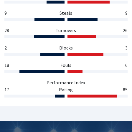
9
Steals
9
28
Turnovers
26
2
Blocks
3
18
Fouls
6
Performance Index
17
Rating
85