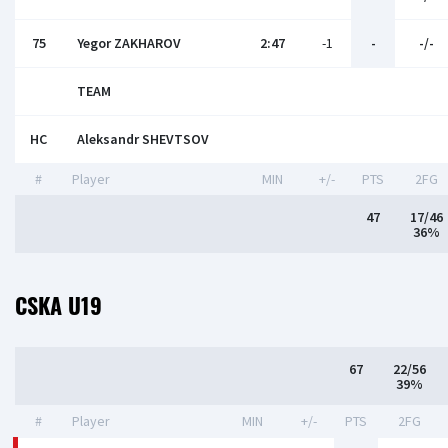
75
Yegor ZAKHAROV
2:47
-1
-
-/-
TEAM
HC
Aleksandr SHEVTSOV
#
Player
MIN
+/-
PTS
2FG
47
17/46
36%
CSKA U19
67
22/56
39%
#
Player
MIN
+/-
PTS
2FG