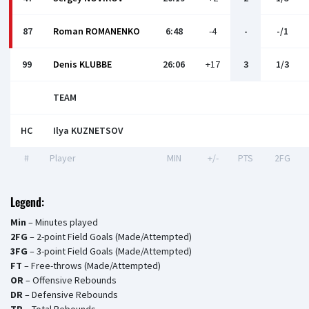
87
Roman ROMANENKO
6:48
-4
-
-/1
99
Denis KLUBBE
26:06
+17
3
1/3
TEAM
HC
Ilya KUZNETSOV
#
Player
MIN
+/-
PTS
2FG
Legend:
Min
– Minutes played
2FG
– 2-point Field Goals (Made/Attempted)
3FG
– 3-point Field Goals (Made/Attempted)
FT
– Free-throws (Made/Attempted)
OR
– Offensive Rebounds
DR
– Defensive Rebounds