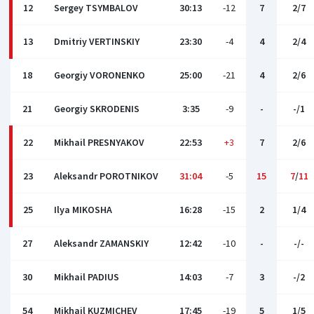
12
Sergey TSYMBALOV
30:13
-12
7
2/7
13
Dmitriy VERTINSKIY
23:30
-4
4
2/4
18
Georgiy VORONENKO
25:00
-21
4
2/6
21
Georgiy SKRODENIS
3:35
-9
-
-/1
22
Mikhail PRESNYAKOV
22:53
+3
7
2/6
23
Aleksandr POROTNIKOV
31:04
-5
15
7
/
11
25
Ilya MIKOSHA
16:28
-15
2
1/4
27
Aleksandr ZAMANSKIY
12:42
-10
-
-/-
30
Mikhail PADIUS
14:03
-7
3
-/2
54
Mikhail KUZMICHEV
17:45
-19
5
1/5