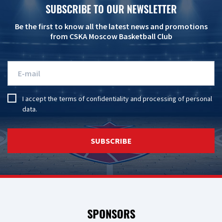
SUBSCRIBE TO OUR NEWSLETTER
Be the first to know all the latest news and promotions
from CSKA Moscow Basketball Club
I accept the
terms of confidentiality
and
processing of personal
data
.
SUBSCRIBE
SPONSORS