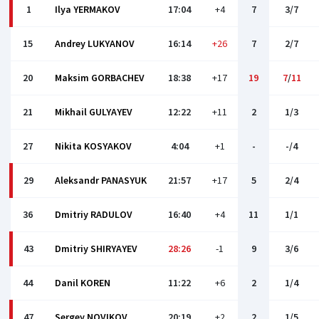
1
Ilya YERMAKOV
17:04
+4
7
3/7
15
Andrey LUKYANOV
16:14
+26
7
2/7
20
Maksim GORBACHEV
18:38
+17
19
7
/
11
21
Mikhail GULYAYEV
12:22
+11
2
1/3
27
Nikita KOSYAKOV
4:04
+1
-
-/4
29
Aleksandr PANASYUK
21:57
+17
5
2/4
36
Dmitriy RADULOV
16:40
+4
11
1/1
43
Dmitriy SHIRYAYEV
28:26
-1
9
3/6
44
Danil KOREN
11:22
+6
2
1/4
47
Sergey NOVIKOV
20:19
+2
2
1/5