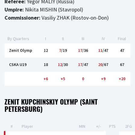
Referee:
Yegor MALIY (Russia)
Umpire:
Nikita MISHIN (Stavropol)
Commissioner:
Vasiliy ZHAK (Rostov-on-Don)
By Quarters
I
II
III
IV
Final
Zenit Olymp
12
7
/19
17
/36
11
/47
47
CSKA U19
18
12
/30
17
/47
20
/67
67
+6
+5
0
+9
+20
ZENIT KUPCHINSKIY OLYMP (SAINT
PETERSBURG)
#
Player
MIN
+/-
PTS
2FG