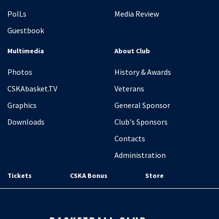
PolLs
Media Review
Guestbook
Multimedia
About Club
Photos
History & Awards
CSKAbasket.TV
Veterans
Graphics
General Sponsor
Downloads
Club's Sponsors
Contacts
Administration
Tickets
CSKA Bonus
Store