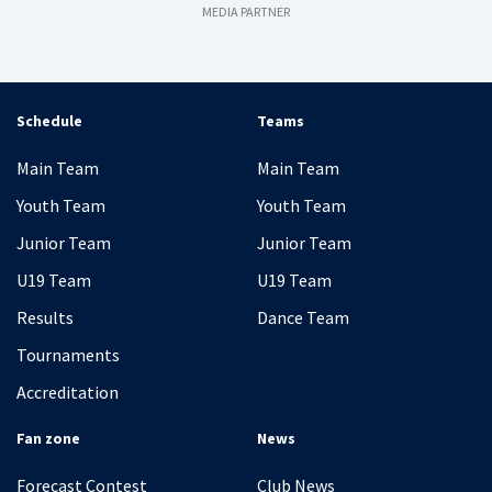
MEDIA PARTNER
Schedule
Teams
Main Team
Main Team
Youth Team
Youth Team
Junior Team
Junior Team
U19 Team
U19 Team
Results
Dance Team
Tournaments
Accreditation
Fan zone
News
Forecast Contest
Club News