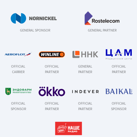
GENERAL SPONSOR
GENERAL PARTNER
OFFICIAL
OFFICIAL
GENERAL
OFFICIAL
CARRIER
PARTNER
PARTNER
PARTNER
OFFICIAL
OFFICIAL
OFFICIAL
OFFICIAL
SPONSOR
PARTNER
PARTNER
SPONSOR