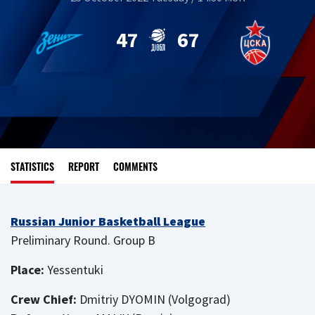
47
67
STATISTICS
REPORT
COMMENTS
Russian Junior Basketball League
Preliminary Round. Group B
Place:
Yessentuki
Crew Chief:
Dmitriy DYOMIN (Volgograd)