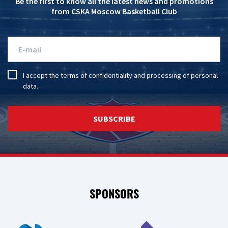
Be the first to know all the latest news and promotions
from CSKA Moscow Basketball Club
I accept the
terms of confidentiality
and
processing of personal
data
.
SUBSCRIBE
SPONSORS