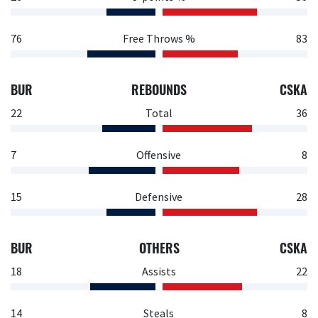
76
Free Throws %
83
BUR
REBOUNDS
CSKA
22
Total
36
7
Offensive
8
15
Defensive
28
BUR
OTHERS
CSKA
18
Assists
22
14
Steals
8