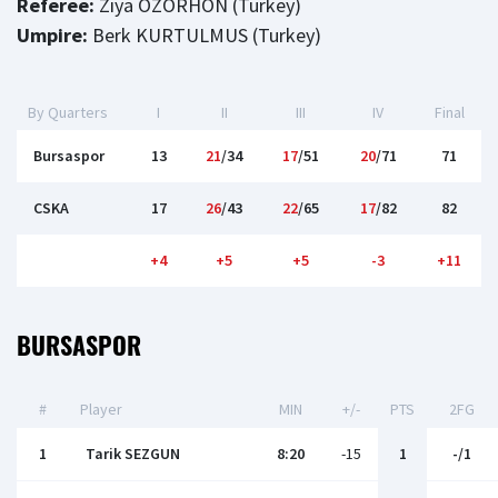
Referee:
Ziya OZORHON (Turkey)
Umpire:
Berk KURTULMUS (Turkey)
By Quarters
I
II
III
IV
Final
Bursaspor
13
21
/34
17
/51
20
/71
71
CSKA
17
26
/43
22
/65
17
/82
82
+4
+5
+5
-3
+11
BURSASPOR
#
Player
MIN
+/-
PTS
2FG
1
Tarik SEZGUN
8:20
-15
1
-/1