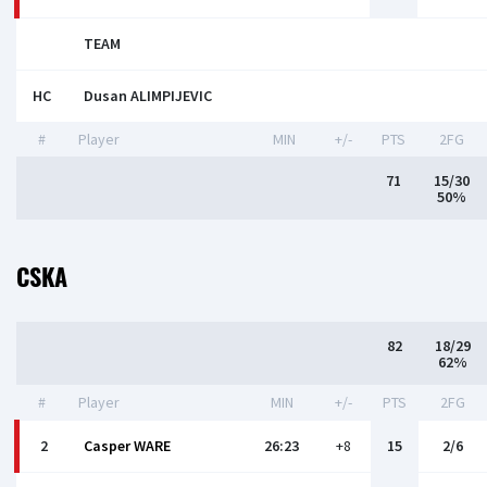
TEAM
HC
Dusan ALIMPIJEVIC
#
Player
MIN
+/-
PTS
2FG
71
15/30
50%
CSKA
82
18/29
62%
#
Player
MIN
+/-
PTS
2FG
2
Casper WARE
26:23
+8
15
2/6