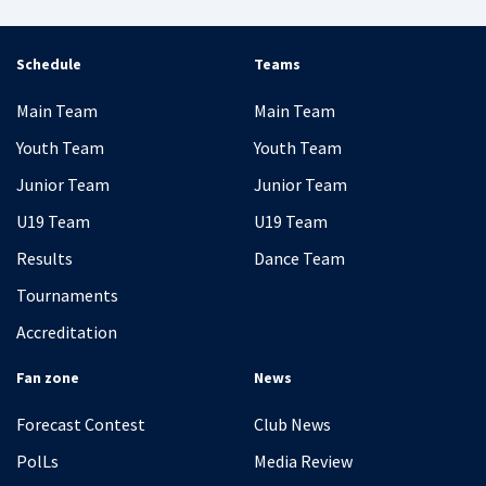
Schedule
Teams
Main Team
Main Team
Youth Team
Youth Team
Junior Team
Junior Team
U19 Team
U19 Team
Results
Dance Team
Tournaments
Accreditation
Fan zone
News
Forecast Contest
Club News
PolLs
Media Review