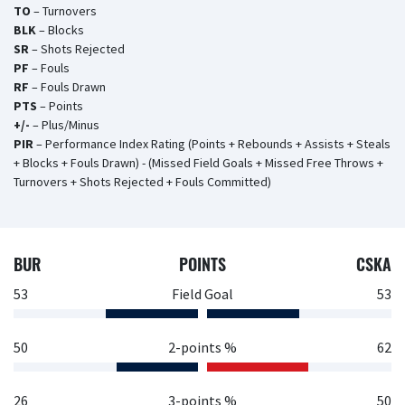
TO
– Turnovers
BLK
– Blocks
SR
– Shots Rejected
PF
– Fouls
RF
– Fouls Drawn
PTS
– Points
+/-
– Plus/Minus
PIR
– Performance Index Rating (Points + Rebounds + Assists + Steals
+ Blocks + Fouls Drawn) - (Missed Field Goals + Missed Free Throws +
Turnovers + Shots Rejected + Fouls Committed)
BUR
POINTS
CSKA
53
Field Goal
53
50
2-points %
62
26
3-points %
50