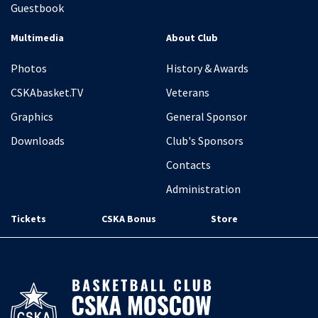
Guestbook
Multimedia
About Club
Photos
History & Awards
CSKAbasket.TV
Veterans
Graphics
General Sponsor
Downloads
Club's Sponsors
Contacts
Administration
Tickets
CSKA Bonus
Store