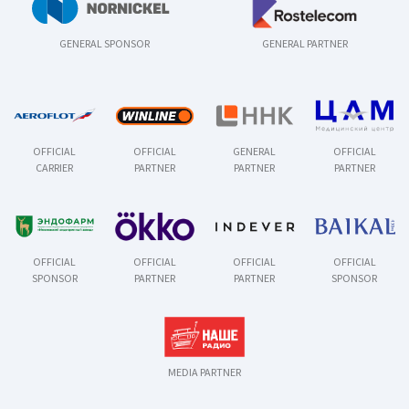
GENERAL SPONSOR
GENERAL PARTNER
OFFICIAL
OFFICIAL
GENERAL
OFFICIAL
CARRIER
PARTNER
PARTNER
PARTNER
OFFICIAL
OFFICIAL
OFFICIAL
OFFICIAL
SPONSOR
PARTNER
PARTNER
SPONSOR
MEDIA PARTNER