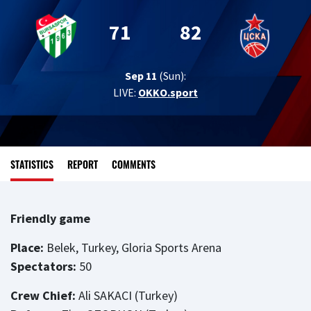
71
82
Sep 11
(Sun):
LIVE:
OKKO.sport
STATISTICS
REPORT
COMMENTS
Friendly game
Place:
Belek, Turkey, Gloria Sports Arena
Spectators:
50
Crew Chief:
Ali SAKACI (Turkey)