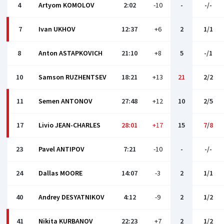
4
Artyom KOMOLOV
2:02
-10
-
-/-
7
Ivan UKHOV
12:37
+6
2
1/1
8
Anton ASTAPKOVICH
21:10
+8
5
-/1
10
Samson RUZHENTSEV
18:21
+13
21
2/2
11
Semen ANTONOV
27:48
+12
10
2/5
17
Livio JEAN-CHARLES
28:01
+17
15
7
/
8
23
Pavel ANTIPOV
7:21
-10
-
-/-
24
Dallas MOORE
14:07
-3
2
1/1
40
Andrey DESYATNIKOV
4:12
-9
2
1/2
41
Nikita KURBANOV
22:23
+7
2
1/2