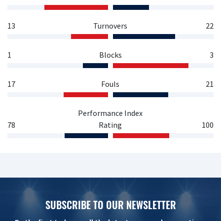
13
Turnovers
22
1
Blocks
3
17
Fouls
21
Performance Index
78
Rating
100
SUBSCRIBE TO OUR NEWSLETTER