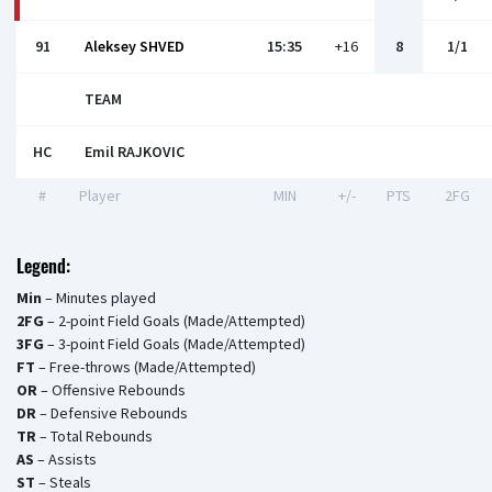
91
Aleksey SHVED
15:35
+16
8
1/1
TEAM
HC
Emil RAJKOVIС
#
Player
MIN
+/-
PTS
2FG
Legend:
Min
– Minutes played
2FG
– 2-point Field Goals (Made/Attempted)
3FG
– 3-point Field Goals (Made/Attempted)
FT
– Free-throws (Made/Attempted)
OR
– Offensive Rebounds
DR
– Defensive Rebounds
TR
– Total Rebounds
AS
– Assists
ST
– Steals