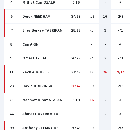
4
Mithat Can OZALP
0:16
-
-
-/-
5
Derek NEEDHAM
34:19
-12
16
2/3
7
Enes Berkay TASKIRAN
28:12
-5
3
-/1
8
Can AKIN
-
-
-/-
9
Omer Utku AL
26:22
-4
3
-/3
11
Zach AUGUSTE
31:42
+4
26
9
/
14
23
David DUDZINSKI
36:42
-17
11
2/3
26
Mehmet Nihat ATALAN
3:18
+6
-
-/-
44
Ahmet DUVERIOGLU
-
-
-/-
99
Anthony CLEMMONS
30:49
-12
11
2/5