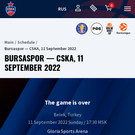
0
RUS
Main
Schedule
Bursaspor — CSKA, 11 September 2022
BURSASPOR — CSKA, 11
SEPTEMBER 2022
The game is over
Belek, Turkey
11 September 2022 Sunday / 17:30 MSK
Gloria Sports Arena