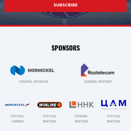
SUBSCRIBE
SPONSORS
GENERAL SPONSOR
GENERAL PARTNER
OFFICIAL
OFFICIAL
GENERAL
OFFICIAL
CARRIER
PARTNER
PARTNER
PARTNER