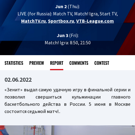
Jun 2
(Thu):
LIVE (for Russia):
Match TV, Match! Igra, Start TV,
MatchTV.ru
,
Sportbox.ru
,
VTB-League.com
Jun 3
(Fri):
Match! Igra: 8:50, 21:50
STATISTICS
PREVIEW
REPORT
COMMENTS
CONTEST
02.06.2022
«Зенит» выдал самую удачную игру в финальной серии и
позволил свершиться кульминации главного
баскетбольного действа в России. 5 июня в Москве
состоится седьмой матч!..