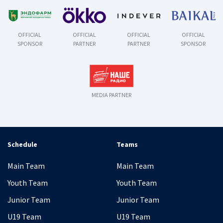
OFFICIAL
OFFICIAL
OFFICIAL
OFFICIAL
SPONSOR
PARTNER
PARTNER
SPONSOR
MEDIA PARTNER
Schedule
Teams
Main Team
Main Team
Youth Team
Youth Team
Junior Team
Junior Team
U19 Team
U19 Team