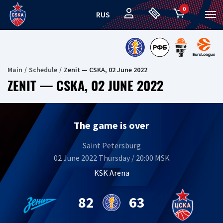
0
RUS
Main
Schedule
Zenit — CSKA, 02 June 2022
ZENIT — CSKA, 02 JUNE 2022
The game is over
Saint Petersburg
02 June 2022 Thursday / 20:00 MSK
KSK Arena
82
63