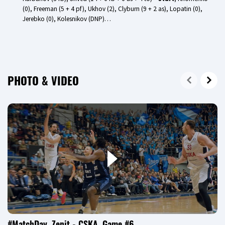
(0), Freeman (5 + 4 pf), Ukhov (2), Clyburn (9 + 2 as), Lopatin (0),
Jerebko (0), Kolesnikov (DNP)…
PHOTO & VIDEO
#MatchDay. Zenit - CSKA. Game #6