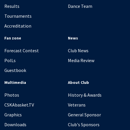
Results
Dance Team
Tournaments
Accreditation
Fan zone
News
Forecast Contest
Club News
PolLs
Media Review
Guestbook
Multimedia
About Club
Photos
History & Awards
CSKAbasket.TV
Veterans
Graphics
General Sponsor
Downloads
Club's Sponsors