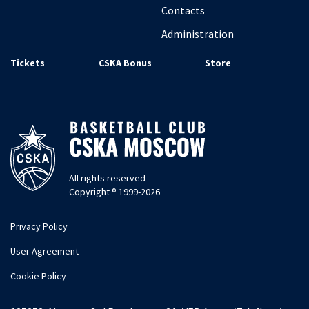
Contacts
Administration
Tickets
CSKA Bonus
Store
All rights reserved
Copyright ® 1999-2026
Privacy Policy
User Agreement
Cookie Policy