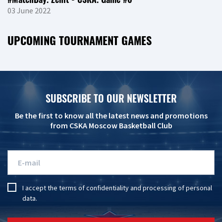
03 June 2022
UPCOMING TOURNAMENT GAMES
SUBSCRIBE TO OUR NEWSLETTER
Be the first to know all the latest news and promotions
from CSKA Moscow Basketball Club
I accept the
terms of confidentiality
and
processing of personal
data
.