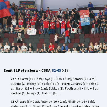
Zenit St.Petersburg – CSKA
:
82-63
(-19)
Zenit
: Carter (10 + 2 st), Loyd (9 + 5 rb + 9 as), Karasev (9 + 4 rb),
Buckner (2), Mickey (17 + 6 rb + 4 pf) –
start
; Zaharov (6 + 3 rb + 3
as), Baron (11 + 3 rb + 2 as), Zubkov (3), Poythress (8 + 8 rb + 3 as),
Vyaltsev (0), Monya (1), Fridzon (6)…
CSKA
: Ware (9 + 2 as), Antonov (10 + 2 as), Milutinov (14 + 8 rb),
Kurbanov (3 rb), Shved (14 + 6 rb + 6 as + 4 to) –
start
; Khomenko