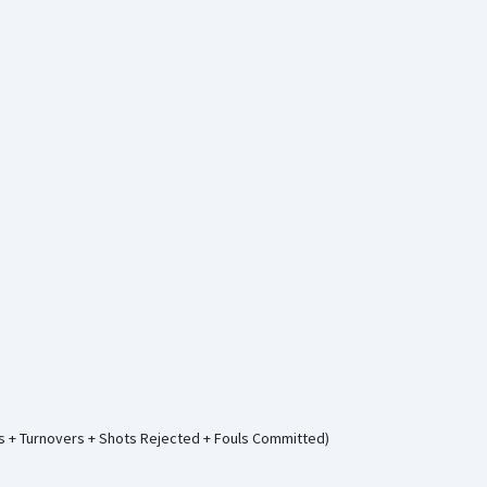
ws + Turnovers + Shots Rejected + Fouls Committed)