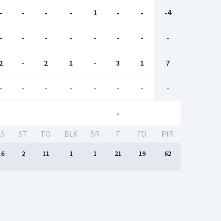
-
-
-
-
1
-
-
-4
-
-
-
-
-
-
-
-
2
-
2
1
-
3
1
7
-
-
-
-
-
-
-
-
-
AS
ST
TO
BLK
SR
F
FD
PIR
16
2
11
1
1
21
19
62