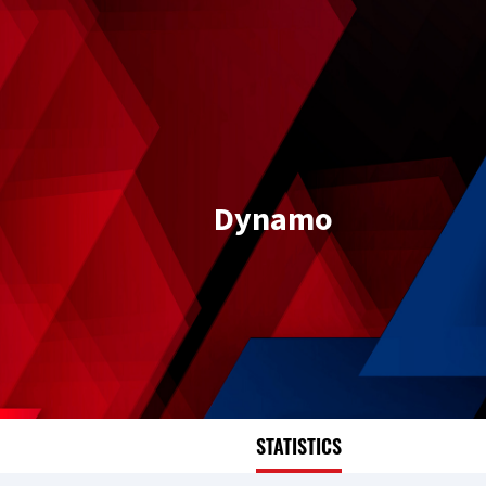
Dynamo
STATISTICS