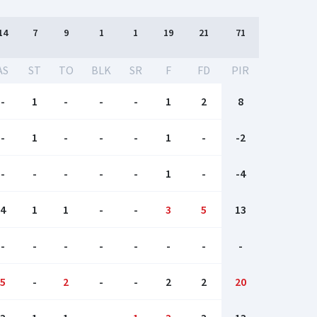
14
7
9
1
1
19
21
71
AS
ST
TO
BLK
SR
F
FD
PIR
-
1
-
-
-
1
2
8
-
1
-
-
-
1
-
-2
-
-
-
-
-
1
-
-4
4
1
1
-
-
3
5
13
-
-
-
-
-
-
-
-
5
-
2
-
-
2
2
20