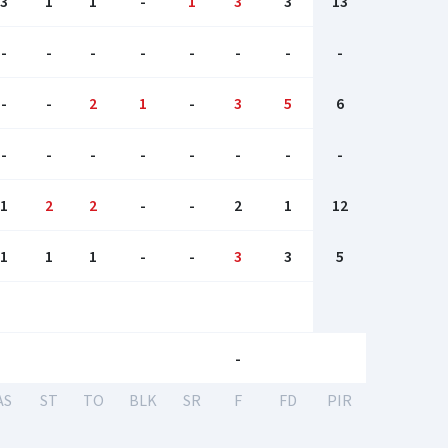
3
1
1
-
1
3
3
13
-
-
-
-
-
-
-
-
-
-
2
1
-
3
5
6
-
-
-
-
-
-
-
-
1
2
2
-
-
2
1
12
1
1
1
-
-
3
3
5
-
AS
ST
TO
BLK
SR
F
FD
PIR