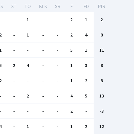
AS
ST
TO
BLK
SR
F
FD
PIR
-
-
1
-
-
2
1
2
2
-
1
-
-
2
4
8
1
-
-
-
-
5
1
11
5
2
4
-
-
1
3
8
2
-
-
-
-
1
2
8
-
-
2
-
-
4
5
13
-
-
-
-
-
2
-
-3
4
-
1
-
-
1
2
12