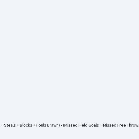
+ Steals + Blocks + Fouls Drawn) - (Missed Field Goals + Missed Free Thro