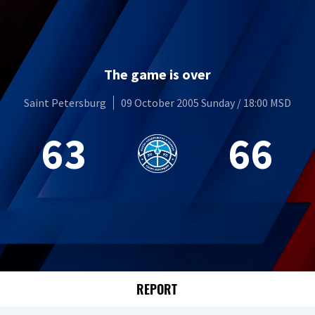
The game is over
Saint Petersburg
09 October 2005 Sunday / 18:00 MSD
63
66
REPORT