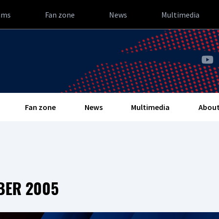
ams
Fan zone
News
Multimedia
Fan zone
News
Multimedia
About
BER 2005