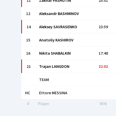
11
Zakhar PASHUTIN
25:51
12
Aleksandr BASHMINOV
14
Aleksey SAVRASENKO
23:59
15
Anatoliy KASHIROV
16
Nikita SHABALKIN
17:48
21
Trajan LANGDON
32:02
TEAM
HC
Ettore MESSINA
#
Player
MIN