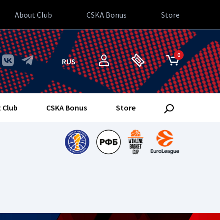
About Club
CSKA Bonus
Store
0
RUS
 Club
CSKA Bonus
Store