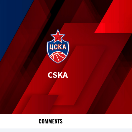
CSKA
COMMENTS