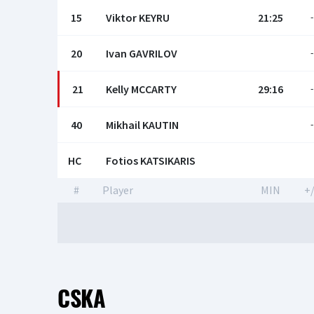
15
Viktor KEYRU
21:25
-
20
Ivan GAVRILOV
-
21
Kelly MCСARTY
29:16
-
40
Mikhail KAUTIN
-
HC
Fotios KATSIKARIS
#
Player
MIN
+/
CSKA