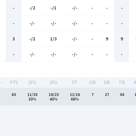
-
-/2
-/1
-/-
-
-
-
-
-/-
-/-
-/-
-
-
-
3
-/2
1/3
-/-
-
9
9
-
-/-
-/-
-/-
-
-
-
-
PTS
2FG
3FG
FT
OR
DR
TR
63
11/33
10/23
11/16
7
27
34
33%
43%
68%