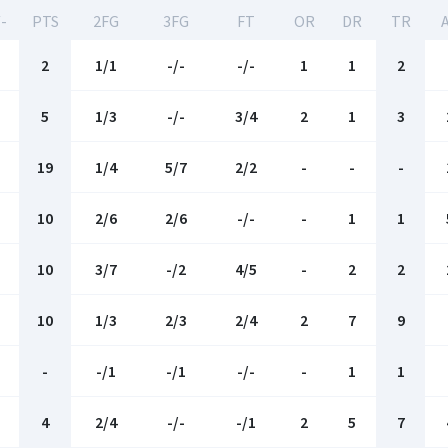
-
PTS
2FG
3FG
FT
OR
DR
TR
2
1/1
-/-
-/-
1
1
2
5
1/3
-/-
3/4
2
1
3
19
1/4
5/7
2/2
-
-
-
10
2/6
2/6
-/-
-
1
1
10
3/7
-/2
4/5
-
2
2
10
1/3
2/3
2/4
2
7
9
-
-/1
-/1
-/-
-
1
1
4
2/4
-/-
-/1
2
5
7