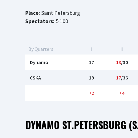
Place:
Saint Petersburg
Spectators:
5 100
By Quarters
I
II
Dynamo
17
13
/30
CSKA
19
17
/36
+2
+4
DYNAMO ST.PETERSBURG (S