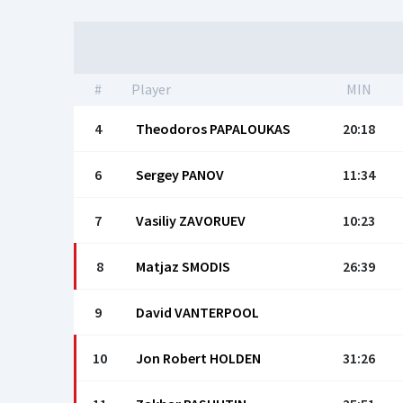
#
Player
MIN
4
Theodoros PAPALOUKAS
20:18
6
Sergey PANOV
11:34
7
Vasiliy ZAVORUEV
10:23
8
Matjaz SMODIS
26:39
9
David VANTERPOOL
10
Jon Robert HOLDEN
31:26