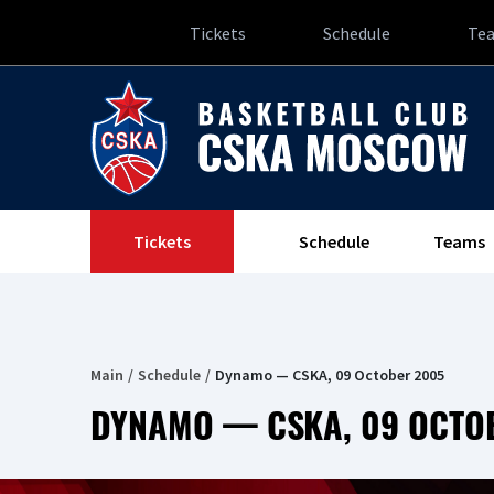
Tickets
Schedule
Te
Tickets
Schedule
Teams
Main
Schedule
Dynamo — CSKA, 09 October 2005
DYNAMO — CSKA, 09 OCTO