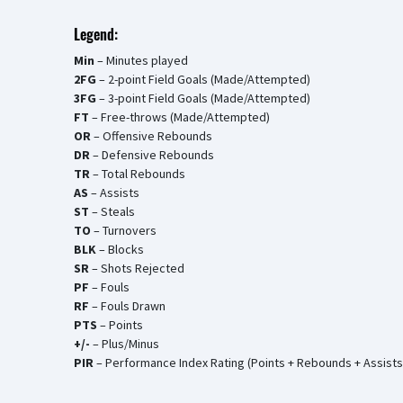
Legend:
Min
– Minutes played
2FG
– 2-point Field Goals (Made/Attempted)
3FG
– 3-point Field Goals (Made/Attempted)
FT
– Free-throws (Made/Attempted)
OR
– Offensive Rebounds
DR
– Defensive Rebounds
TR
– Total Rebounds
AS
– Assists
ST
– Steals
TO
– Turnovers
BLK
– Blocks
SR
– Shots Rejected
PF
– Fouls
RF
– Fouls Drawn
PTS
– Points
+/-
– Plus/Minus
PIR
– Performance Index Rating (Points + Rebounds + Assists 