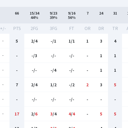
66
15/34
9/23
9/16
7
24
31
44%
39%
56%
+/-
PTS
2FG
3FG
FT
OR
DR
TR
-
5
2/4
-/1
1/1
1
3
4
-
-
-/3
-/-
-/-
-
1
1
-
-
-/-
-/4
-/-
-
1
1
-
7
2/4
1/2
-/2
2
3
5
-
-
-/-
-/-
-/-
-
-
-
-
17
2/
6
3
/4
4
/
4
-
5
5