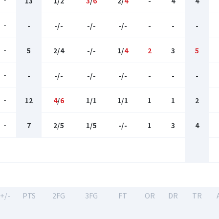
-
13
1/2
3
/
6
2/
4
-
4
4
-
-
-/-
-/-
-/-
-
-
-
-
5
2/4
-/-
1/
4
2
3
5
-
-
-/-
-/-
-/-
-
-
-
-
12
4
/
6
1/1
1/1
1
1
2
-
7
2/5
1/5
-/-
1
3
4
+/-
PTS
2FG
3FG
FT
OR
DR
TR