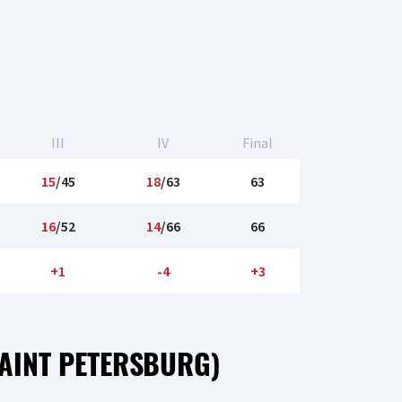
III
IV
Final
15
/45
18
/63
63
16
/52
14
/66
66
+1
-4
+3
AINT PETERSBURG)