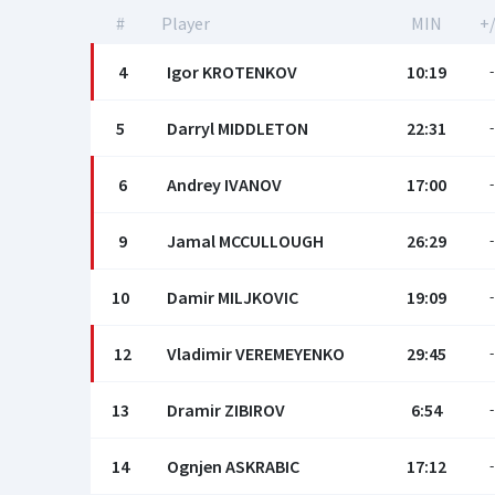
#
Player
MIN
+/
4
Igor KROTENKOV
10:19
-
5
Darryl MIDDLETON
22:31
-
6
Andrey IVANOV
17:00
-
9
Jamal MCCULLOUGH
26:29
-
10
Damir MILJKOVIC
19:09
-
12
Vladimir VEREMEYENKO
29:45
-
13
Dramir ZIBIROV
6:54
-
14
Ognjen ASKRABIC
17:12
-