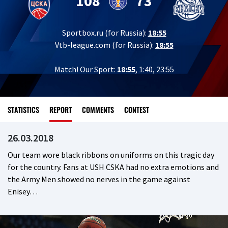
108
73
Sportbox.ru (for Russia):
18:55
Vtb-league.com (for Russia):
18:55
Match! Our Sport:
18:55
, 1:40, 23:55
STATISTICS
REPORT
COMMENTS
CONTEST
26.03.2018
Our team wore black ribbons on uniforms on this tragic day
for the country. Fans at USH CSKA had no extra emotions and
the Army Men showed no nerves in the game against
Enisey…