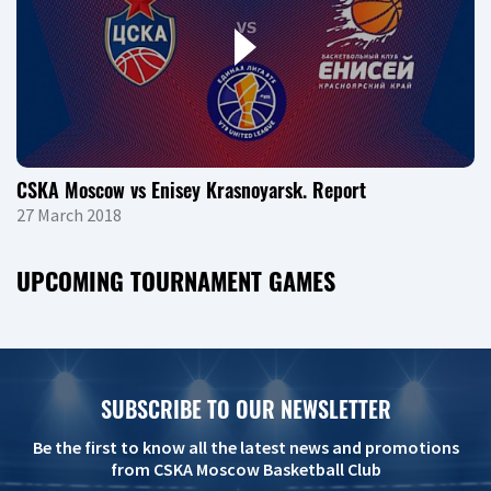
CSKA Moscow vs Enisey Krasnoyarsk. Report
27 March 2018
UPCOMING TOURNAMENT GAMES
SUBSCRIBE TO OUR NEWSLETTER
Be the first to know all the latest news and promotions
from CSKA Moscow Basketball Club