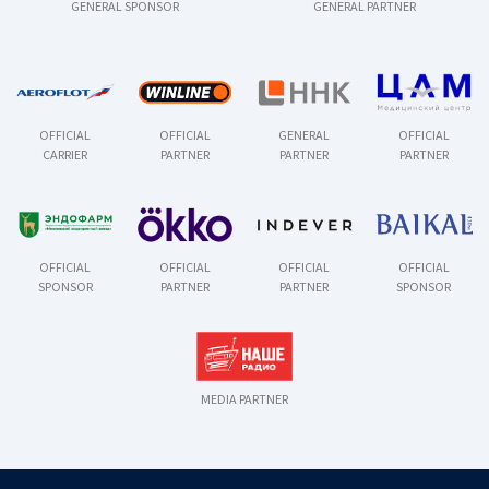
GENERAL SPONSOR
GENERAL PARTNER
OFFICIAL
OFFICIAL
GENERAL
OFFICIAL
CARRIER
PARTNER
PARTNER
PARTNER
OFFICIAL
OFFICIAL
OFFICIAL
OFFICIAL
SPONSOR
PARTNER
PARTNER
SPONSOR
MEDIA PARTNER