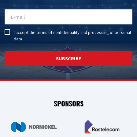
I accept the
terms of confidentiality
and
processing of personal
data
.
SUBSCRIBE
SPONSORS