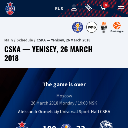
0
RUS
Main
Schedule
CSKA — Yenisey, 26 March 2018
CSKA — YENISEY, 26 MARCH
2018
The game is over
Moscow
26 March 2018 Monday / 19:00 MSK
Aleksandr Gomelskiy Universal Sport Hall CSKA