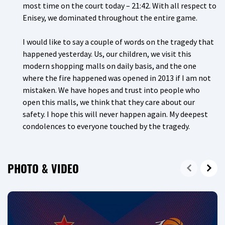
most time on the court today – 21:42. With all respect to
Enisey, we dominated throughout the entire game.
I would like to say a couple of words on the tragedy that
happened yesterday. Us, our children, we visit this
modern shopping malls on daily basis, and the one
where the fire happened was opened in 2013 if I am not
mistaken. We have hopes and trust into people who
open this malls, we think that they care about our
safety. I hope this will never happen again. My deepest
condolences to everyone touched by the tragedy.
PHOTO & VIDEO