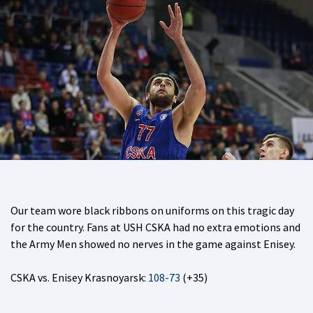
Our team wore black ribbons on uniforms on this tragic day
for the country. Fans at USH CSKA had no extra emotions and
the Army Men showed no nerves in the game against Enisey.
CSKA vs. Enisey Krasnoyarsk:
108-73
(+35)