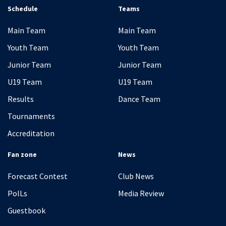
Schedule
Teams
Main Team
Main Team
Youth Team
Youth Team
Junior Team
Junior Team
U19 Team
U19 Team
Results
Dance Team
Tournaments
Accreditation
Fan zone
News
Forecast Contest
Club News
PolLs
Media Review
Guestbook