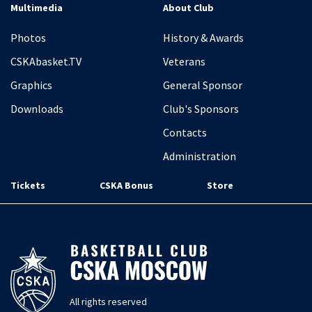
Multimedia
About Club
Photos
History & Awards
CSKAbasket.TV
Veterans
Graphics
General Sponsor
Downloads
Club's Sponsors
Contacts
Administration
Tickets
CSKA Bonus
Store
All rights reserved