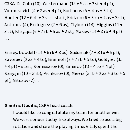
CSKA
: De Colo (10), Westermann (15 + 5 as + 2 st + 4 pf),
Vorontsevich (4 + 2 as + 4 pf), Kurbanov (5 + 4 as + 3 to),
Hunter (12 + 6 rb + 3 st) – start; Fridzon (6 + 3 rb + 2 as + 3 st),
Antonov (4), Rodriguez (7 + 6 as), Clyburn (14), Higgins (11 +
3 st), Khryapa (6 + 7 rb + 5 as + 2 st), Makiev (14 + 3 rb + 4 pf)
…
Enisey
: Dowdell (14 + 6 rb + 8 as), Gudumak (7 + 3 to + 5 pf),
Zavoruev (2 as + 4 to), Braimoh (7 + 7 rb + 5 to), Goldyrev (15
+ 4 pf) – start; Komissarov (0), Zaharov (18 + 4 to + 4 pf),
Kanygin (10 + 3 rb), Pichkurov (0), Meiers (3 rb + 2 as + 3 to + 5
pf), Mitusov (2)…
Dimitris Itoudis
, CSKA head coach:
I would like to congratulate my team for another win.
We were serious today, like always. We tried to use a big
rotation and share the playing time. Vitaly spent the