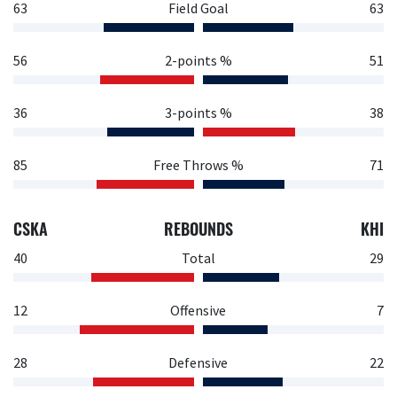
63
Field Goal
63
56
2-points %
51
36
3-points %
38
85
Free Throws %
71
CSKA
REBOUNDS
KHI
40
Total
29
12
Offensive
7
28
Defensive
22