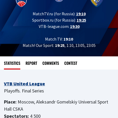
MatchTV.ru (for Russia):
19:10
Sportbox.ru (for Russia):
19:25
VTB-league.com:
19:30
Match TV:
19:10
Match! Our Sport:
19:25
, 1:10, 13:05, 23:05
STATISTICS
REPORT
COMMENTS
CONTEST
VTB United League
Playoffs. Final Series
Place:
Moscow, Aleksandr Gomelskiy Universal Sport
Hall CSKA
Spectators:
4 500