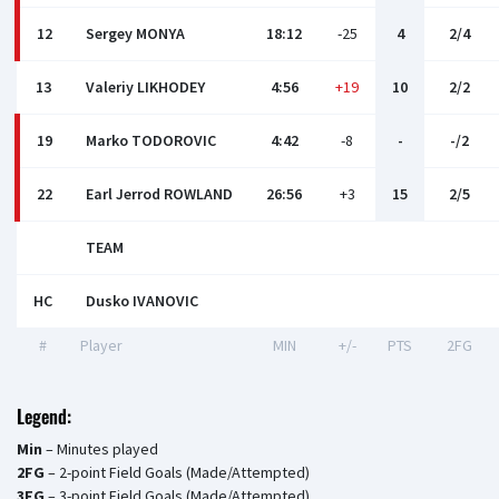
12
Sergey MONYA
18:12
-25
4
2/4
13
Valeriy LIKHODEY
4:56
+19
10
2/2
19
Marko TODOROVIC
4:42
-8
-
-/2
22
Earl Jerrod ROWLAND
26:56
+3
15
2/5
TEAM
HC
Dusko IVANOVIC
#
Player
MIN
+/-
PTS
2FG
Legend:
Min
– Minutes played
2FG
– 2-point Field Goals (Made/Attempted)
3FG
– 3-point Field Goals (Made/Attempted)