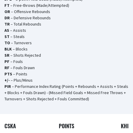
FT
– Free-throws (Made/Attempted)
OR
– Offensive Rebounds
DR
– Defensive Rebounds
TR
– Total Rebounds
AS
– Assists
ST
– Steals
TO
– Turnovers
BLK
– Blocks
SR
– Shots Rejected
PF
– Fouls
RF
– Fouls Drawn
PTS
– Points
+/-
– Plus/Minus
PIR
– Performance Index Rating (Points + Rebounds + Assists + Steals
+ Blocks + Fouls Drawn) - (Missed Field Goals + Missed Free Throws +
Turnovers + Shots Rejected + Fouls Committed)
CSKA
POINTS
KHI