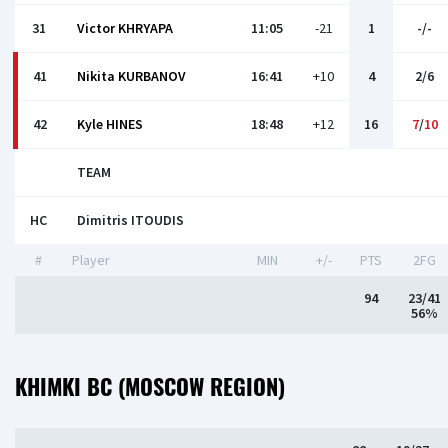
31
Victor KHRYAPA
11:05
-21
1
-/-
41
Nikita KURBANOV
16:41
+10
4
2/6
42
Kyle HINES
18:48
+12
16
7
/
10
TEAM
HC
Dimitris ITOUDIS
#
Player
MIN
+/-
PTS
2FG
94
23/41
56%
KHIMKI BC (MOSCOW REGION)