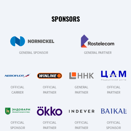
SPONSORS
GENERAL SPONSOR
GENERAL PARTNER
OFFICIAL
OFFICIAL
GENERAL
OFFICIAL
CARRIER
PARTNER
PARTNER
PARTNER
OFFICIAL
OFFICIAL
OFFICIAL
OFFICIAL
SPONSOR
PARTNER
PARTNER
SPONSOR