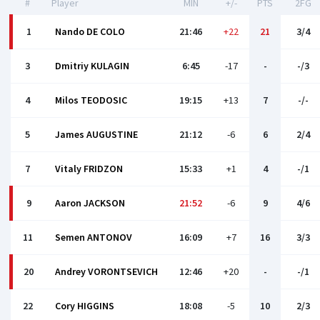
#
Player
MIN
+/-
PTS
2FG
1
Nando DE COLO
21:46
+22
21
3/4
3
Dmitriy KULAGIN
6:45
-17
-
-/3
4
Milos TEODOSIC
19:15
+13
7
-/-
5
James AUGUSTINE
21:12
-6
6
2/4
7
Vitaly FRIDZON
15:33
+1
4
-/1
9
Aaron JACKSON
21:52
-6
9
4/6
11
Semen ANTONOV
16:09
+7
16
3/3
20
Andrey VORONTSEVICH
12:46
+20
-
-/1
22
Cory HIGGINS
18:08
-5
10
2/3