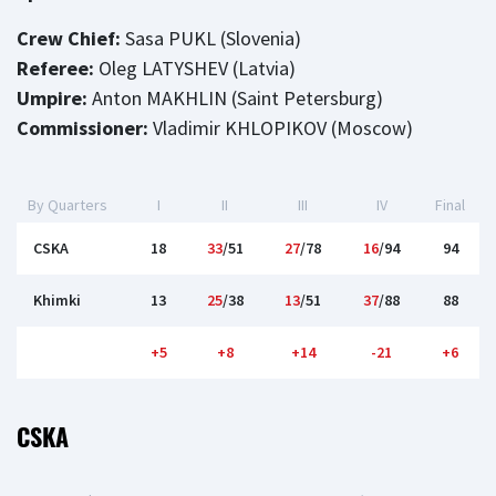
Crew Chief:
Sasa PUKL (Slovenia)
Referee:
Oleg LATYSHEV (Latvia)
Umpire:
Anton MAKHLIN (Saint Petersburg)
Commissioner:
Vladimir KHLOPIKOV (Moscow)
By Quarters
I
II
III
IV
Final
CSKA
18
33
/51
27
/78
16
/94
94
Khimki
13
25
/38
13
/51
37
/88
88
+5
+8
+14
-21
+6
CSKA