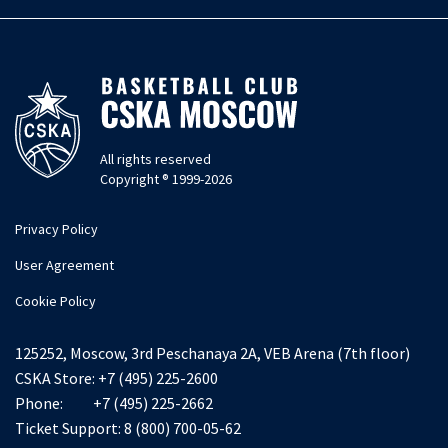
All rights reserved
Copyright ® 1999-2026
Privacy Policy
User Agreement
Cookie Policy
125252, Moscow, 3rd Peschanaya 2A, VEB Arena (7th floor)
CSKA Store:
+7 (495) 225-2600
Phone:
+7 (495) 225-2662
Ticket Support:
8 (800) 700-05-62