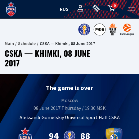
0
RUS
Main
Schedule
CSKA — Khimki, 08 June 2017
CSKA — KHIMKI, 08 JUNE
2017
The game is over
Moscow
08 June 2017 Thursday / 19:30 MSK
Aleksandr Gomelskiy Universal Sport Hall CSKA
94
88