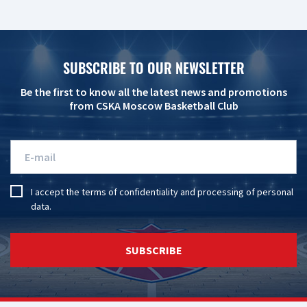
SUBSCRIBE TO OUR NEWSLETTER
Be the first to know all the latest news and promotions
from CSKA Moscow Basketball Club
I accept the
terms of confidentiality
and
processing of personal
data
.
SUBSCRIBE