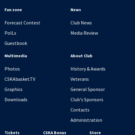
Fan zone
News
Forecast Contest
Club News
PolLs
Media Review
Guestbook
Multimedia
About Club
Photos
History & Awards
CSKAbasket.TV
Veterans
Graphics
General Sponsor
Downloads
Club's Sponsors
Contacts
Administration
Tickets
CSKA Bonus
Store