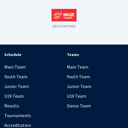
MEDIA PARTNER
Schedule
Teams
Main Team
Main Team
Youth Team
Youth Team
Junior Team
Junior Team
U19 Team
U19 Team
Results
Dance Team
Tournaments
Accreditation