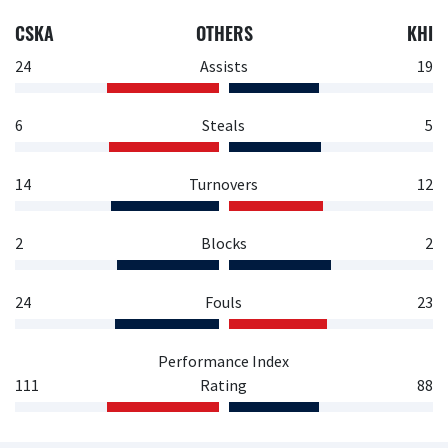
CSKA
OTHERS
KHI
24
Assists
19
6
Steals
5
14
Turnovers
12
2
Blocks
2
24
Fouls
23
Performance Index
111
Rating
88