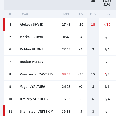
88
19/37
51%
#
Player
MIN
+/-
PTS
2FG
1
Aleksey SHVED
27:43
-16
18
4
/
10
2
Markel BROWN
0:42
-4
-
-/-
6
Robbie HUMMEL
27:05
-4
9
1/4
7
Ruslan PATEEV
-
-
-/-
8
Vyacheslav ZAYTSEV
33:55
+14
15
4
/5
9
Yegor VYALTSEV
24:03
+2
8
1/1
10
Dmitriy SOKOLOV
16:33
-6
6
3/4
11
Stanislav IL’NITSKIY
15:13
-5
3
-/-