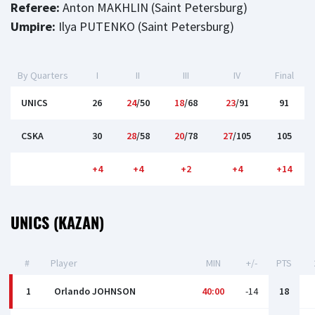
Referee:
Anton MAKHLIN (Saint Petersburg)
Umpire:
Ilya PUTENKO (Saint Petersburg)
By Quarters
I
II
III
IV
Final
UNICS
26
24
/50
18
/68
23
/91
91
CSKA
30
28
/58
20
/78
27
/105
105
+4
+4
+2
+4
+14
UNICS (KAZAN)
#
Player
MIN
+/-
PTS
1
Orlando JOHNSON
40:00
-14
18