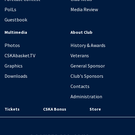
PolLs
Media Review
Guestbook
Multimedia
About Club
Photos
History & Awards
CSKAbasket.TV
Veterans
Graphics
General Sponsor
Downloads
Club's Sponsors
Contacts
Administration
Tickets
CSKA Bonus
Store