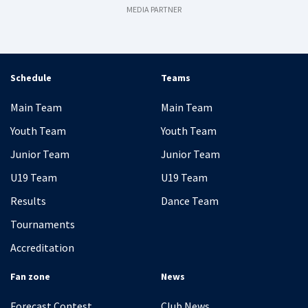
MEDIA PARTNER
Schedule
Teams
Main Team
Main Team
Youth Team
Youth Team
Junior Team
Junior Team
U19 Team
U19 Team
Results
Dance Team
Tournaments
Accreditation
Fan zone
News
Forecast Contest
Club News