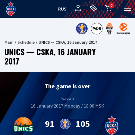
0
RUS
Main
Schedule
UNICS — CSKA, 16 January 2017
UNICS — CSKA, 16 JANUARY
2017
The game is over
Kazan
16 January 2017 Monday / 18:00 MSK
91
105