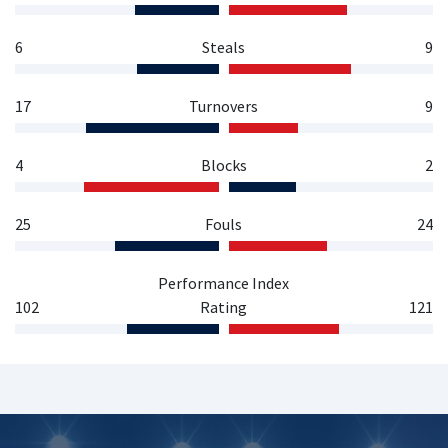
6
Steals
9
17
Turnovers
9
4
Blocks
2
25
Fouls
24
Performance Index
102
Rating
121