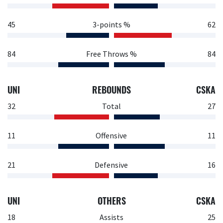
45
3-points %
62
84
Free Throws %
84
UNI
REBOUNDS
CSKA
32
Total
27
11
Offensive
11
21
Defensive
16
UNI
OTHERS
CSKA
18
Assists
25