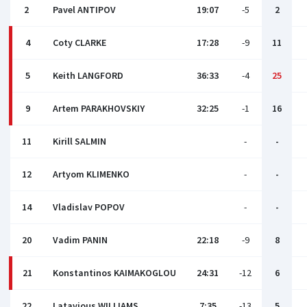
2
Pavel ANTIPOV
19:07
-5
2
4
Coty CLARKE
17:28
-9
11
5
Keith LANGFORD
36:33
-4
25
9
Artem PARAKHOVSKIY
32:25
-1
16
11
Kirill SALMIN
-
-
12
Artyom KLIMENKO
-
-
14
Vladislav POPOV
-
-
20
Vadim PANIN
22:18
-9
8
21
Konstantinos KAIMAKOGLOU
24:31
-12
6
22
Latavious WILLIAMS
7:35
-13
5