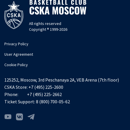
All rights reserved
Copyright ® 1999-2026
Privacy Policy
User Agreement
Cookie Policy
125252, Moscow, 3rd Peschanaya 2A, VEB Arena (7th floor)
CSKA Store:
+7 (495) 225-2600
Phone:
+7 (495) 225-2662
Ticket Support:
8 (800) 700-05-62