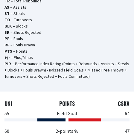
TR
– Total Rebounds
AS
– Assists
ST
– Steals
TO
– Turnovers
BLK
– Blocks
SR
– Shots Rejected
PF
– Fouls
RF
– Fouls Drawn
PTS
– Points
+/-
– Plus/Minus
PIR
– Performance Index Rating (Points + Rebounds + Assists + Steals
+ Blocks + Fouls Drawn) - (Missed Field Goals + Missed Free Throws +
Turnovers + Shots Rejected + Fouls Committed)
UNI
POINTS
CSKA
55
Field Goal
64
60
2-points %
47