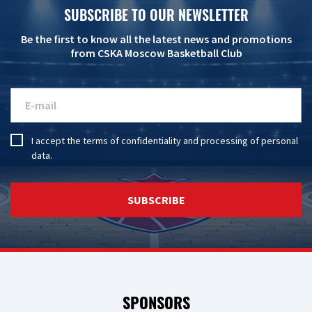
SUBSCRIBE TO OUR NEWSLETTER
Be the first to know all the latest news and promotions
from CSKA Moscow Basketball Club
I accept the
terms of confidentiality
and
processing of personal
data
.
SUBSCRIBE
SPONSORS