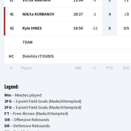
31
Victor KHRYAPA
13:04
-3
5
-/1
41
Nikita KURBANOV
20:27
-1
4
-/3
42
Kyle HINES
16:50
-12
8
3/5
TEAM
HC
Dimitris ITOUDIS
#
Player
MIN
+/-
PTS
2FG
Legend:
Min
– Minutes played
2FG
– 2-point Field Goals (Made/Attempted)
3FG
– 3-point Field Goals (Made/Attempted)
FT
– Free-throws (Made/Attempted)
OR
– Offensive Rebounds
DR
– Defensive Rebounds