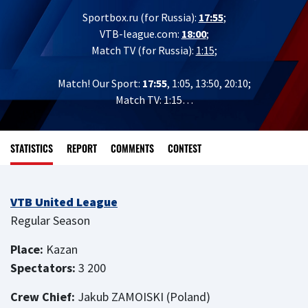
Sportbox.ru (for Russia):
17:55
;
VTB-league.com:
18:00
;
Match TV (for Russia):
1:15
;
Match! Our Sport:
17:55
, 1:05, 13:50, 20:10;
Match TV: 1:15…
STATISTICS
REPORT
COMMENTS
CONTEST
VTB United League
Regular Season
Place:
Kazan
Spectators:
3 200
Crew Chief:
Jakub ZAMOISKI (Poland)