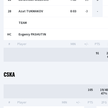
28
Azat TUKMAKOV
0:03
-3
-
TEAM
HC
Evgeniy PASHUTIN
#
Player
MIN
+/-
PTS
91
2
CSKA
105
19/40
47%
#
Player
MIN
+/-
PTS
2FG