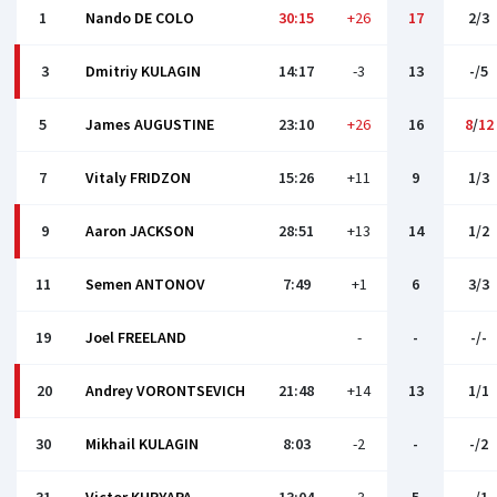
1
Nando DE COLO
30:15
+26
17
2/3
3
Dmitriy KULAGIN
14:17
-3
13
-/5
5
James AUGUSTINE
23:10
+26
16
8
/
12
7
Vitaly FRIDZON
15:26
+11
9
1/3
9
Aaron JACKSON
28:51
+13
14
1/2
11
Semen ANTONOV
7:49
+1
6
3/3
19
Joel FREELAND
-
-
-/-
20
Andrey VORONTSEVICH
21:48
+14
13
1/1
30
Mikhail KULAGIN
8:03
-2
-
-/2