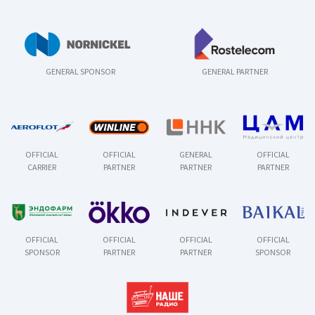
GENERAL SPONSOR
GENERAL PARTNER
OFFICIAL
OFFICIAL
GENERAL
OFFICIAL
CARRIER
PARTNER
PARTNER
PARTNER
OFFICIAL
OFFICIAL
OFFICIAL
OFFICIAL
SPONSOR
PARTNER
PARTNER
SPONSOR