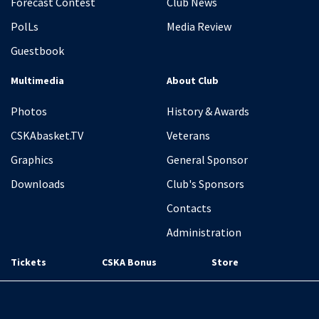
Forecast Contest
Club News
PolLs
Media Review
Guestbook
Multimedia
About Club
Photos
History & Awards
CSKAbasket.TV
Veterans
Graphics
General Sponsor
Downloads
Club's Sponsors
Contacts
Administration
Tickets
CSKA Bonus
Store