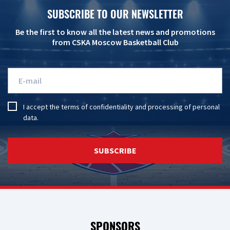
SUBSCRIBE TO OUR NEWSLETTER
Be the first to know all the latest news and promotions
from CSKA Moscow Basketball Club
I accept the
terms of confidentiality
and
processing of personal
data
.
SUBSCRIBE
SPONSORS