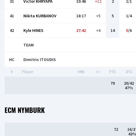
31
Victor KHRYAPA
10:46
+12
2
1/1
41
Nikita KURBANOV
18:17
+5
5
1/4
42
Kyle HINES
27:42
+4
14
5
/6
TEAM
HC
Dimitris ITOUDIS
#
Player
MIN
+/-
PTS
2FG
79
20/42
47%
ECM NYMBURK
72
16/3
43