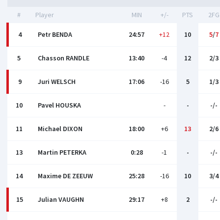
#
Player
MIN
+/-
PTS
2FG
4
Petr BENDA
24:57
+12
10
5
/
7
5
Chasson RANDLE
13:40
-4
12
2/3
9
Juri WELSCH
17:06
-16
5
1/3
10
Pavel HOUSKA
-
-
-/-
11
Michael DIXON
18:00
+6
13
2/6
13
Martin PETERKA
0:28
-1
-
-/-
14
Maxime DE ZEEUW
25:28
-16
10
3/4
15
Julian VAUGHN
29:17
+8
2
-/-