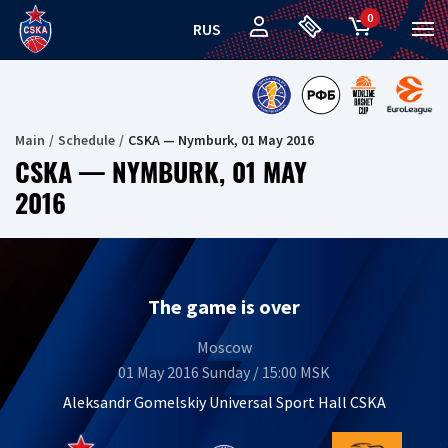
0
RUS
Main
Schedule
CSKA — Nymburk, 01 May 2016
CSKA — NYMBURK, 01 MAY
2016
The game is over
Moscow
01 May 2016 Sunday / 15:00 MSK
Aleksandr Gomelskiy Universal Sport Hall CSKA