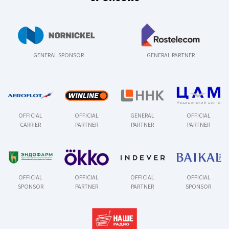
GENERAL SPONSOR
GENERAL PARTNER
OFFICIAL
OFFICIAL
GENERAL
OFFICIAL
CARRIER
PARTNER
PARTNER
PARTNER
OFFICIAL
OFFICIAL
OFFICIAL
OFFICIAL
SPONSOR
PARTNER
PARTNER
SPONSOR