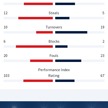
12
Steals
5
10
Turnovers
19
6
Blocks
2
20
Fouls
23
Performance Index
103
Rating
67