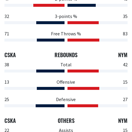
32
3-points %
35
71
Free Throws %
83
CSKA
REBOUNDS
NYM
38
Total
42
13
Offensive
15
25
Defensive
27
CSKA
OTHERS
NYM
22
Assists
15