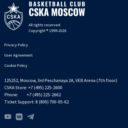
All rights reserved
Copyright ® 1999-2026
Privacy Policy
User Agreement
Cookie Policy
125252, Moscow, 3rd Peschanaya 2A, VEB Arena (7th floor)
CSKA Store:
+7 (495) 225-2600
Phone:
+7 (495) 225-2662
Ticket Support:
8 (800) 700-05-62