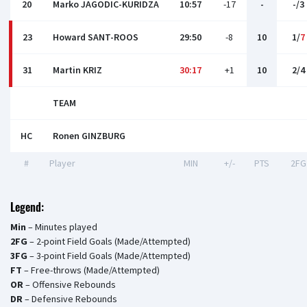
20
Marko JAGODIC-KURIDZA
10:57
-17
-
-/3
23
Howard SANT-ROOS
29:50
-8
10
1/
7
31
Martin KRIZ
30:17
+1
10
2/4
TEAM
HC
Ronen GINZBURG
#
Player
MIN
+/-
PTS
2FG
Legend:
Min
– Minutes played
2FG
– 2-point Field Goals (Made/Attempted)
3FG
– 3-point Field Goals (Made/Attempted)
FT
– Free-throws (Made/Attempted)
OR
– Offensive Rebounds
DR
– Defensive Rebounds