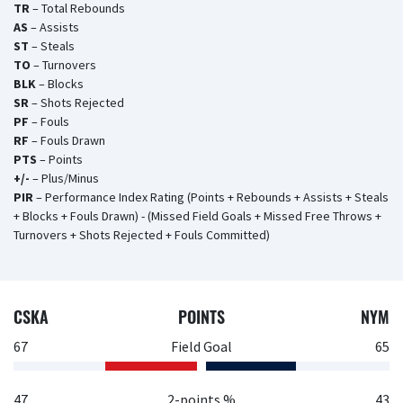
TR
– Total Rebounds
AS
– Assists
ST
– Steals
TO
– Turnovers
BLK
– Blocks
SR
– Shots Rejected
PF
– Fouls
RF
– Fouls Drawn
PTS
– Points
+/-
– Plus/Minus
PIR
– Performance Index Rating (Points + Rebounds + Assists + Steals
+ Blocks + Fouls Drawn) - (Missed Field Goals + Missed Free Throws +
Turnovers + Shots Rejected + Fouls Committed)
CSKA
POINTS
NYM
67
Field Goal
65
47
2-points %
43