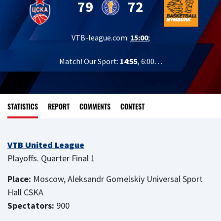
79
72
VTB-league.com:
15:00
;
Match! Our Sport:
14:55
, 6:00…
STATISTICS
REPORT
COMMENTS
CONTEST
VTB United League
Playoffs. Quarter Final 1
Place:
Moscow, Aleksandr Gomelskiy Universal Sport
Hall CSKA
Spectators:
900