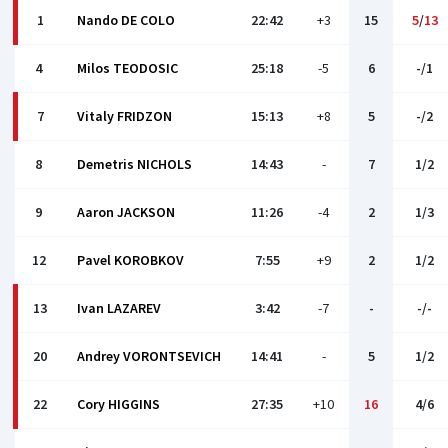
1
Nando DE COLO
22:42
+3
15
5
/
13
4
Milos TEODOSIC
25:18
-5
6
-/1
7
Vitaly FRIDZON
15:13
+8
5
-/2
8
Demetris NICHOLS
14:43
-
7
1/2
9
Aaron JACKSON
11:26
-4
2
1/3
12
Pаvel KOROBKOV
7:55
+9
2
1/2
13
Ivan LAZAREV
3:42
-7
-
-/-
20
Andrey VORONTSEVICH
14:41
-
5
1/2
22
Cory HIGGINS
27:35
+10
16
4/6