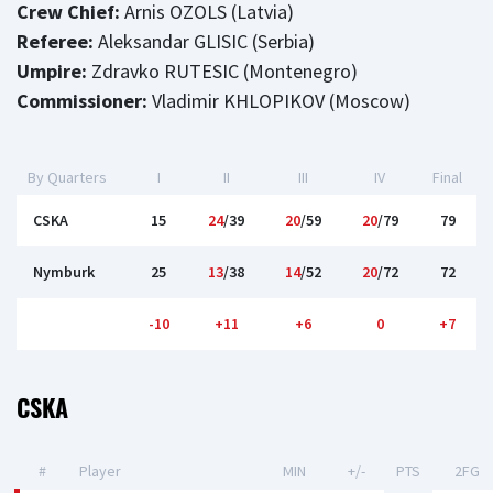
Crew Chief:
Arnis OZOLS (Latvia)
Referee:
Aleksandar GLISIC (Serbia)
Umpire:
Zdravko RUTESIC (Montenegro)
Commissioner:
Vladimir KHLOPIKOV (Moscow)
By Quarters
I
II
III
IV
Final
CSKA
15
24
/39
20
/59
20
/79
79
Nymburk
25
13
/38
14
/52
20
/72
72
-10
+11
+6
0
+7
CSKA
#
Player
MIN
+/-
PTS
2FG