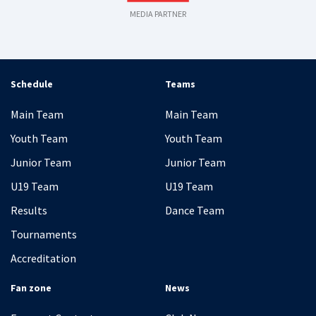
MEDIA PARTNER
Schedule
Teams
Main Team
Main Team
Youth Team
Youth Team
Junior Team
Junior Team
U19 Team
U19 Team
Results
Dance Team
Tournaments
Accreditation
Fan zone
News