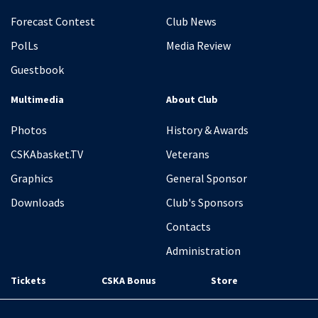
Forecast Contest
Club News
PolLs
Media Review
Guestbook
Multimedia
About Club
Photos
History & Awards
CSKAbasket.TV
Veterans
Graphics
General Sponsor
Downloads
Club's Sponsors
Contacts
Administration
Tickets
CSKA Bonus
Store