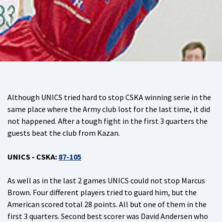
Although UNICS tried hard to stop CSKA winning serie in the
same place where the Army club lost for the last time, it did
not happened. After a tough fight in the first 3 quarters the
guests beat the club from Kazan.
UNICS - CSKA:
87-105
As well as in the last 2 games UNICS could not stop Marcus
Brown. Four different players tried to guard him, but the
American scored total 28 points. All but one of them in the
first 3 quarters. Second best scorer was David Andersen who