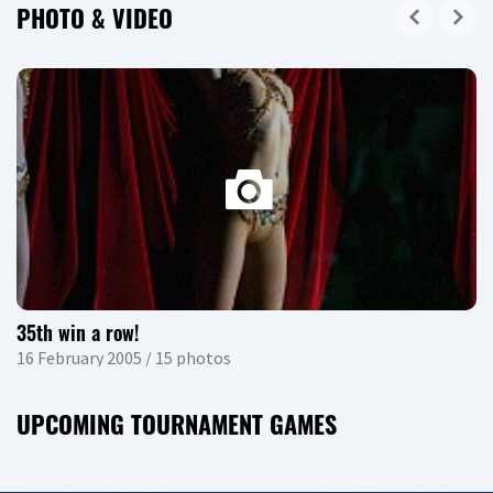
PHOTO & VIDEO
35th win a row!
16 February 2005 / 15 photos
UPCOMING TOURNAMENT GAMES