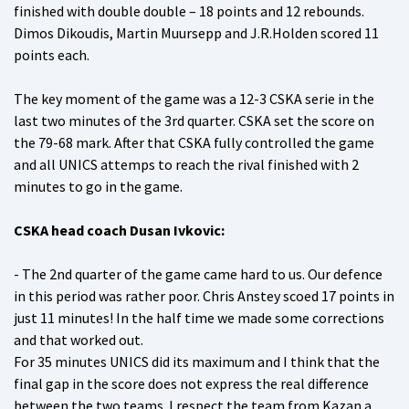
finished with double double – 18 points and 12 rebounds.
Dimos Dikoudis, Martin Muursepp and J.R.Holden scored 11
points each.
The key moment of the game was a 12-3 CSKA serie in the
last two minutes of the 3rd quarter. CSKA set the score on
the 79-68 mark. After that CSKA fully controlled the game
and all UNICS attemps to reach the rival finished with 2
minutes to go in the game.
CSKA head coach Dusan Ivkovic:
- The 2nd quarter of the game came hard to us. Our defence
in this period was rather poor. Chris Anstey scoed 17 points in
just 11 minutes! In the half time we made some corrections
and that worked out.
For 35 minutes UNICS did its maximum and I think that the
final gap in the score does not express the real difference
between the two teams. I respect the team from Kazan a