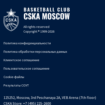
All rights reserved
Copyright ® 1999-2026
Политика конфиденциальности
Политика обработки персональных данных
Клиентское соглашение
Пользовательское соглашение
Cookie-файлы
Результаты СОУТ
125252, Moscow, 3rd Peschanaya 2A, VEB Arena (7th floor)
CSKA Store:
+7 (495) 225-2600