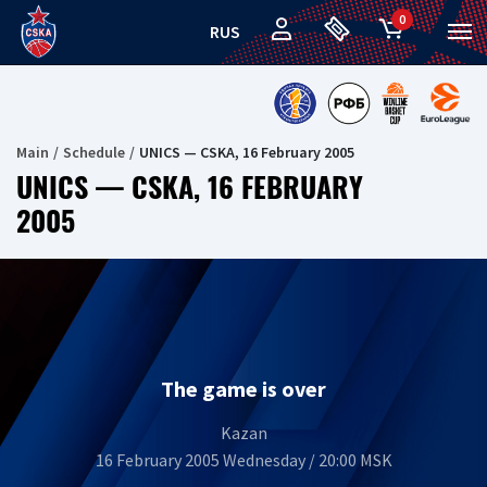
0
RUS
Main
Schedule
UNICS — CSKA, 16 February 2005
UNICS — CSKA, 16 FEBRUARY
2005
The game is over
Kazan
16 February 2005 Wednesday / 20:00 MSK