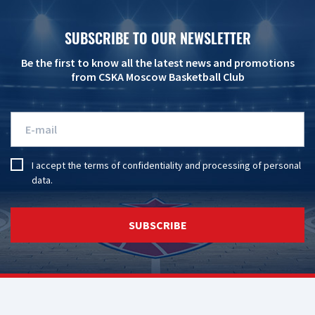
SUBSCRIBE TO OUR NEWSLETTER
Be the first to know all the latest news and promotions
from CSKA Moscow Basketball Club
I accept the
terms of confidentiality
and
processing of personal
data
.
SUBSCRIBE