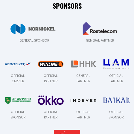
SPONSORS
GENERAL SPONSOR
GENERAL PARTNER
OFFICIAL
OFFICIAL
GENERAL
OFFICIAL
CARRIER
PARTNER
PARTNER
PARTNER
OFFICIAL
OFFICIAL
OFFICIAL
OFFICIAL
SPONSOR
PARTNER
PARTNER
SPONSOR