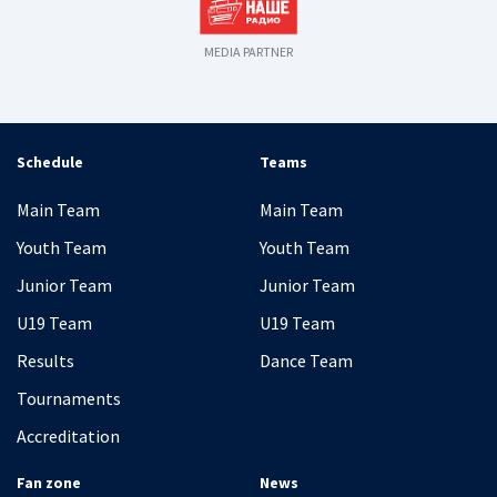
MEDIA PARTNER
Schedule
Teams
Main Team
Main Team
Youth Team
Youth Team
Junior Team
Junior Team
U19 Team
U19 Team
Results
Dance Team
Tournaments
Accreditation
Fan zone
News