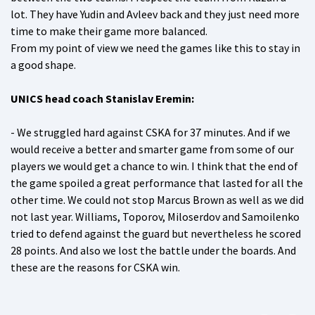
lot. They have Yudin and Avleev back and they just need more
time to make their game more balanced.
From my point of view we need the games like this to stay in
a good shape.
UNICS head coach Stanislav Eremin:
- We struggled hard against CSKA for 37 minutes. And if we
would receive a better and smarter game from some of our
players we would get a chance to win. I think that the end of
the game spoiled a great performance that lasted for all the
other time. We could not stop Marcus Brown as well as we did
not last year. Williams, Toporov, Miloserdov and Samoilenko
tried to defend against the guard but nevertheless he scored
28 points. And also we lost the battle under the boards. And
these are the reasons for CSKA win.