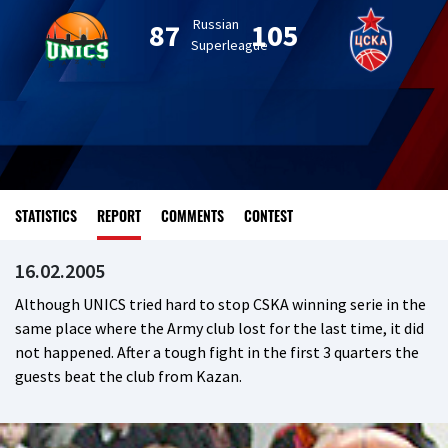
Russian
87
105
Superleague
STATISTICS
REPORT
COMMENTS
CONTEST
16.02.2005
Although UNICS tried hard to stop CSKA winning serie in the
same place where the Army club lost for the last time, it did
not happened. After a tough fight in the first 3 quarters the
guests beat the club from Kazan.