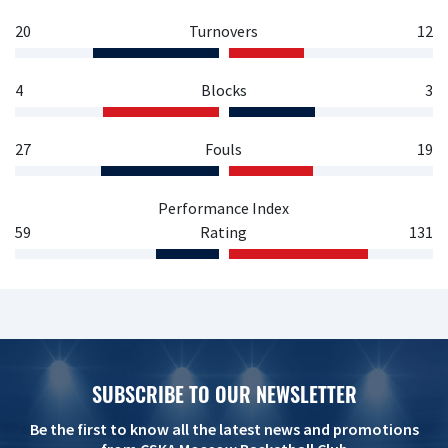
20
Turnovers
12
4
Blocks
3
27
Fouls
19
Performance Index
59
Rating
131
SUBSCRIBE TO OUR NEWSLETTER
Be the first to know all the latest news and promotions