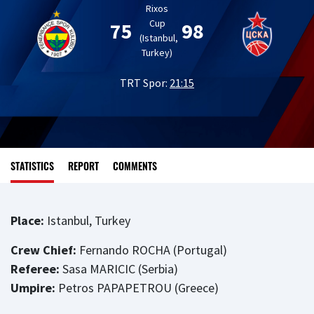
Rixos
Cup
75
98
(Istanbul,
Turkey)
TRT Spor:
21:15
STATISTICS
REPORT
COMMENTS
Place:
Istanbul, Turkey
Crew Chief:
Fernando ROCHA (Portugal)
Referee:
Sasa MARICIC (Serbia)
Umpire:
Petros PAPAPETROU (Greece)