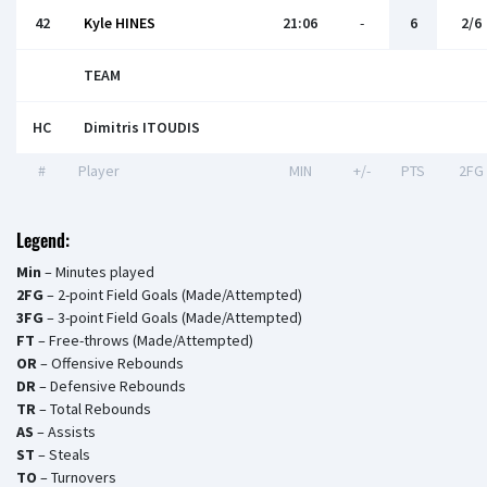
42
Kyle HINES
21:06
-
6
2/6
TEAM
HC
Dimitris ITOUDIS
#
Player
MIN
+/-
PTS
2FG
Legend:
Min
– Minutes played
2FG
– 2-point Field Goals (Made/Attempted)
3FG
– 3-point Field Goals (Made/Attempted)
FT
– Free-throws (Made/Attempted)
OR
– Offensive Rebounds
DR
– Defensive Rebounds
TR
– Total Rebounds
AS
– Assists
ST
– Steals
TO
– Turnovers