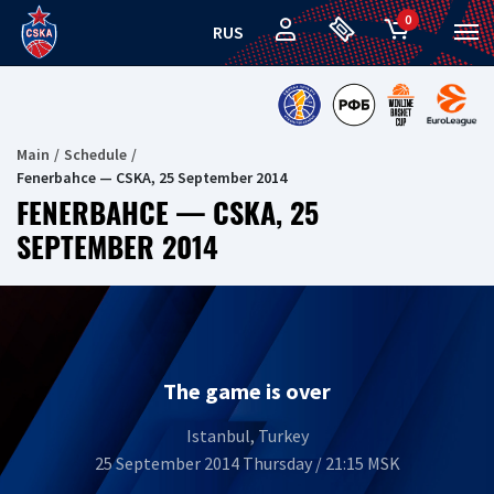
0
RUS
Main
Schedule
Fenerbahce — CSKA, 25 September 2014
FENERBAHCE — CSKA, 25
SEPTEMBER 2014
The game is over
Istanbul, Turkey
25 September 2014 Thursday / 21:15 MSK