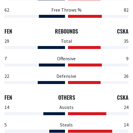
62
Free Throws %
82
FEN
REBOUNDS
CSKA
29
Total
35
7
Offensive
9
22
Defensive
26
FEN
OTHERS
CSKA
14
Assists
24
5
Steals
14