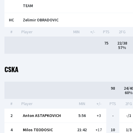
TEAM
HC
Zelimir OBRADOVIC
#
Player
MIN
+/-
PTS
2FG
75
22/38
57%
CSKA
98
24/4
60%
#
Player
MIN
+/-
PTS
2FG
2
Anton ASTAPKOVICH
5:56
+3
-
-/1
4
Milos TEODOSIC
21:42
+17
10
1/3