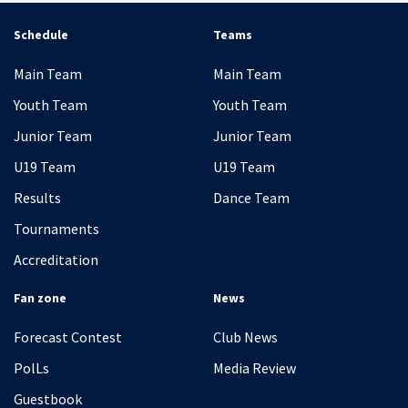
Schedule
Teams
Main Team
Main Team
Youth Team
Youth Team
Junior Team
Junior Team
U19 Team
U19 Team
Results
Dance Team
Tournaments
Accreditation
Fan zone
News
Forecast Contest
Club News
PolLs
Media Review
Guestbook