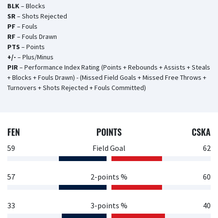
BLK
– Blocks
SR
– Shots Rejected
PF
– Fouls
RF
– Fouls Drawn
PTS
– Points
+/-
– Plus/Minus
PIR
– Performance Index Rating (Points + Rebounds + Assists + Steals
+ Blocks + Fouls Drawn) - (Missed Field Goals + Missed Free Throws +
Turnovers + Shots Rejected + Fouls Committed)
FEN
POINTS
CSKA
59
Field Goal
62
57
2-points %
60
33
3-points %
40