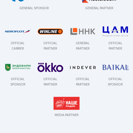
GENERAL SPONSOR
GENERAL PARTNER
OFFICIAL
OFFICIAL
GENERAL
OFFICIAL
CARRIER
PARTNER
PARTNER
PARTNER
OFFICIAL
OFFICIAL
OFFICIAL
OFFICIAL
SPONSOR
PARTNER
PARTNER
SPONSOR
MEDIA PARTNER