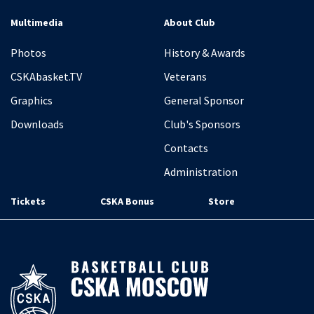
Multimedia
About Club
Photos
History & Awards
CSKAbasket.TV
Veterans
Graphics
General Sponsor
Downloads
Club's Sponsors
Contacts
Administration
Tickets
CSKA Bonus
Store