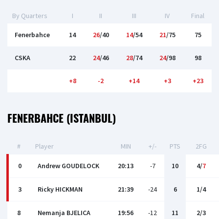
By Quarters
I
II
III
IV
Final
Fenerbahce
14
26
/40
14
/54
21
/75
75
CSKA
22
24
/46
28
/74
24
/98
98
+8
-2
+14
+3
+23
FENERBAHCE (ISTANBUL)
#
Player
MIN
+/-
PTS
2FG
0
Andrew GOUDELOCK
20:13
-7
10
4/
7
3
Ricky HICKMAN
21:39
-24
6
1/4
8
Nemanja BJELICA
19:56
-12
11
2/3