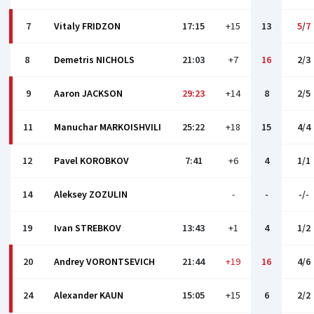
7
Vitaly FRIDZON
17:15
+15
13
5
/
7
8
Demetris NICHOLS
21:03
+7
16
2/3
9
Aaron JACKSON
29:23
+14
8
2/5
11
Manuchar MARKOISHVILI
25:22
+18
15
4/4
12
Pаvel KOROBKOV
7:41
+6
4
1/1
14
Aleksey ZOZULIN
-
-
-/-
19
Ivan STREBKOV
13:43
+1
4
1/2
20
Andrey VORONTSEVICH
21:44
+19
16
4/6
24
Alexander KAUN
15:05
+15
6
2/2