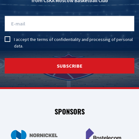
from CSKA Moscow Basketball Club
I accept the
terms of confidentiality
and
processing of personal
data
.
SUBSCRIBE
SPONSORS