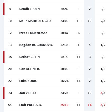
9
Semih ERDEN
6:26
-8
2
-/-
10
Melih MAHMUTOGLU
24:00
-10
10
2/5
12
Izzet TURKYILMAZ
10:47
-6
-
-/-
13
Bogdan BOGDANOVIC
12:36
-1
5
1/2
15
Serhat CETIN
8:15
-11
3
-/-
20
Can ALTINTIG
10:00
-3
2
1/3
22
Luka ZORIC
16:24
-14
2
1/2
24
Jan VESELY
24:25
-8
10
5
/5
55
Emir PRELDZIC
25:19
-11
14
5
/
7