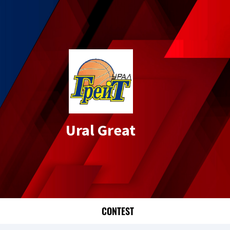
Ural Great
CONTEST