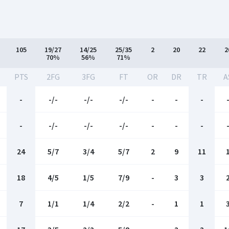
105
19/27
14/25
25/35
2
20
22
2
70%
56%
71%
-
PTS
2FG
3FG
FT
OR
DR
TR
A
-
-/-
-/-
-/-
-
-
-
-
-/-
-/-
-/-
-
-
-
24
5/7
3/4
5/7
2
9
11
18
4/5
1/5
7/9
-
3
3
7
1/1
1/4
2/2
-
1
1