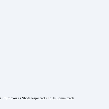
ws + Turnovers + Shots Rejected + Fouls Committed)