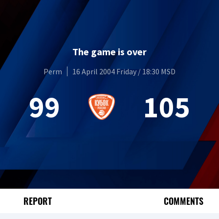
The game is over
Perm
16 April 2004 Friday / 18:30 MSD
99
105
REPORT
COMMENTS