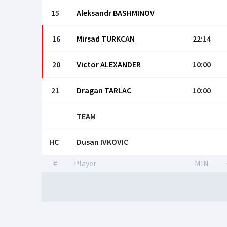
15
Aleksandr BASHMINOV
16
Mirsad TURKCAN
22:14
20
Victor ALEХANDER
10:00
21
Dragan TARLAC
10:00
TEAM
HC
Dusan IVKOVIС
#
Player
MIN