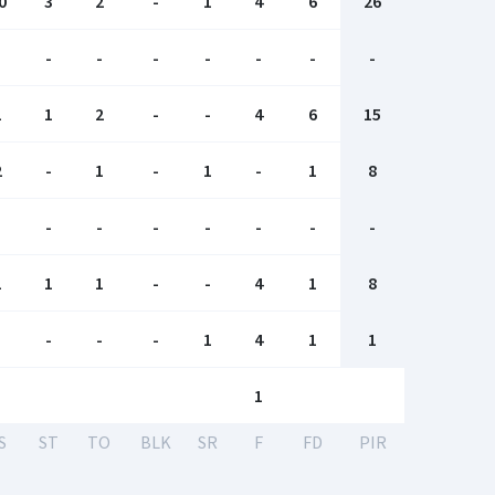
0
3
2
-
1
4
6
26
-
-
-
-
-
-
-
-
1
1
2
-
-
4
6
15
2
-
1
-
1
-
1
8
-
-
-
-
-
-
-
-
1
1
1
-
-
4
1
8
-
-
-
-
1
4
1
1
1
S
ST
TO
BLK
SR
F
FD
PIR