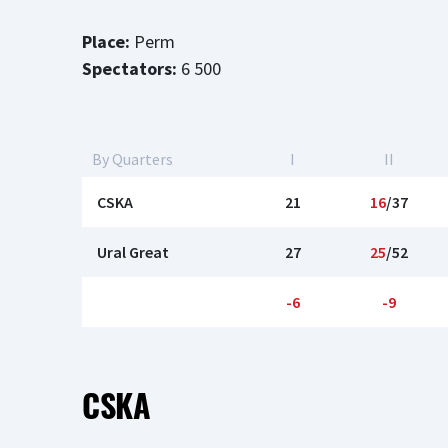
Place:
Perm
Spectators:
6 500
By Quarters
I
II
CSKA
21
16
/37
Ural Great
27
25
/52
-6
-9
CSKA