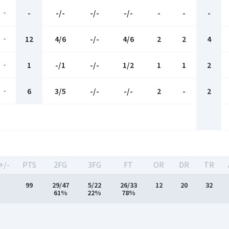
-
-
-/-
-/-
-/-
-
-
-
-
12
4/6
-/-
4/6
2
2
4
-
1
-/1
-/-
1/2
1
1
2
-
6
3/5
-/-
-/-
2
-
2
+/-
PTS
2FG
3FG
FT
OR
DR
TR
99
29/47
5/22
26/33
12
20
32
61%
22%
78%