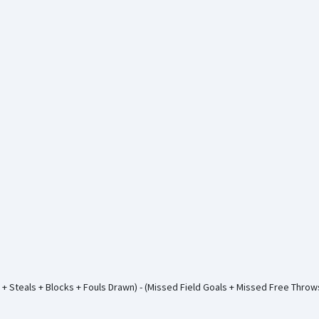
+ Steals + Blocks + Fouls Drawn) - (Missed Field Goals + Missed Free Thro