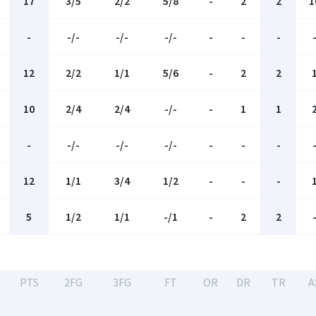
17
3/5
2/2
5/8
-
2
2
1
-
-/-
-/-
-/-
-
-
-
12
2/2
1/1
5/6
-
2
2
10
2/4
2/4
-/-
-
1
1
-
-/-
-/-
-/-
-
-
-
12
1/1
3/4
1/2
-
-
-
5
1/2
1/1
-/1
-
2
2
-
PTS
2FG
3FG
FT
OR
DR
TR
A