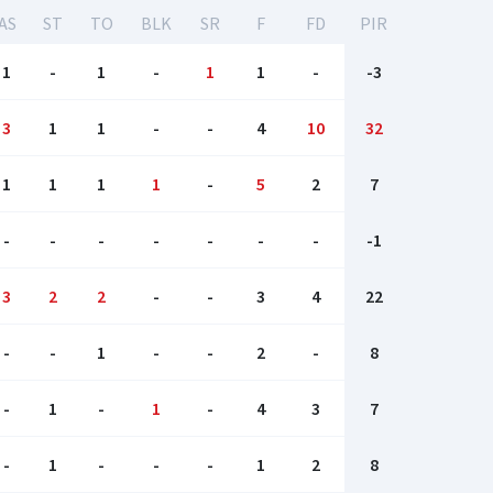
AS
ST
TO
BLK
SR
F
FD
PIR
1
-
1
-
1
1
-
-3
3
1
1
-
-
4
10
32
1
1
1
1
-
5
2
7
-
-
-
-
-
-
-
-1
3
2
2
-
-
3
4
22
-
-
1
-
-
2
-
8
-
1
-
1
-
4
3
7
-
1
-
-
-
1
2
8