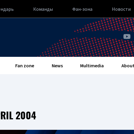
ендарь
Команды
Фан-зона
Новости
Fan zone
News
Multimedia
About
RIL 2004