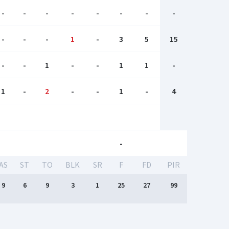
-
-
-
-
-
-
-
-
-
-
-
1
-
3
5
15
-
-
1
-
-
1
1
-
1
-
2
-
-
1
-
4
-
AS
ST
TO
BLK
SR
F
FD
PIR
9
6
9
3
1
25
27
99