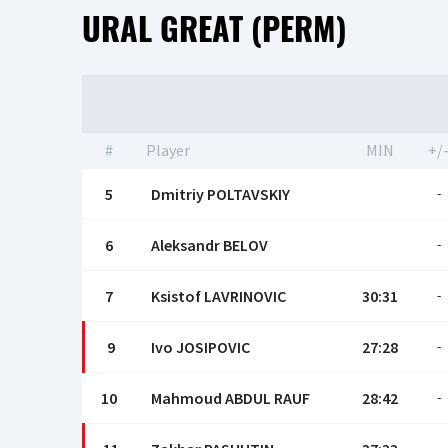
URAL GREAT (PERM)
#
Player
MIN
+/
5
Dmitriy POLTAVSKIY
-
6
Aleksandr BELOV
-
7
Ksistof LAVRINOVIC
30:31
-
9
Ivo JOSIPOVIC
27:28
-
10
Mahmoud ABDUL RAUF
28:42
-