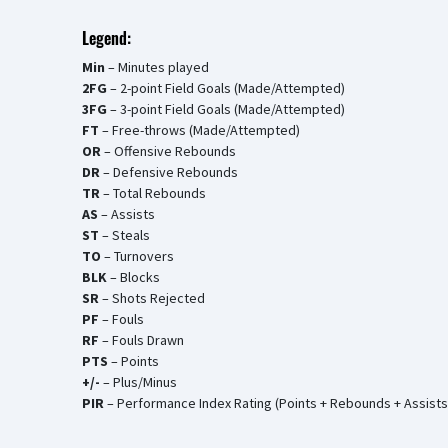
Legend:
Min
– Minutes played
2FG
– 2-point Field Goals (Made/Attempted)
3FG
– 3-point Field Goals (Made/Attempted)
FT
– Free-throws (Made/Attempted)
OR
– Offensive Rebounds
DR
– Defensive Rebounds
TR
– Total Rebounds
AS
– Assists
ST
– Steals
TO
– Turnovers
BLK
– Blocks
SR
– Shots Rejected
PF
– Fouls
RF
– Fouls Drawn
PTS
– Points
+/-
– Plus/Minus
PIR
– Performance Index Rating (Points + Rebounds + Assists 