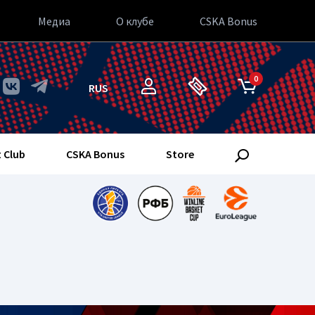
Медиа
О клубе
CSKA Bonus
0
RUS
 Club
CSKA Bonus
Store