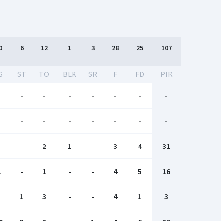
0
6
12
1
3
28
25
107
S
ST
TO
BLK
SR
F
FD
PIR
-
-
-
-
-
-
-
-
-
-
-
-
-
-
-
-
1
-
2
1
-
3
4
31
2
-
1
-
-
4
5
16
3
1
3
-
-
4
1
3