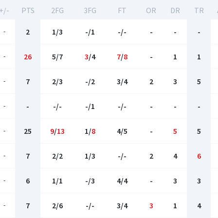
+/-
PTS
2FG
3FG
FT
OR
DR
TR
-
2
1/3
-/1
-/-
-
-
-
-
26
5/7
3
/4
7
/
8
-
1
1
-
7
2/3
-/2
3/4
2
3
5
-
-
-/-
-/1
-/-
-
-
-
-
25
9
/
13
1/
8
4/5
-
5
5
-
7
2/2
1/3
-/-
2
4
6
-
6
1/1
-/3
4/4
-
3
3
-
7
2/6
-/-
3/4
3
1
4