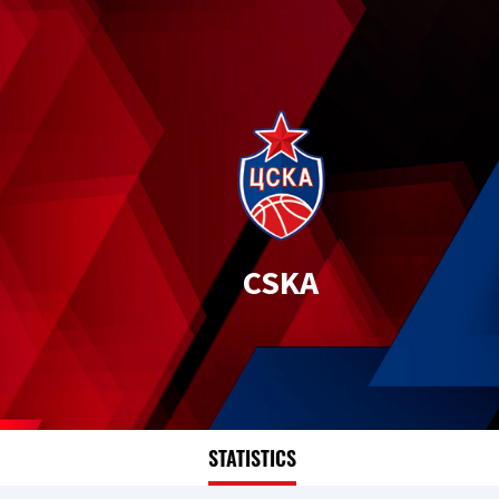
CSKA
STATISTICS