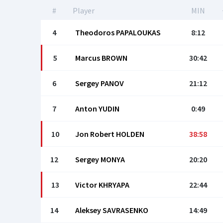
#
Player
MIN
4
Theodoros PAPALOUKAS
8:12
5
Marcus BROWN
30:42
6
Sergey PANOV
21:12
7
Anton YUDIN
0:49
10
Jon Robert HOLDEN
38:58
12
Sergey MONYA
20:20
13
Victor KHRYAPA
22:44
14
Aleksey SAVRASENKO
14:49