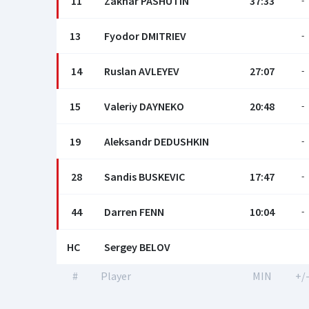
11
Zakhar PASHUTIN
37:33
-
13
Fyodor DMITRIEV
-
14
Ruslan AVLEYEV
27:07
-
15
Valeriy DAYNEKO
20:48
-
19
Aleksandr DEDUSHKIN
-
28
Sandis BUSKEVIC
17:47
-
44
Darren FENN
10:04
-
HC
Sergey BELOV
#
Player
MIN
+/