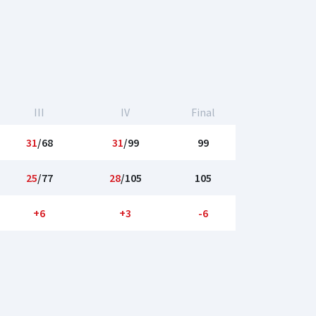
III
IV
Final
31
/68
31
/99
99
25
/77
28
/105
105
+6
+3
-6