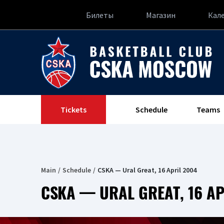
Билеты
Магазин
Кал
Tickets
Schedule
Teams
Main
Schedule
CSKA — Ural Great, 16 April 2004
CSKA — URAL GREAT, 16 AP