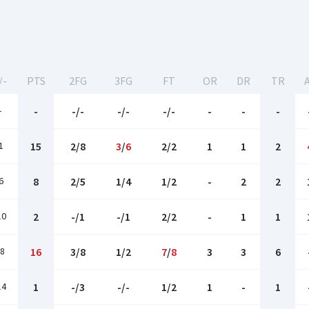
/-
PTS
2FG
3FG
FT
OR
DR
TR
-
-
-/-
-/-
-/-
-
-
-
1
15
2/8
3
/
6
2/2
1
1
2
6
8
2/5
1/4
1/2
-
2
2
10
2
-/1
-/1
2/2
-
1
1
8
16
3/8
1/2
7
/
8
3
3
6
14
1
-/3
-/-
1/2
1
-
1