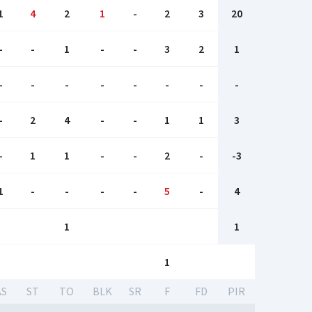
1
4
2
1
-
2
3
20
-
-
1
-
-
3
2
1
-
-
-
-
-
-
-
-
-
2
4
-
-
1
1
3
-
1
1
-
-
2
-
-3
1
-
-
-
-
5
-
4
1
1
1
AS
ST
TO
BLK
SR
F
FD
PIR