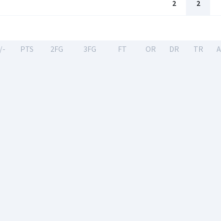
2
2
/-
PTS
2FG
3FG
FT
OR
DR
TR
A