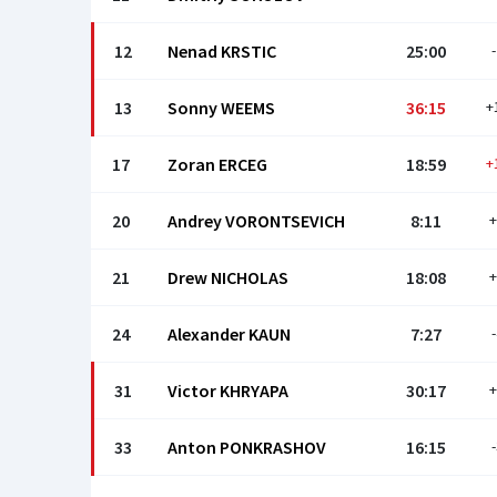
12
Nenad KRSTIC
25:00
-
13
Sonny WEEMS
36:15
+
17
Zoran ERCEG
18:59
+
20
Andrey VORONTSEVICH
8:11
+
21
Drew NICHOLAS
18:08
+
24
Alexander KAUN
7:27
-
31
Victor KHRYAPA
30:17
+
33
Anton PONKRASHOV
16:15
-