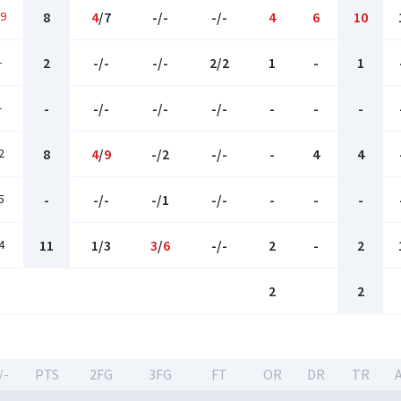
9
8
4
/7
-/-
-/-
4
6
10
-
2
-/-
-/-
2/2
1
-
1
-
-
-/-
-/-
-/-
-
-
-
2
8
4
/
9
-/2
-/-
-
4
4
5
-
-/-
-/1
-/-
-
-
-
4
11
1/3
3
/
6
-/-
2
-
2
2
2
/-
PTS
2FG
3FG
FT
OR
DR
TR