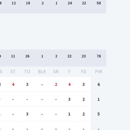
8
12
18
2
1
24
22
58
9
11
26
1
2
22
23
78
S
ST
TO
BLK
SR
F
FD
PIR
2
4
3
-
2
4
3
6
-
-
-
-
-
3
2
1
-
-
3
-
-
1
2
5
-
-
-
-
-
-
-
-