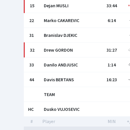
15
Dejan MUSLI
33:44
+
22
Marko CAKAREVIC
6:14
31
Branislav DJEKIC
32
Drew GORDON
31:27
-
33
Danilo ANDJUSIC
1:14
-
44
Davis BERTANS
16:23
-
TEAM
HC
Dusko VUJOSEVIC
#
Player
MIN
+