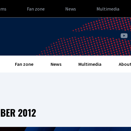
ams
Fan zone
News
Multimedia
Fan zone
News
Multimedia
About
OBER 2012