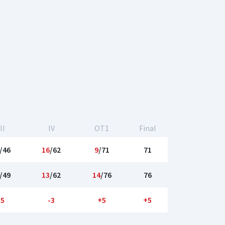
II
IV
OT1
Final
/46
16
/62
9
/71
71
/49
13
/62
14
/76
76
-5
-3
+5
+5