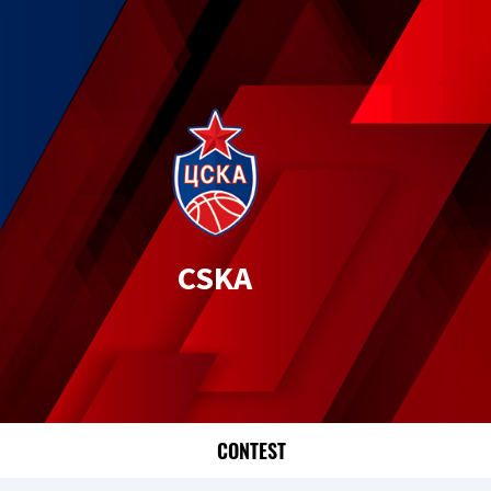
CSKA
CONTEST