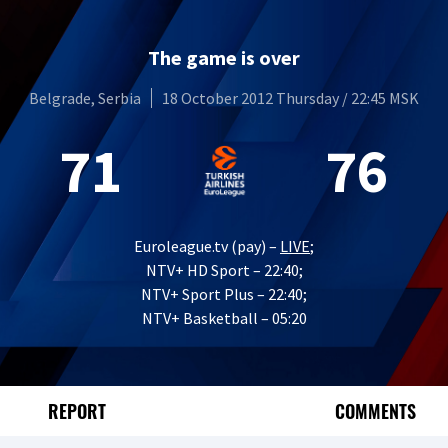
The game is over
Belgrade, Serbia
18 October 2012 Thursday / 22:45 MSK
71
76
Euroleague.tv (pay) –
LIVE
;
NTV+ HD Sport – 22:40;
NTV+ Sport Plus – 22:40;
NTV+ Basketball – 05:20
REPORT
COMMENTS