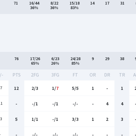
71
16/44
8/22
15/18
14
17
31
36%
36%
83%
76
17/26
6/23
24/28
9
29
38
65%
26%
85%
/-
PTS
2FG
3FG
FT
OR
DR
TR
A
7
12
2/3
1/
7
5/5
1
-
1
11
-
-/1
-/1
-/-
-
4
4
3
5
1/1
-/1
3/3
1
2
3
-
-
-/-
-/-
-/-
-
-
-