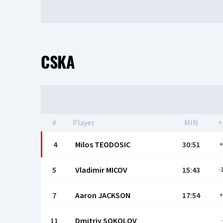
CSKA
#
Player
MIN
+
4
Milos TEODOSIC
30:51
+
5
Vladimir MICOV
15:43
-
7
Aaron JACKSON
17:54
+
11
Dmitriy SOKOLOV