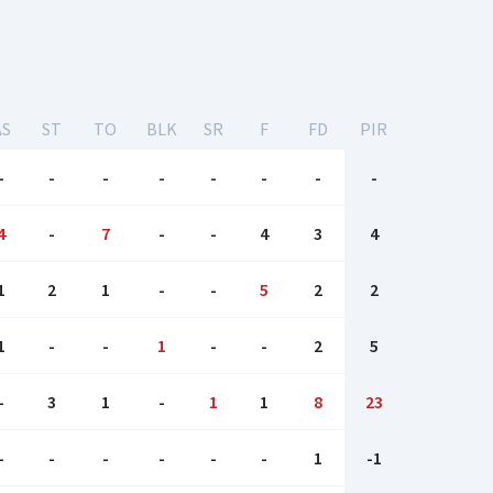
AS
ST
TO
BLK
SR
F
FD
PIR
-
-
-
-
-
-
-
-
4
-
7
-
-
4
3
4
1
2
1
-
-
5
2
2
1
-
-
1
-
-
2
5
-
3
1
-
1
1
8
23
-
-
-
-
-
-
1
-1