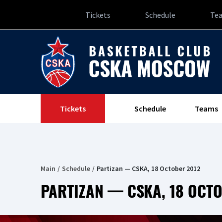
Tickets
Schedule
Te
Tickets
Schedule
Teams
Main
Schedule
Partizan — CSKA, 18 October 2012
PARTIZAN — CSKA, 18 OCT