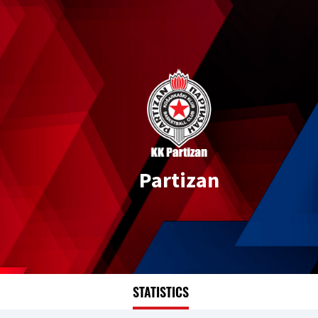
Partizan
STATISTICS