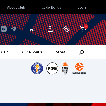
About Club
CSKA Bonus
Store
0
RUS
 Club
CSKA Bonus
Store