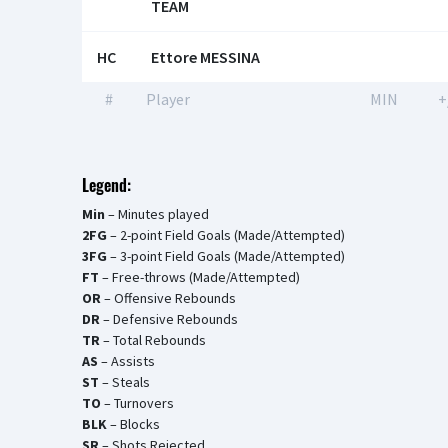
TEAM
HC
Ettore MESSINA
#
Player
MIN
+
Legend:
Min
– Minutes played
2FG
– 2-point Field Goals (Made/Attempted)
3FG
– 3-point Field Goals (Made/Attempted)
FT
– Free-throws (Made/Attempted)
OR
– Offensive Rebounds
DR
– Defensive Rebounds
TR
– Total Rebounds
AS
– Assists
ST
– Steals
TO
– Turnovers
BLK
– Blocks
SR
– Shots Rejected