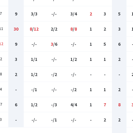
7
9
3/3
-/-
3/4
2
3
5
11
30
8
/
12
2/2
8
/
8
1
2
3
12
9
-/-
3
/6
-/-
1
5
6
2
3
1/1
-/-
1/2
1
1
2
8
2
1/2
-/2
-/-
-
-
-
4
-
-/1
-/-
-/2
1
1
2
7
6
1/2
-/3
4/4
1
7
8
3
-
-/-
-/1
-/-
-
2
2