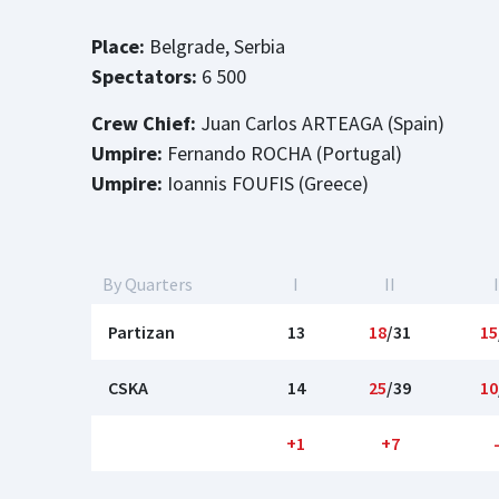
Place:
Belgrade, Serbia
Spectators:
6 500
Crew Chief:
Juan Carlos ARTEAGA (Spain)
Umpire:
Fernando ROCHA (Portugal)
Umpire:
Ioannis FOUFIS (Greece)
By Quarters
I
II
I
Partizan
13
18
/31
15
CSKA
14
25
/39
10
+1
+7