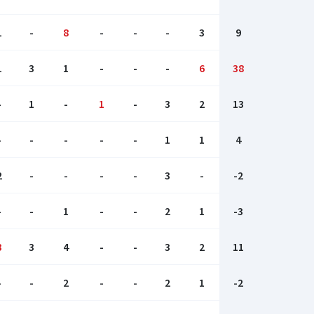
1
-
8
-
-
-
3
9
1
3
1
-
-
-
6
38
-
1
-
1
-
3
2
13
-
-
-
-
-
1
1
4
2
-
-
-
-
3
-
-2
-
-
1
-
-
2
1
-3
3
3
4
-
-
3
2
11
-
-
2
-
-
2
1
-2