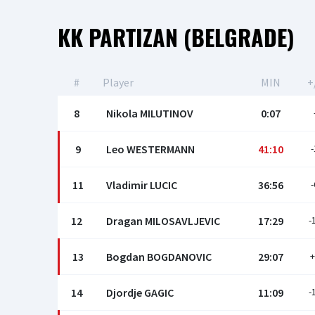
КК PARTIZAN (BELGRADE)
#
Player
MIN
+
8
Nikola MILUTINOV
0:07
9
Leo WESTERMANN
41:10
-
11
Vladimir LUCIC
36:56
-
12
Dragan MILOSAVLJEVIC
17:29
-
13
Bogdan BOGDANOVIC
29:07
+
14
Djordje GAGIC
11:09
-