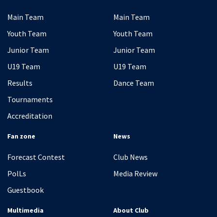
Main Team
Main Team
Youth Team
Youth Team
Junior Team
Junior Team
U19 Team
U19 Team
Results
Dance Team
Tournaments
Accreditation
Fan zone
News
Forecast Contest
Club News
PolLs
Media Review
Guestbook
Multimedia
About Club