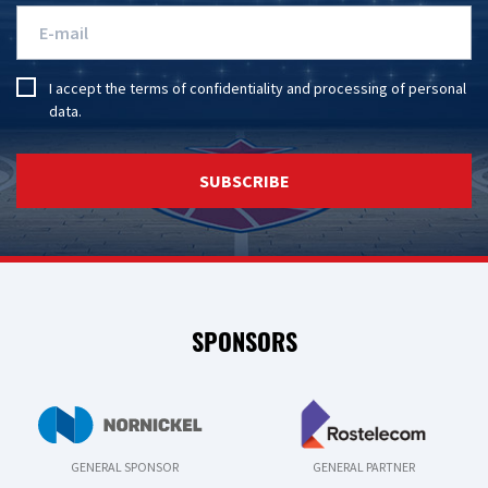
I accept the
terms of confidentiality
and
processing of personal
data
.
SUBSCRIBE
SPONSORS
GENERAL SPONSOR
GENERAL PARTNER