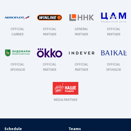
OFFICIAL
OFFICIAL
GENERAL
OFFICIAL
CARRIER
PARTNER
PARTNER
PARTNER
OFFICIAL
OFFICIAL
OFFICIAL
OFFICIAL
SPONSOR
PARTNER
PARTNER
SPONSOR
MEDIA PARTNER
Schedule
Teams