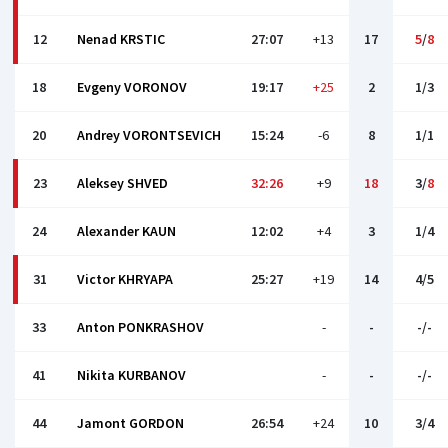
12
Nenad KRSTIC
27:07
+13
17
5
/
8
18
Evgeny VORONOV
19:17
+25
2
1/3
20
Andrey VORONTSEVICH
15:24
-6
8
1/1
23
Aleksey SHVED
32:26
+9
18
3/
8
24
Alexander KAUN
12:02
+4
3
1/4
31
Victor KHRYAPA
25:27
+19
14
4/5
33
Anton PONKRASHOV
-
-
-/-
41
Nikita KURBANOV
-
-
-/-
44
Jamont GORDON
26:54
+24
10
3/4