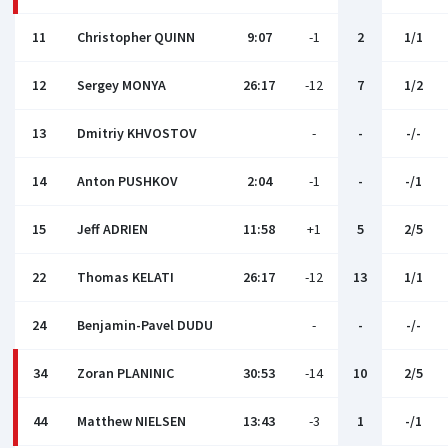
11
Christopher QUINN
9:07
-1
2
1/1
12
Sergey MONYA
26:17
-12
7
1/2
13
Dmitriy KHVOSTOV
-
-
-/-
14
Anton PUSHKOV
2:04
-1
-
-/1
15
Jeff ADRIEN
11:58
+1
5
2/5
22
Thomas KELATI
26:17
-12
13
1/1
24
Benjamin-Pavel DUDU
-
-
-/-
34
Zoran PLANINIC
30:53
-14
10
2/5
44
Matthew NIELSEN
13:43
-3
1
-/1