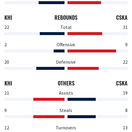
KHI
REBOUNDS
CSKA
22
Total
31
2
Offensive
9
20
Defensive
22
KHI
OTHERS
CSKA
21
Assists
19
9
Steals
8
12
Turnovers
13