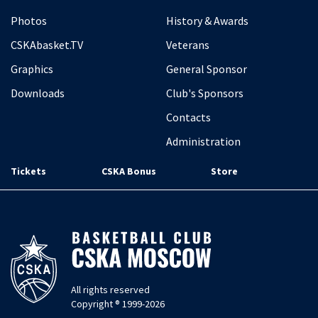
Photos
History & Awards
CSKAbasket.TV
Veterans
Graphics
General Sponsor
Downloads
Club's Sponsors
Contacts
Administration
Tickets
CSKA Bonus
Store
All rights reserved
Copyright ® 1999-2026