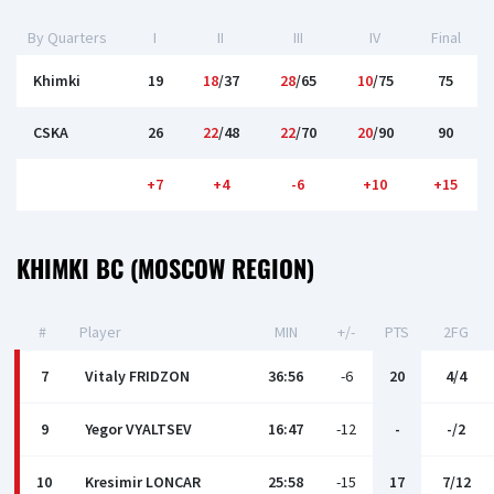
By Quarters
I
II
III
IV
Final
Khimki
19
18
/37
28
/65
10
/75
75
CSKA
26
22
/48
22
/70
20
/90
90
+7
+4
-6
+10
+15
KHIMKI BC (MOSCOW REGION)
#
Player
MIN
+/-
PTS
2FG
7
Vitaly FRIDZON
36:56
-6
20
4/4
9
Yegor VYALTSEV
16:47
-12
-
-/2
10
Kresimir LONCAR
25:58
-15
17
7/12