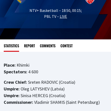
NTV+ Basketball – 18:50, 00:15;
PBL TV –
LIVE
STATISTICS
REPORT
COMMENTS
CONTEST
Place:
Khimki
Spectators:
4 600
Crew Chief:
Sreten RADOVIC (Croatia)
Umpire:
Oleg LATYSHEV (Latvia)
Umpire:
Sinisa HERCEG (Croatia)
Commissioner:
Vladimir SHAMIS (Saint Petersburg)