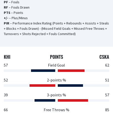
PF
– Fouls
RF
– Fouls Drawn
PTS
– Points
+/-
– Plus/Minus
PIR
– Performance Index Rating (Points + Rebounds + Assists + Steals
+ Blocks + Fouls Drawn) - (Missed Field Goals + Missed Free Throws +
Turnovers + Shots Rejected + Fouls Committed)
KHI
POINTS
CSKA
57
Field Goal
62
52
2-points %
51
39
3-points %
57
66
Free Throws %
85