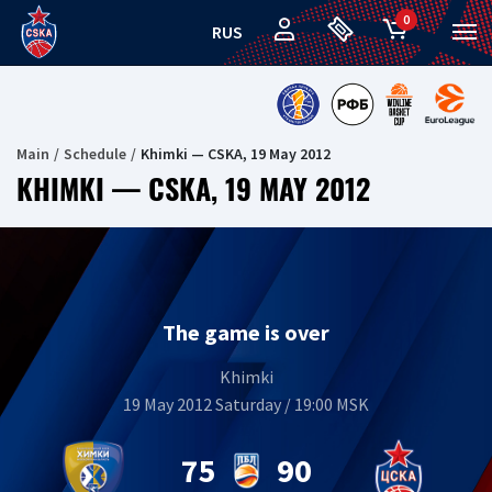
0
RUS
Main
Schedule
Khimki — CSKA, 19 May 2012
KHIMKI — CSKA, 19 MAY 2012
The game is over
Khimki
19 May 2012 Saturday / 19:00 MSK
75
90