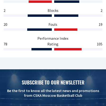
2
Blocks
2
20
Fouls
19
Performance Index
78
Rating
105
SUBSCRIBE TO OUR NEWSLETTER
Be the first to know all the latest news and promotions
from CSKA Moscow Basketball Club