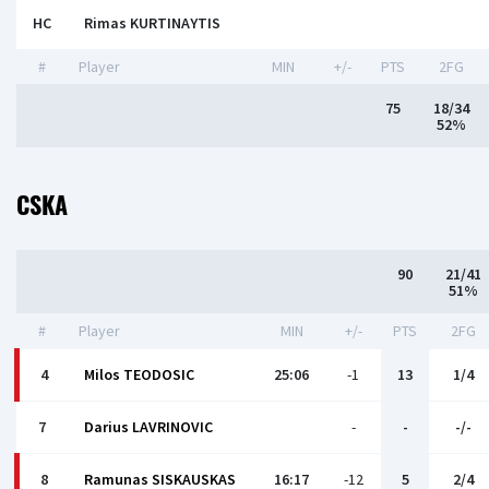
HC
Rimas KURTINAYTIS
#
Player
MIN
+/-
PTS
2FG
75
18/34
52%
CSKA
90
21/41
51%
#
Player
MIN
+/-
PTS
2FG
4
Milos TEODOSIC
25:06
-1
13
1/4
7
Darius LAVRINOVIC
-
-
-/-
8
Ramunas SISKAUSKAS
16:17
-12
5
2/4