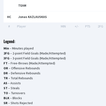
TEAM
HC
Jonas KAZLAUSKAS
#
Player
MIN
+/-
PTS
2FG
Legend:
Min
– Minutes played
2FG
– 2-point Field Goals (Made/Attempted)
3FG
– 3-point Field Goals (Made/Attempted)
FT
– Free-throws (Made/Attempted)
OR
– Offensive Rebounds
DR
– Defensive Rebounds
TR
– Total Rebounds
AS
– Assists
ST
– Steals
TO
– Turnovers
BLK
– Blocks
SR
– Shots Rejected