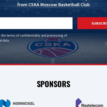
from CSKA Moscow Basketball Club
SUBSCRI
t the
terms of confidentiality
and
processing of
l data
.
SPONSORS