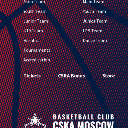
Main Team
Main Team
Youth Team
Youth Team
Junior Team
Junior Team
U19 Team
U19 Team
Results
Dance Team
Tournaments
Accreditation
Tickets
CSKA Bonus
Store