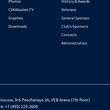
Photos
History & Awards
CSKAbasket.TV
Veterans
Graphics
General Sponsor
Downloads
Club's Sponsors
Contacts
Administration
oscow, 3rd Peschanaya 2A, VEB Arena (7th floor)
e:
+7 (495) 225-2600