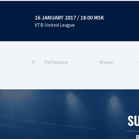
16 JANUARY 2017 / 18:00 MSK
VTB United League
#
Participant
Winner
S
B