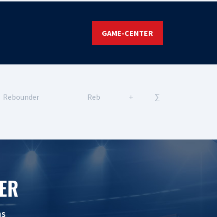
GAME-CENTER
Rebounder
Reb
+
∑
ER
ns