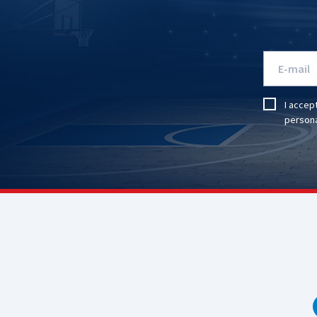
I accep
persona