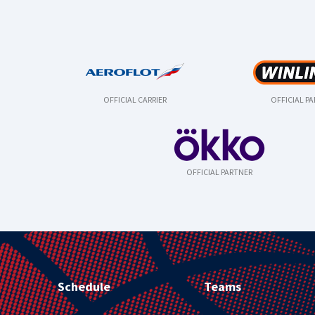
OFFICIAL CARRIER
OFFICIAL P
OFFICIAL PARTNER
Schedule
Teams