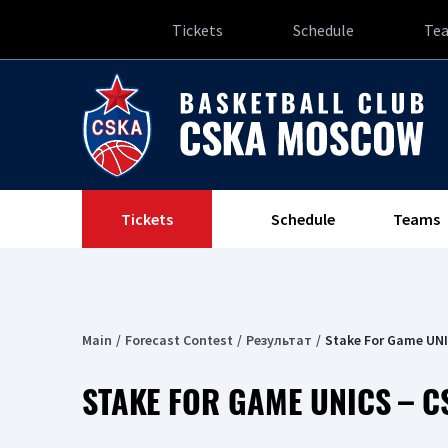
Tickets
Schedule
Te
Tickets
Schedule
Teams
Main
Forecast Contest
Результат
Stake For Game UN
STAKE FOR GAME UNICS – C