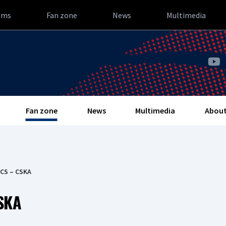
ams
Fan zone
News
Multimedia
Fan zone
News
Multimedia
About
ICS – CSKA
SKA