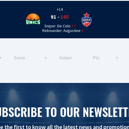
+14
91
-
105
Sniper: De Colo
17
Rebounder: Augustine
8
+
Score
+
Sniper
Pts
+
UBSCRIBE TO OUR NEWSLETT
e the first to know all the latest news and promotio