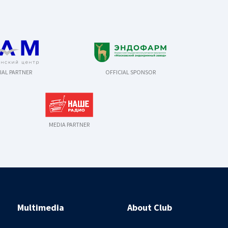
IAL PARTNER
OFFICIAL SPONSOR
MEDIA PARTNER
Multimedia
About Club