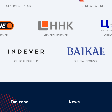
GENERAL SPONSOR
GENERAL PARTNER
ARTNER
GENERAL PARTNER
OFFIC
OFFICIAL PARTNER
OFFICIAL SPONSOR
Fan zone
News