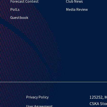
Forecast Contest
Club News
PolLs
Media Review
Guestbook
125252, M
Privacy Policy
CSKA Stor
User Agreement