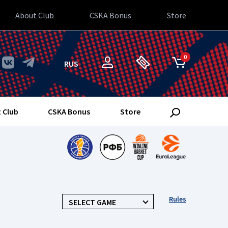
About Club
CSKA Bonus
Store
0
RUS
 Club
CSKA Bonus
Store
Rules
SELECT GAME