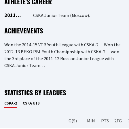
ATHLETE'S CAREER
2011…
CSKA Junior Team (Moscow).
ACHIEVEMENTS
Won the 2014-15 VTB Youth League with CSKA-2… Won the
2012-13 BEKO PBL Youth Chamipnship with CSKA-2… won
the 3rd place of the 2011-12 Russian Junior League with
CSKA Junior Team…
STATISTICS BY LEAGUES
CSKA-2
CSKA U19
G(S)
MIN
PTS
2FG