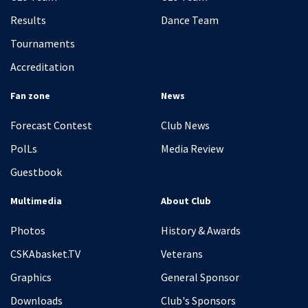
Results
Dance Team
Tournaments
Accreditation
Fan zone
News
Forecast Contest
Club News
PolLs
Media Review
Guestbook
Multimedia
About Club
Photos
History & Awards
CSKAbasket.TV
Veterans
Graphics
General Sponsor
Downloads
Club's Sponsors