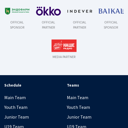
OFFICIAL
OFFICIAL
OFFICIAL
OFFICIAL
SPONSOR
PARTNER
PARTNER
SPONSOR
MEDIA PARTNER
Schedule
Teams
Main Team
Main Team
Youth Team
Youth Team
Junior Team
Junior Team
U19 Team
U19 Team