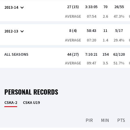
27 (15)
3:33:05
70
26/55
2013-14
AVERAGE
07:54
2.6
47.3%
8 (4)
58:43
11
5/17
2012-13
AVERAGE
07:20
1.4
29.4%
ALL SEASONS
44 (27)
7:10:21
154
62/120
AVERAGE
09:47
3.5
51.7%
PERSONAL RECORDS
CSKA-2
CSKA U19
PIR
MIN
PTS