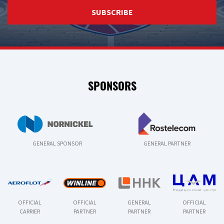
SUBSCRIBE
SPONSORS
GENERAL SPONSOR
GENERAL PARTNER
OFFICIAL
OFFICIAL
GENERAL
OFFICIAL
CARRIER
PARTNER
PARTNER
PARTNER