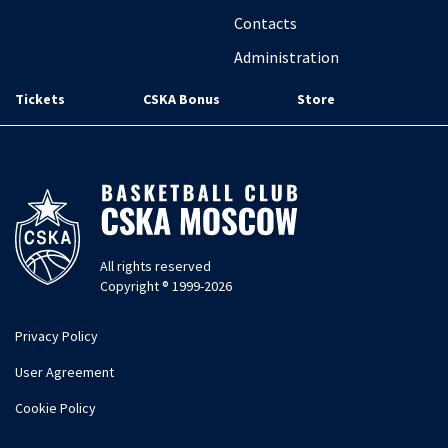
Contacts
Administration
Tickets
CSKA Bonus
Store
All rights reserved
Copyright ® 1999-2026
Privacy Policy
User Agreement
Cookie Policy