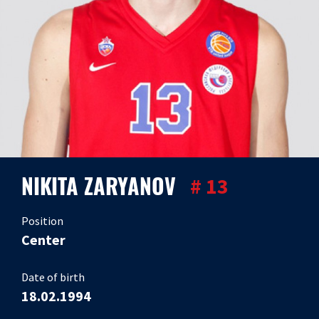
NIKITA ZARYANOV
# 13
Position
Center
Date of birth
18.02.1994