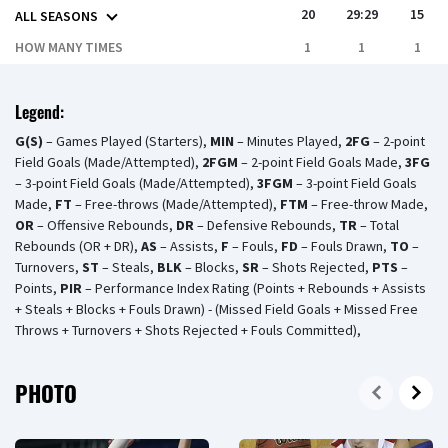
20
29:29
15
ALL SEASONS
HOW MANY TIMES
1
1
1
Legend:
G(S)
– Games Played (Starters),
MIN
– Minutes Played,
2FG
– 2-point
Field Goals (Made/Attempted),
2FGM
– 2-point Field Goals Made,
3FG
– 3-point Field Goals (Made/Attempted),
3FGM
– 3-point Field Goals
Made,
FT
– Free-throws (Made/Attempted),
FTM
– Free-throw Made,
OR
– Offensive Rebounds,
DR
– Defensive Rebounds,
TR
– Total
Rebounds (OR + DR),
AS
– Assists,
F
– Fouls,
FD
– Fouls Drawn,
TO
–
Turnovers,
ST
– Steals,
BLK
– Blocks,
SR
– Shots Rejected,
PTS
–
Points,
PIR
– Performance Index Rating (Points + Rebounds + Assists
+ Steals + Blocks + Fouls Drawn) - (Missed Field Goals + Missed Free
Throws + Turnovers + Shots Rejected + Fouls Committed),
PHOTO