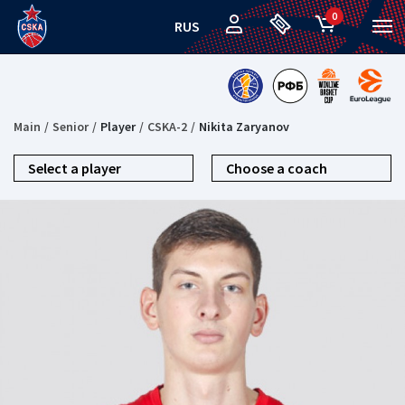
0
RUS
Main
Senior
Player
CSKA-2
Nikita Zaryanov