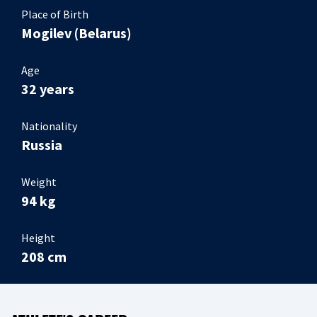
Place of Birth
Mogilev (Belarus)
Age
32 years
Nationality
Russia
Weight
94 kg
Height
208 cm