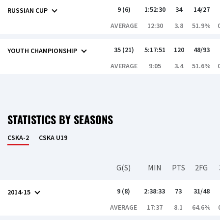
9 (6)
1:52:30
34
14/27
RUSSIAN CUP
AVERAGE
12:30
3.8
51.9%
35 (21)
5:17:51
120
48/93
YOUTH CHAMPIONSHIP
AVERAGE
9:05
3.4
51.6%
STATISTICS BY SEASONS
CSKA-2
CSKA U19
G(S)
MIN
PTS
2FG
9 (8)
2:38:33
73
31/48
2014-15
AVERAGE
17:37
8.1
64.6%