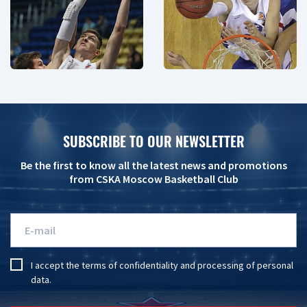
SUBSCRIBE TO OUR NEWSLETTER
Be the first to know all the latest news and promotions
from CSKA Moscow Basketball Club
I accept the
terms of confidentiality
and
processing of personal
data
.