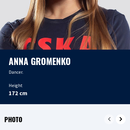
ANNA GROMENKO
Dancer.
Height
172 cm
PHOTO