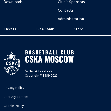
Downloads
Club's Sponsors
Contacts
Administration
Tickets
CSKA Bonus
Store
All rights reserved
Copyright ® 1999-2026
Privacy Policy
User Agreement
Cookie Policy