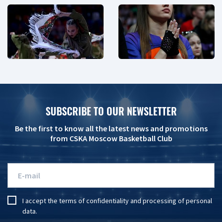
SUBSCRIBE TO OUR NEWSLETTER
Be the first to know all the latest news and promotions
from CSKA Moscow Basketball Club
I accept the
terms of confidentiality
and
processing of personal
data
.