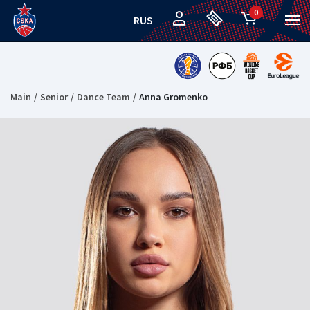
0
RUS
Main
Senior
Dance Team
Anna Gromenko