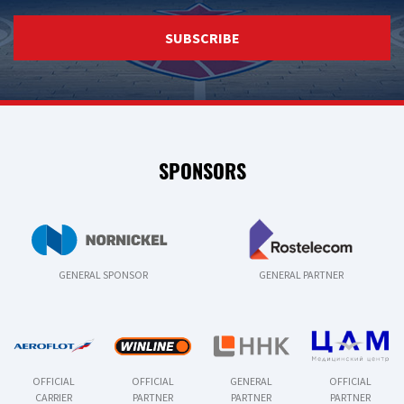
SUBSCRIBE
SPONSORS
GENERAL SPONSOR
GENERAL PARTNER
OFFICIAL
OFFICIAL
GENERAL
OFFICIAL
CARRIER
PARTNER
PARTNER
PARTNER