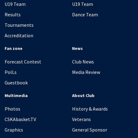
U19 Team
U19 Team
Results
Dance Team
Tournaments
Accreditation
Fan zone
News
Forecast Contest
Club News
PolLs
Media Review
Guestbook
Multimedia
About Club
Photos
History & Awards
CSKAbasket.TV
Veterans
Graphics
General Sponsor