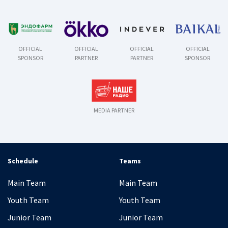
OFFICIAL
OFFICIAL
OFFICIAL
OFFICIAL
SPONSOR
PARTNER
PARTNER
SPONSOR
MEDIA PARTNER
Schedule
Teams
Main Team
Main Team
Youth Team
Youth Team
Junior Team
Junior Team