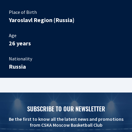
Place of Birth
Yaroslavl Region (Russia)
Age
26 years
Nationality
Russia
SUBSCRIBE TO OUR NEWSLETTER
Be the first to know all the latest news and promotions
from CSKA Moscow Basketball Club