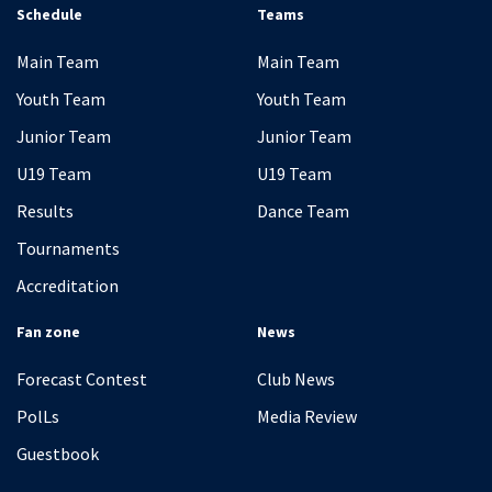
Schedule
Teams
Main Team
Main Team
Youth Team
Youth Team
Junior Team
Junior Team
U19 Team
U19 Team
Results
Dance Team
Tournaments
Accreditation
Fan zone
News
Forecast Contest
Club News
PolLs
Media Review
Guestbook