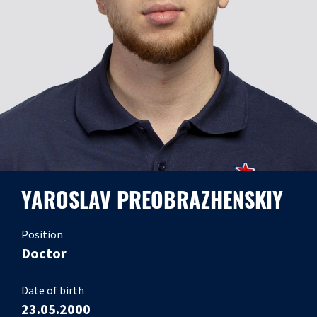
YAROSLAV PREOBRAZHENSKIY
Position
Doctor
Date of birth
23.05.2000