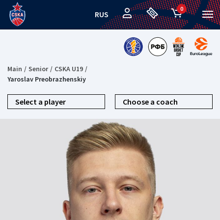
0
RUS
Main
Senior
CSKA U19
Yaroslav Preobrazhenskiy