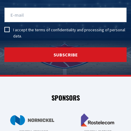
I accept the
terms of confidentiality
and
processing of personal
data
.
SUBSCRIBE
SPONSORS