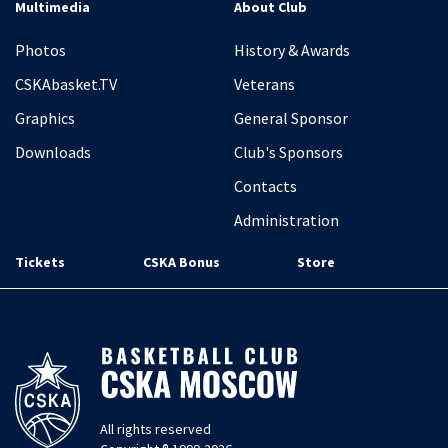
Multimedia
About Club
Photos
History & Awards
CSKAbasket.TV
Veterans
Graphics
General Sponsor
Downloads
Club's Sponsors
Contacts
Administration
Tickets
CSKA Bonus
Store
All rights reserved