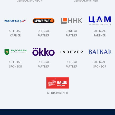
GENERAL SPONSOR
GENERAL PARTNER
OFFICIAL
OFFICIAL
GENERAL
OFFICIAL
CARRIER
PARTNER
PARTNER
PARTNER
OFFICIAL
OFFICIAL
OFFICIAL
OFFICIAL
SPONSOR
PARTNER
PARTNER
SPONSOR
MEDIA PARTNER