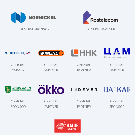
GENERAL SPONSOR
GENERAL PARTNER
OFFICIAL
OFFICIAL
GENERAL
OFFICIAL
CARRIER
PARTNER
PARTNER
PARTNER
OFFICIAL
OFFICIAL
OFFICIAL
OFFICIAL
SPONSOR
PARTNER
PARTNER
SPONSOR