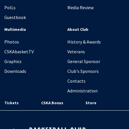
PolLs
Media Review
Guestbook
Multimedia
About Club
Photos
History & Awards
CSKAbasket.TV
Veterans
Graphics
General Sponsor
Downloads
Club's Sponsors
Contacts
Administration
Tickets
CSKA Bonus
Store