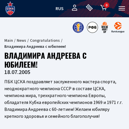
0
RUS
Main
News
Congratulations
Владимира Андреева с юбилеем!
ВЛАДИМИРА АНДРЕЕВА С
ЮБИЛЕЕМ!
18.07.2005
ПБК ЦСКА поздравляет заслуженного мастера спорта,
неоднократного чемпиона СССР в составе ЦСКА,
чемпиона мира, трехкратного чемпиона Европы,
обладателя Кубка европейских чемпионов 1969 и 1971 г.г.
Владимира Андреева с 60-летием! Желаем юбиляру
крепкого здоровья и семейного благополучия!