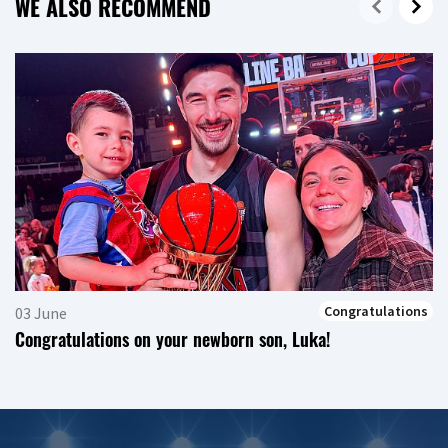
WE ALSO RECOMMEND
Congratulations
03 June
Congratulations on your newborn son, Luka!