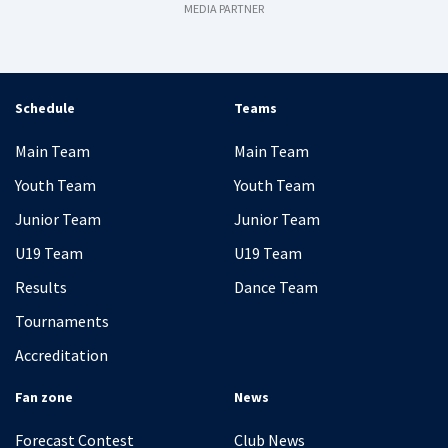
MEDIA PARTNER
Schedule
Teams
Main Team
Main Team
Youth Team
Youth Team
Junior Team
Junior Team
U19 Team
U19 Team
Results
Dance Team
Tournaments
Accreditation
Fan zone
News
Forecast Contest
Club News