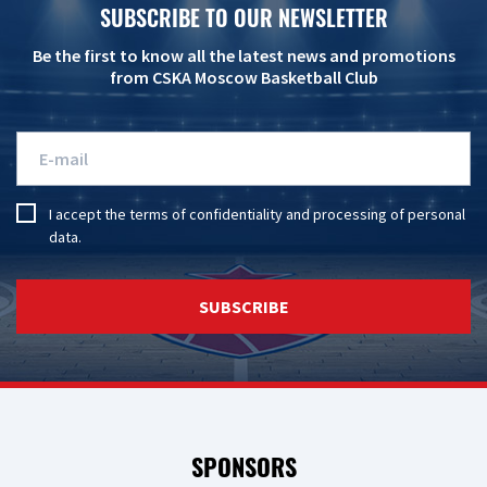
SUBSCRIBE TO OUR NEWSLETTER
Be the first to know all the latest news and promotions
from CSKA Moscow Basketball Club
I accept the
terms of confidentiality
and
processing of personal
data
.
SUBSCRIBE
SPONSORS