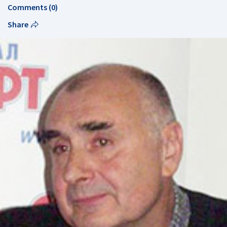
Comments (0)
Share