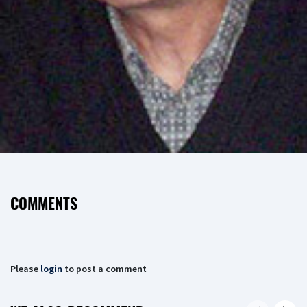
COMMENTS
Please
login
to post a comment