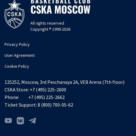
All rights reserved
Copyright ® 1999-2026
Privacy Policy
User Agreement
Cookie Policy
125252, Moscow, 3rd Peschanaya 2A, VEB Arena (7th floor)
CSKA Store:
+7 (495) 225-2600
Phone:
+7 (495) 225-2662
Ticket Support:
8 (800) 700-05-62