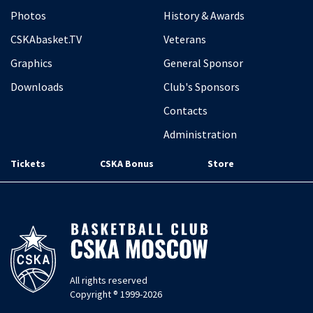
Photos
History & Awards
CSKAbasket.TV
Veterans
Graphics
General Sponsor
Downloads
Club's Sponsors
Contacts
Administration
Tickets
CSKA Bonus
Store
All rights reserved
Copyright ® 1999-2026