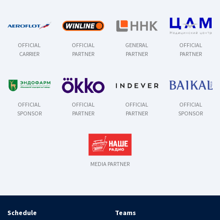
OFFICIAL
OFFICIAL
GENERAL
OFFICIAL
CARRIER
PARTNER
PARTNER
PARTNER
OFFICIAL
OFFICIAL
OFFICIAL
OFFICIAL
SPONSOR
PARTNER
PARTNER
SPONSOR
MEDIA PARTNER
Schedule
Teams