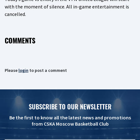
with the moment of silence. All in-game entertainment is
cancelled.
COMMENTS
Please
login
to post a comment
SUBSCRIBE TO OUR NEWSLETTER
Be the first to know all the latest news and promotions
from CSKA Moscow Basketball Club