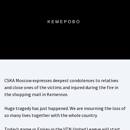
CSKA Moscow expresses deepest condolences to relatives
and close ones of the victims and injured during the fire in
the shopping mall in Kemerovo.
Huge tragedy has just happened. We are mourning the loss of
so many lives together with the whole country.
Today’s game vs Enisey in the VTN United League will start