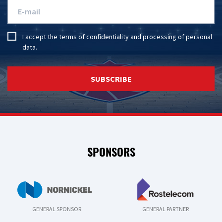
I accept the
terms of confidentiality
and
processing of personal
data
.
SUBSCRIBE
SPONSORS
GENERAL SPONSOR
GENERAL PARTNER