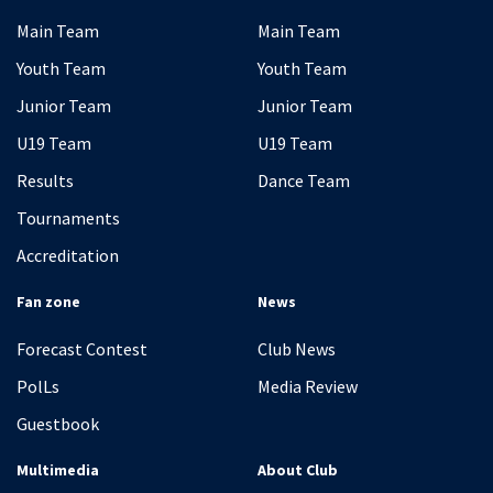
Main Team
Main Team
Youth Team
Youth Team
Junior Team
Junior Team
U19 Team
U19 Team
Results
Dance Team
Tournaments
Accreditation
Fan zone
News
Forecast Contest
Club News
PolLs
Media Review
Guestbook
Multimedia
About Club