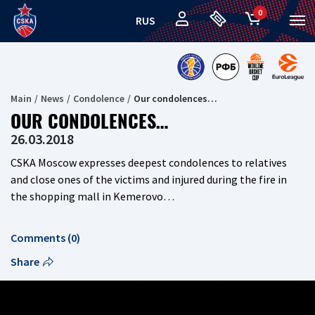
0
RUS
Main
News
Сondolence
Our condolences…
OUR CONDOLENCES…
26.03.2018
CSKA Moscow expresses deepest condolences to relatives
and close ones of the victims and injured during the fire in
the shopping mall in Kemerovo…
Comments (0)
Share