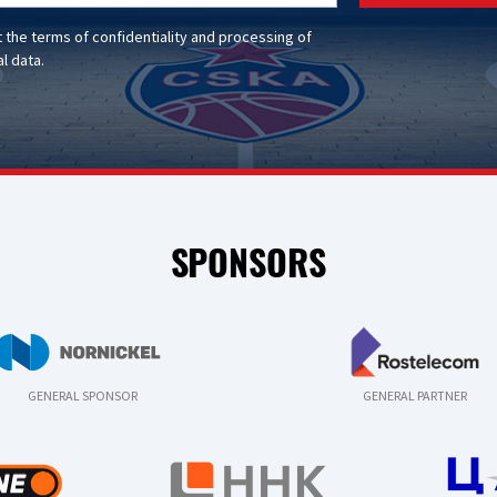
t the
terms of confidentiality
and
processing of
l data
.
SPONSORS
GENERAL SPONSOR
GENERAL PARTNER