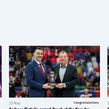
s
Congratulations
12 May