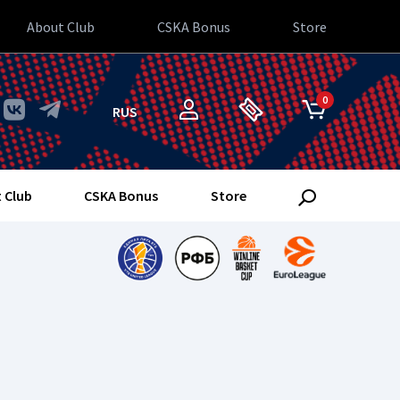
About Club
CSKA Bonus
Store
0
RUS
 Club
CSKA Bonus
Store