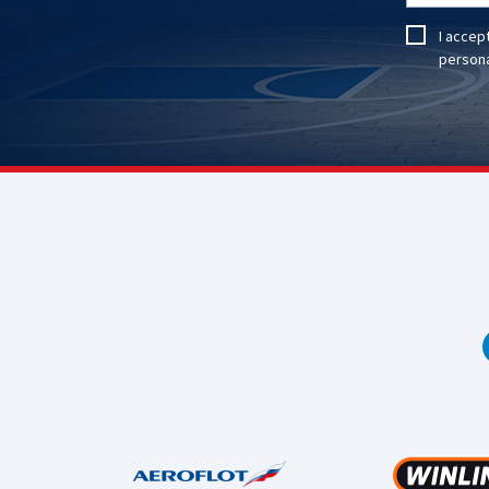
I accep
persona