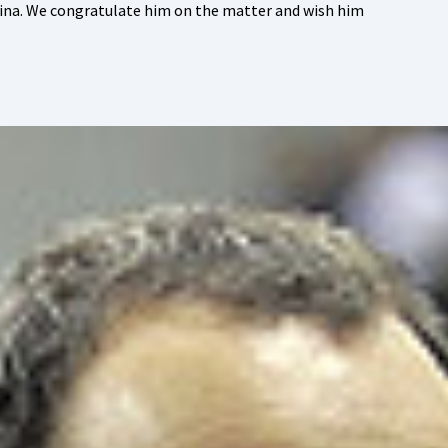
sina. We congratulate him on the matter and wish him