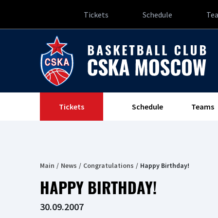
Tickets
Schedule
Te
Tickets
Schedule
Teams
Main
News
Congratulations
Happy Birthday!
HAPPY BIRTHDAY!
30.09.2007