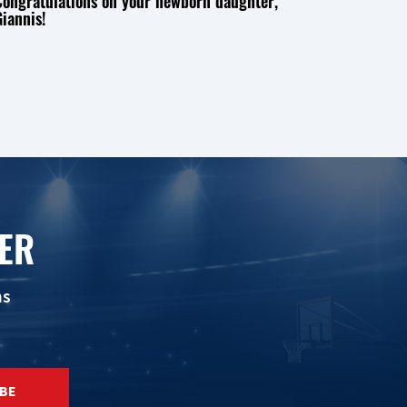
Congratulations on your newborn daughter,
iannis!
ER
ns
BE