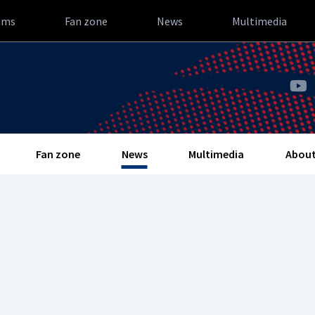
ams
Fan zone
News
Multimedia
Fan zone
News
Multimedia
About