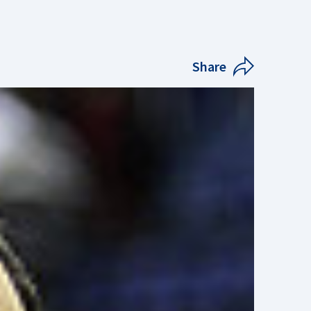
Share