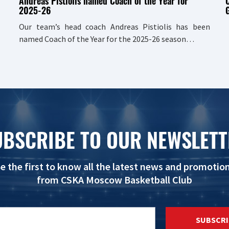
Andreas Pistiolis named Coach of the Year for
2025-26
G
Our team’s head coach Andreas Pistiolis has been
named Coach of the Year for the 2025-26 season…
UBSCRIBE TO OUR NEWSLETT
e the first to know all the latest news and promotio
from CSKA Moscow Basketball Club
SUBSCRI