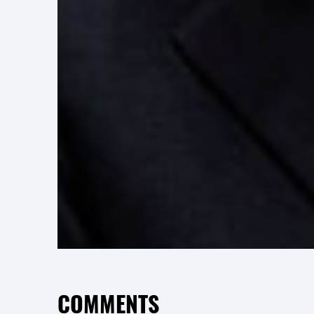
COMMENTS