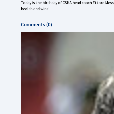
Today is the birthday of CSKA head coach Ettore Mes
health and wins!
Comments (0)