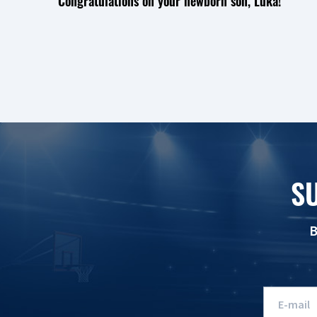
Congratulations on your newborn son, Luka!
S
B