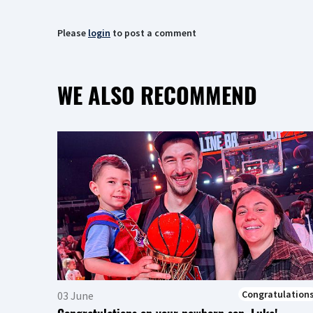
Please
login
to post a comment
WE ALSO RECOMMEND
Congratulation
03 June