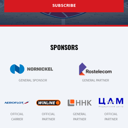
SUBSCRIBE
SPONSORS
GENERAL SPONSOR
GENERAL PARTNER
OFFICIAL
OFFICIAL
GENERAL
OFFICIAL
CARRIER
PARTNER
PARTNER
PARTNER