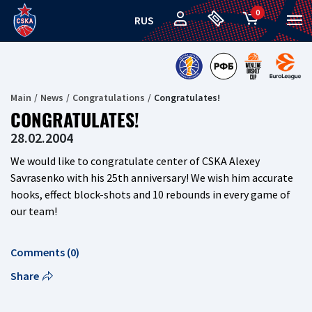
0
RUS
Main
News
Congratulations
Congratulates!
CONGRATULATES!
28.02.2004
We would like to congratulate center of CSKA Alexey
Savrasenko with his 25th anniversary! We wish him accurate
hooks, effect block-shots and 10 rebounds in every game of
our team!
Comments (0)
Share