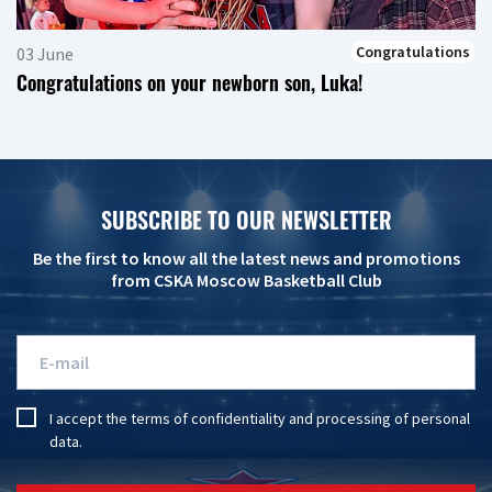
Congratulations
03 June
Congratulations on your newborn son, Luka!
SUBSCRIBE TO OUR NEWSLETTER
Be the first to know all the latest news and promotions
from CSKA Moscow Basketball Club
I accept the
terms of confidentiality
and
processing of personal
data
.