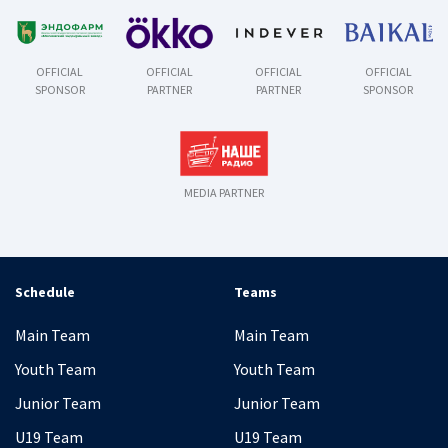
OFFICIAL
OFFICIAL
OFFICIAL
OFFICIAL
SPONSOR
PARTNER
PARTNER
SPONSOR
MEDIA PARTNER
Schedule
Teams
Main Team
Main Team
Youth Team
Youth Team
Junior Team
Junior Team
U19 Team
U19 Team