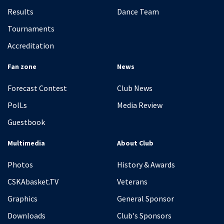
Results
Dance Team
Tournaments
Accreditation
Fan zone
News
Forecast Contest
Club News
PolLs
Media Review
Guestbook
Multimedia
About Club
Photos
History & Awards
CSKAbasket.TV
Veterans
Graphics
General Sponsor
Downloads
Club's Sponsors