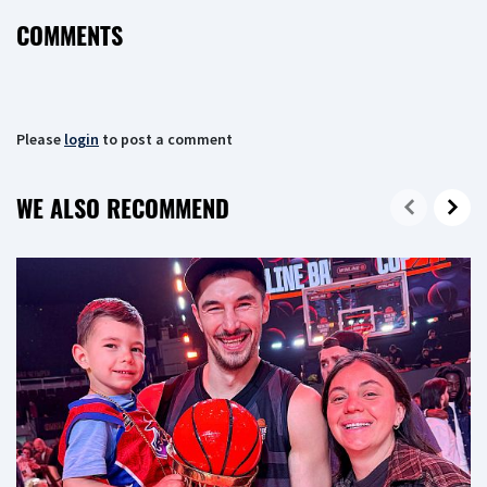
COMMENTS
Please
login
to post a comment
WE ALSO RECOMMEND