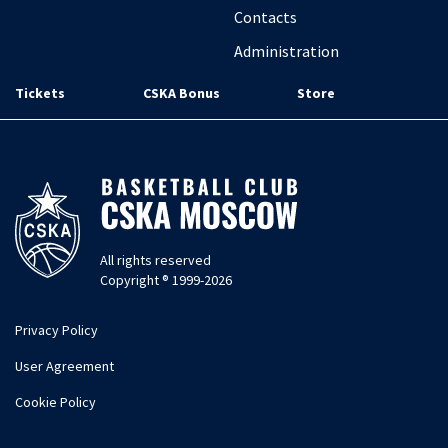
Contacts
Administration
Tickets
CSKA Bonus
Store
All rights reserved
Copyright ® 1999-2026
Privacy Policy
User Agreement
Cookie Policy